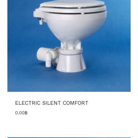
ELECTRIC SILENT COMFORT
0.00
฿