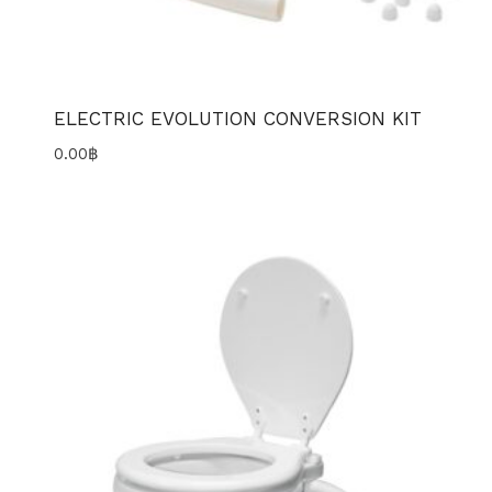
ELECTRIC EVOLUTION CONVERSION KIT
0.00
฿