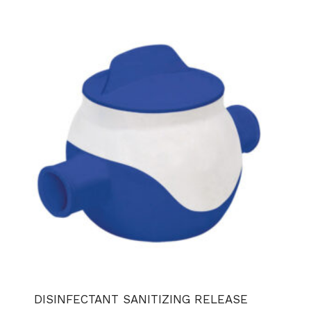
DISINFECTANT SANITIZING RELEASE