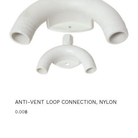
ANTI-VENT LOOP CONNECTION, NYLON
0.00
฿