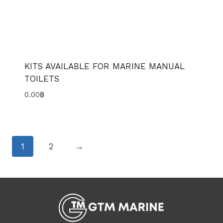
KITS AVAILABLE FOR MARINE MANUAL
TOILETS
0.00
฿
1
2
→