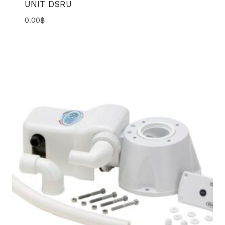
UNIT DSRU
0.00
฿