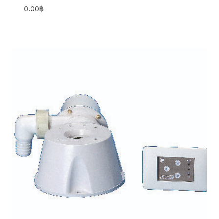
0.00
฿