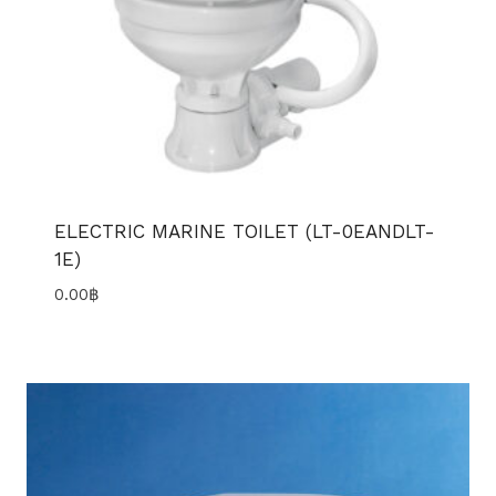
ELECTRIC MARINE TOILET (LT-0EANDLT-
1E)
0.00
฿