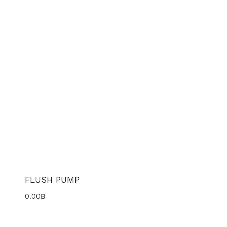
FLUSH PUMP
0.00
฿