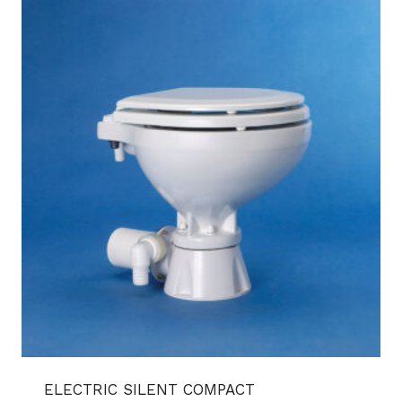
ELECTRIC SILENT COMPACT