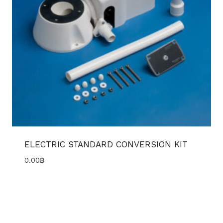
ELECTRIC STANDARD CONVERSION KIT
0.00
฿