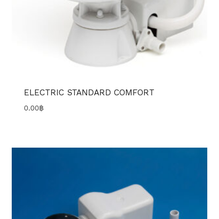
ELECTRIC STANDARD COMFORT
0.00
฿