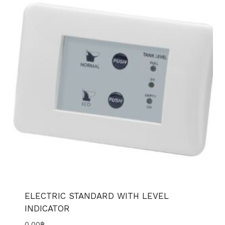
ELECTRIC STANDARD WITH LEVEL
INDICATOR
0.00
฿