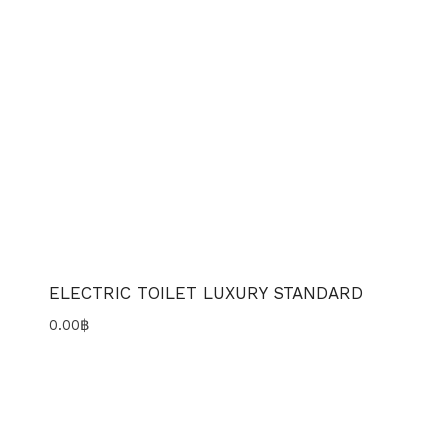
ELECTRIC TOILET LUXURY STANDARD
0.00
฿