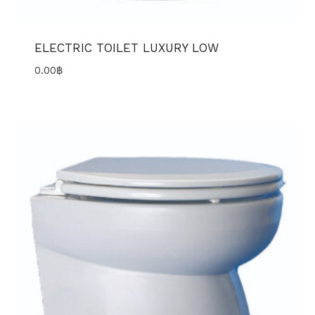
ELECTRIC TOILET LUXURY LOW
0.00
฿