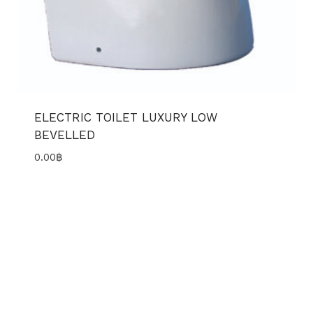
ELECTRIC TOILET LUXURY LOW
BEVELLED
0.00
฿