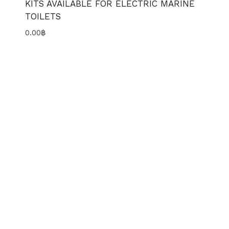
KITS AVAILABLE FOR ELECTRIC MARINE
TOILETS
0.00
฿