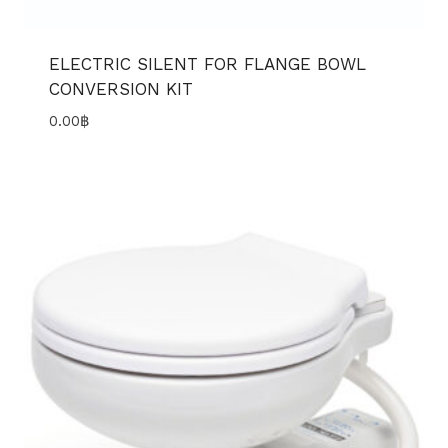
ELECTRIC SILENT FOR FLANGE BOWL
CONVERSION KIT
0.00
฿