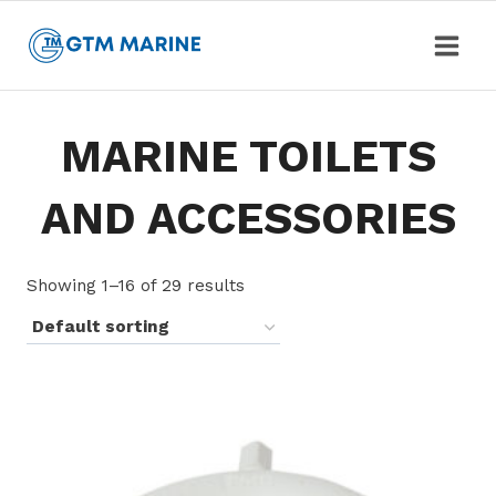
Skip
to
content
MARINE TOILETS
AND ACCESSORIES
Showing 1–16 of 29 results