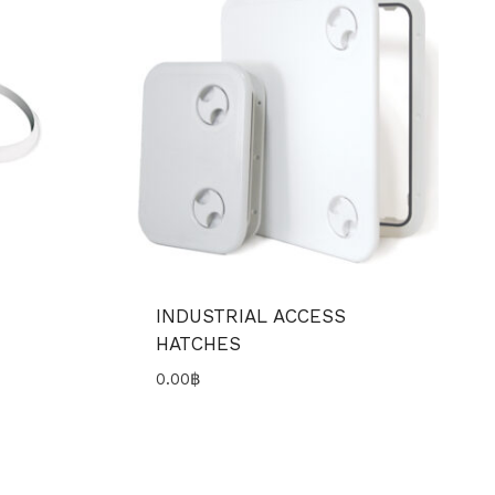
INDUSTRIAL ACCESS
HATCHES
0.00
฿