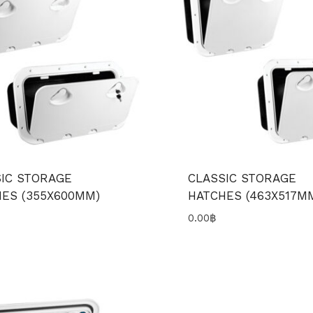
IC STORAGE
CLASSIC STORAGE
ES (355X600MM)
HATCHES (463X517M
0.00
฿