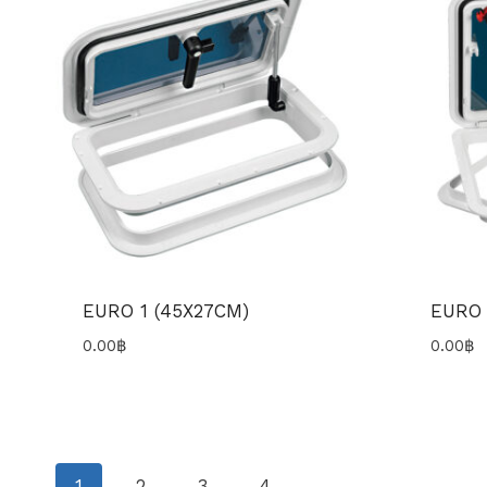
EURO 1 (45X27CM)
EURO 
0.00
฿
0.00
฿
1
2
3
4
→