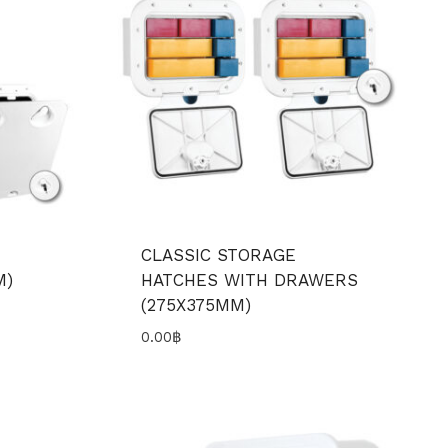
CLASSIC STORAGE
M)
HATCHES WITH DRAWERS
(275X375MM)
0.00
฿