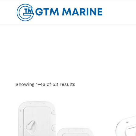
Skip
to
content
Showing 1–16 of 53 results