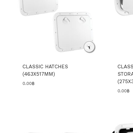
CLASSIC HATCHES
CLASS
(463X517MM)
STOR
(275X
0.00
฿
0.00
฿