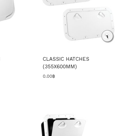
H
CLASSIC HATCHES
(355X600MM)
0.00
฿