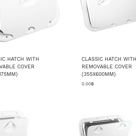
IC HATCH WITH
CLASSIC HATCH WIT
VABLE COVER
REMOVABLE COVER
375MM)
(355X600MM)
0.00
฿