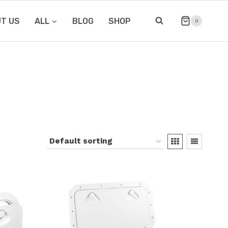
T US
ALL
BLOG
SHOP
0