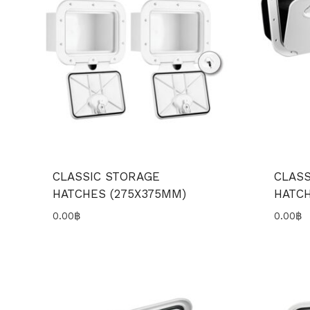
CLASSIC STORAGE
CLASS
HATCHES (275X375MM)
HATCH
0.00
฿
0.00
฿