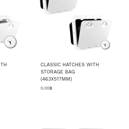
ITH
CLASSIC HATCHES WITH
STORAGE BAG
(463X517MM)
0.00
฿