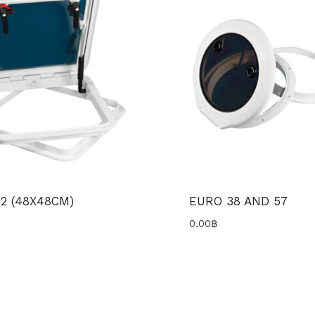
2 (48X48CM)
EURO 38 AND 57
0.00
฿