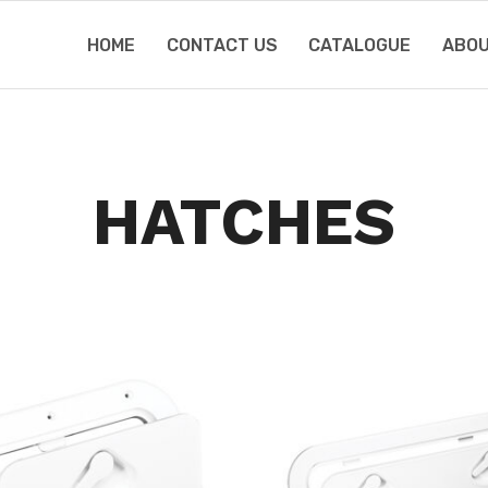
HOME
CONTACT US
CATALOGUE
ABOU
HATCHES