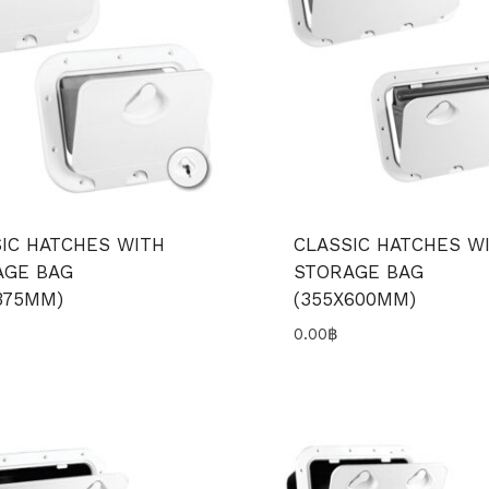
IC HATCHES WITH
CLASSIC HATCHES W
AGE BAG
STORAGE BAG
375MM)
(355X600MM)
0.00
฿