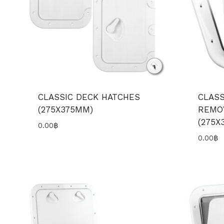
CLASSIC DECK HATCHES
CLASS
(275X375MM)
REMO
(275X
0.00
฿
0.00
฿