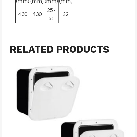
(mm)
(mm)
(mm)
(mm)
25-
430
430
22
55
RELATED PRODUCTS