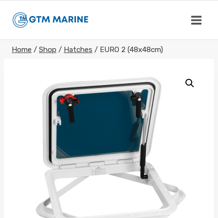
Skip
to
content
Home
/
Shop
/
Hatches
/
EURO 2 (48x48cm)