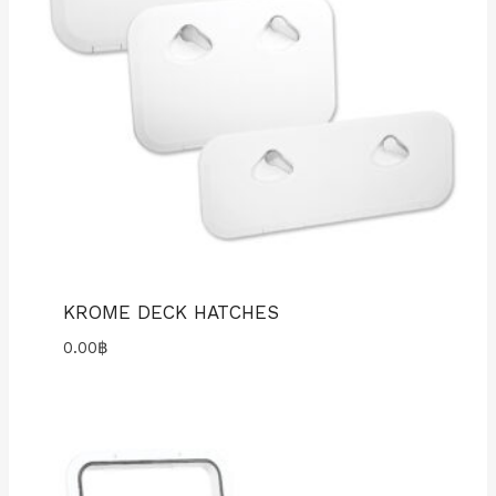
KROME DECK HATCHES
0.00
฿