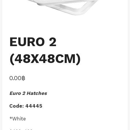
EURO 2
(48X48CM)
0.00
฿
Euro 2 Hatches
Code: 44445
*White