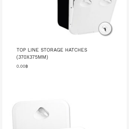
TOP LINE STORAGE HATCHES
(370X375MM)
0.00
฿