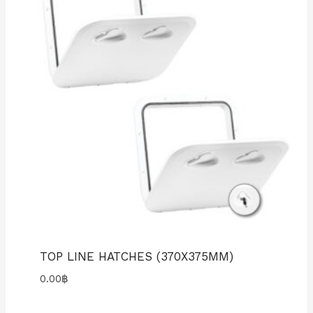
TOP LINE HATCHES (370X375MM)
0.00
฿