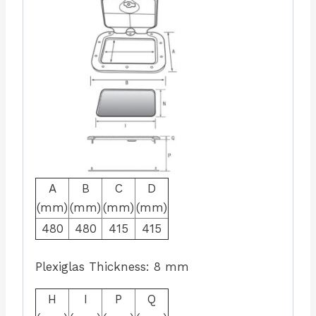
A
B
C
D
(mm)
(mm)
(mm)
(mm)
480
480
415
415
Plexiglas Thickness: 8 mm
H
I
P
Q