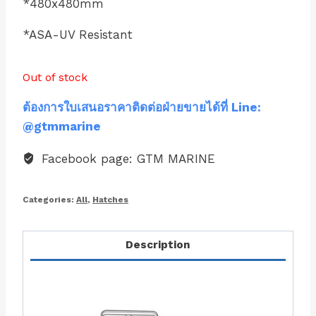
*480x480mm
*ASA-UV Resistant
Out of stock
ต้องการใบเสนอราคาติดต่อฝ่ายขายได้ที่ Line:
@gtmmarine
Facebook page: GTM MARINE
Categories:
All
,
Hatches
Description