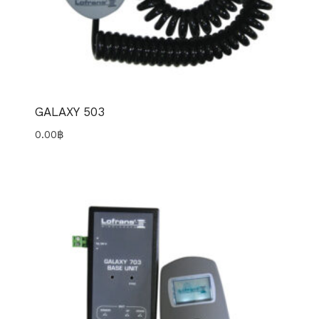
GALAXY 503
0.00
฿