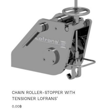
CHAIN ROLLER-STOPPER WITH
TENSIONER LOFRANS’
0.00
฿