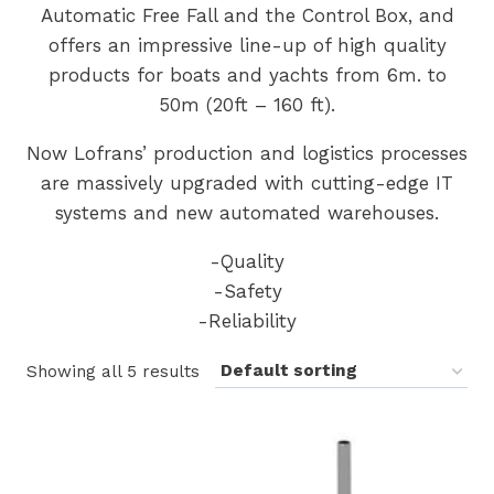
Automatic Free Fall and the Control Box, and
offers an impressive line-up of high quality
products for boats and yachts from 6m. to
50m (20ft – 160 ft).
Now Lofrans’ production and logistics processes
are massively upgraded with cutting-edge IT
systems and new automated warehouses.
-Quality
-Safety
-Reliability
Showing all 5 results