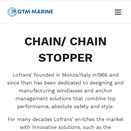
Skip
to
content
CHAIN/ CHAIN
STOPPER
Lofrans’ founded in Monza/Italy in1966 and
since then has been dedicated to designing and
manufacturing windlasses and anchor
management solutions that combine top
performance, absolute safety and style.
For many decades Lofrans’ enriches the market
with innovative solutions, such as the