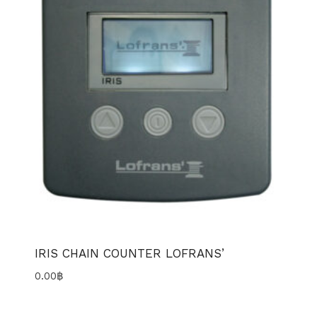
IRIS CHAIN COUNTER LOFRANS’
0.00
฿