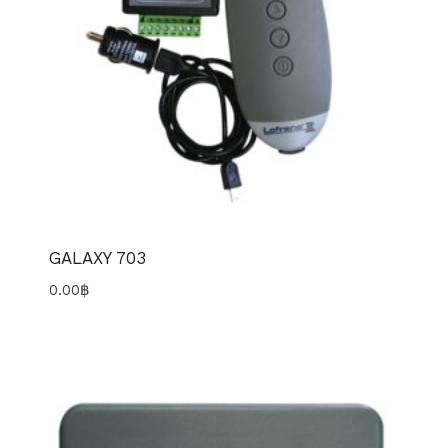
GALAXY 703
0.00
฿