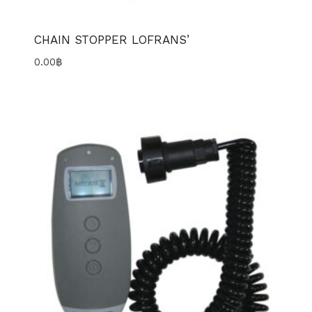
CHAIN STOPPER LOFRANS’
0.00
฿