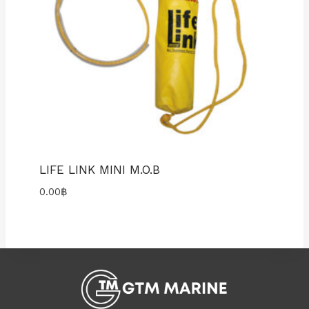
LIFE LINK MINI M.O.B
0.00
฿