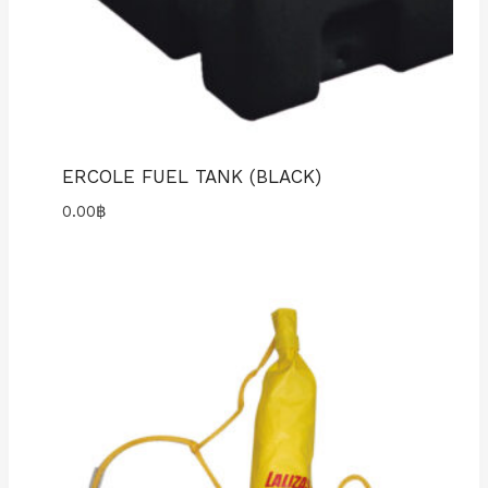
ERCOLE FUEL TANK (BLACK)
0.00
฿