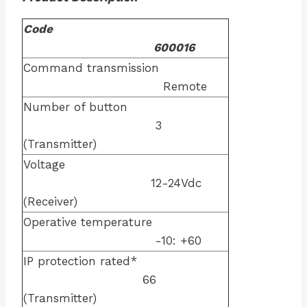
Code
600016
Command transmission
Remote
Number of button
3
(Transmitter)
Voltage
12-24Vdc
(Receiver)
Operative temperature
-10: +60
IP protection rated*
66
(Transmitter)