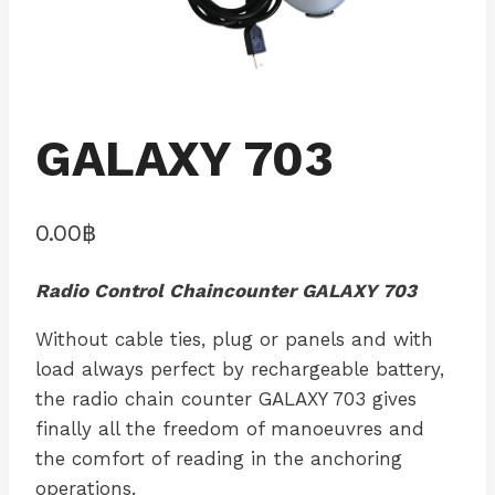
GALAXY 703
0.00
฿
Radio Control Chaincounter GALAXY 703
Without cable ties, plug or panels and with
load always perfect by rechargeable battery,
the radio chain counter GALAXY 703 gives
finally all the freedom of manoeuvres and
the comfort of reading in the anchoring
operations.