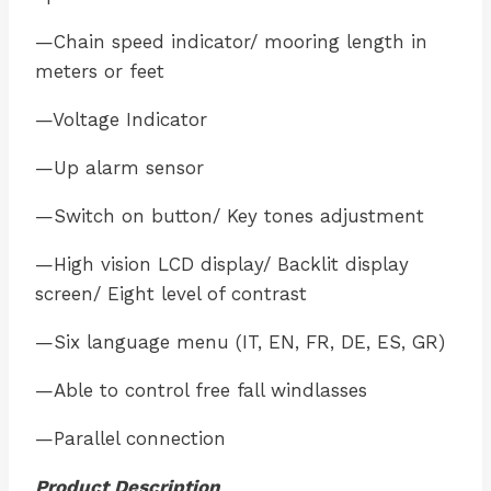
—Chain speed indicator/ mooring length in
meters or feet
—Voltage Indicator
—Up alarm sensor
—Switch on button/ Key tones adjustment
—High vision LCD display/ Backlit display
screen/ Eight level of contrast
—Six language menu (IT, EN, FR, DE, ES, GR)
—Able to control free fall windlasses
—Parallel connection
Product Description