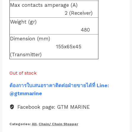
Max contacts amperage (A)
2 (Receiver)
Weight (gr)
480
Dimension (mm)
155x65x45
(Transmitter)
Out of stock
ต้องการใบเสนอราคาติดต่อฝ่ายขายได้ที่ Line:
@gtmmarine
Facebook page: GTM MARINE
Categories:
All
,
Chain/ Chain Stopper