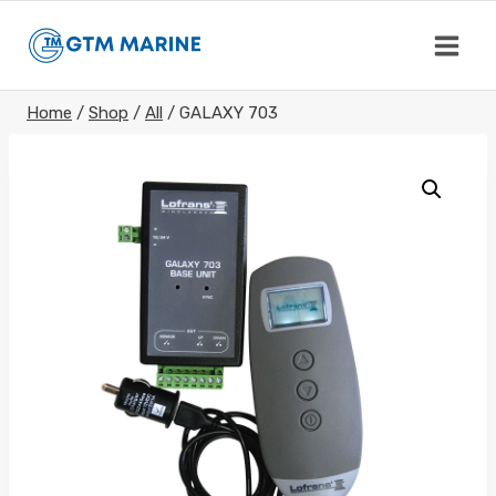
Skip
to
content
Home
/
Shop
/
All
/
GALAXY 703