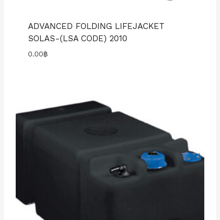
ADVANCED FOLDING LIFEJACKET
SOLAS-(LSA CODE) 2010
0.00
฿