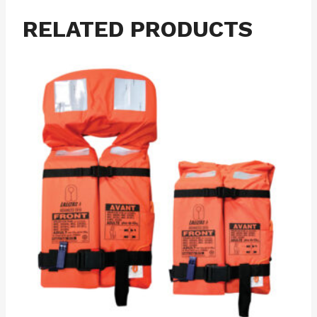
RELATED PRODUCTS