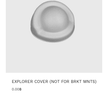
EXPLORER COVER (NOT FOR BRKT MNTS)
0.00
฿