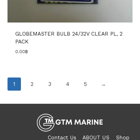
GLOBEMASTER BULB 24/32V CLEAR PL, 2
PACK
0.00
฿
1
2
3
4
5
→
Contact Us
ABOUT US
Shop