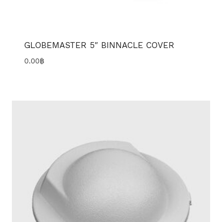
GLOBEMASTER 5″ BINNACLE COVER
0.00
฿