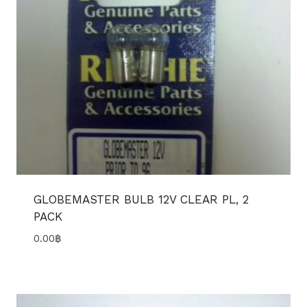
GLOBEMASTER BULB 12V CLEAR PL, 2
PACK
0.00
฿