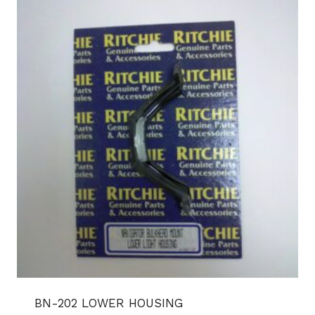
BN-202 LOWER HOUSING