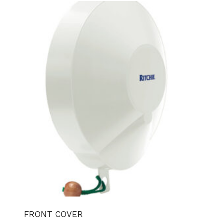
FRONT COVER