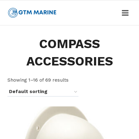
Skip
to
content
COMPASS
ACCESSORIES
Showing 1–16 of 69 results