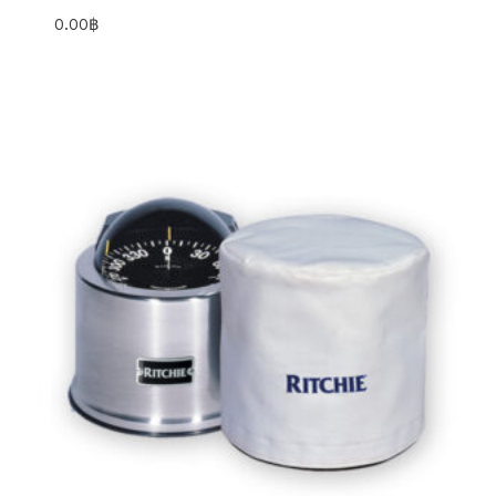
0.00
฿