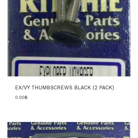
EX/VY THUMBSCREWS BLACK (2 PACK)
0.00
฿