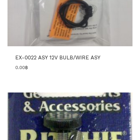
EX-0022 ASY 12V BULB/WIRE ASY
0.00
฿