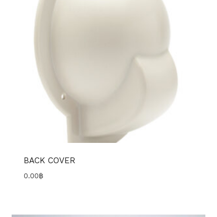
BACK COVER
0.00
฿