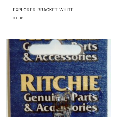
EXPLORER BRACKET WHITE
0.00
฿