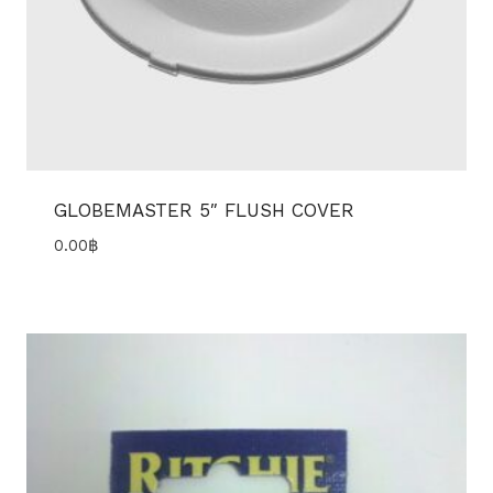
GLOBEMASTER 5″ FLUSH COVER
0.00
฿