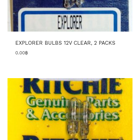
EXPLORER BULBS 12V CLEAR, 2 PACKS
0.00
฿