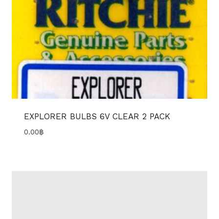
EXPLORER BULBS 6V CLEAR 2 PACK
0.00
฿