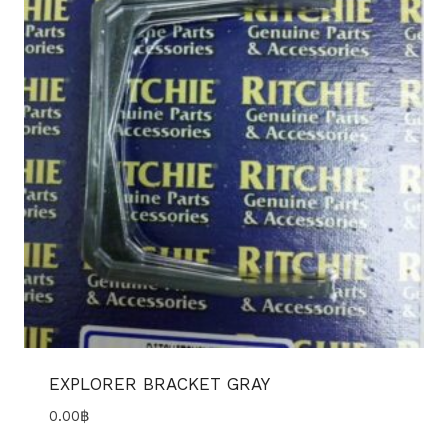
EXPLORER BRACKET GRAY
0.00
฿