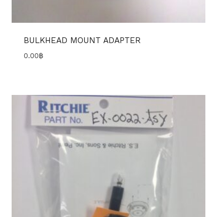
BULKHEAD MOUNT ADAPTER
0.00
฿