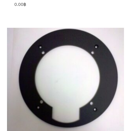
0.00
฿