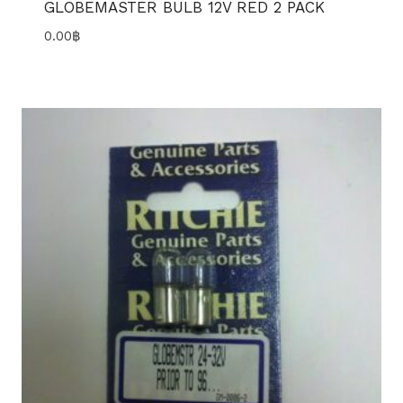
GLOBEMASTER BULB 12V RED 2 PACK
0.00
฿