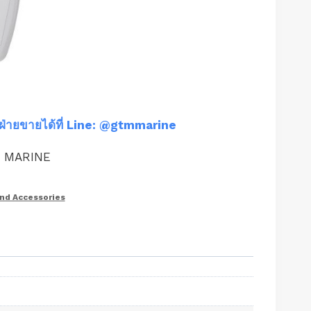
ฝ่ายขายได้ที่ Line: @gtmmarine
M MARINE
and Accessories