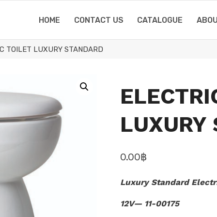
HOME
CONTACT US
CATALOGUE
ABOU
IC TOILET LUXURY STANDARD
ELECTRI
LUXURY
0.00
฿
Luxury Standard Electri
12V— 11-00175