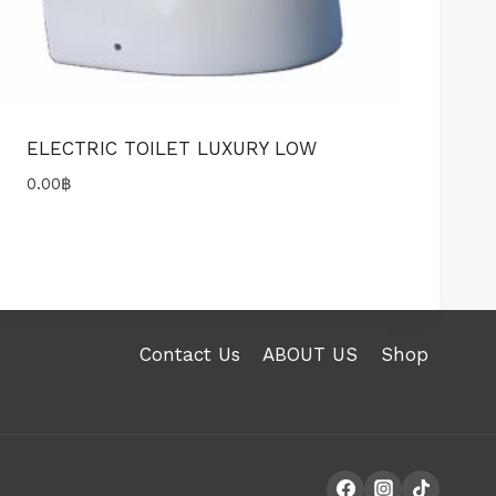
ELECTRIC TOILET LUXURY LOW
0.00
฿
Contact Us
ABOUT US
Shop