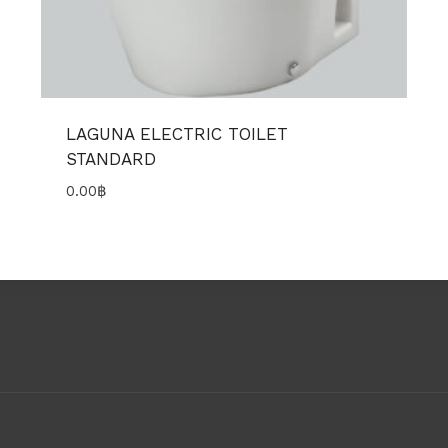
LAGUNA ELECTRIC TOILET
STANDARD
0.00
฿