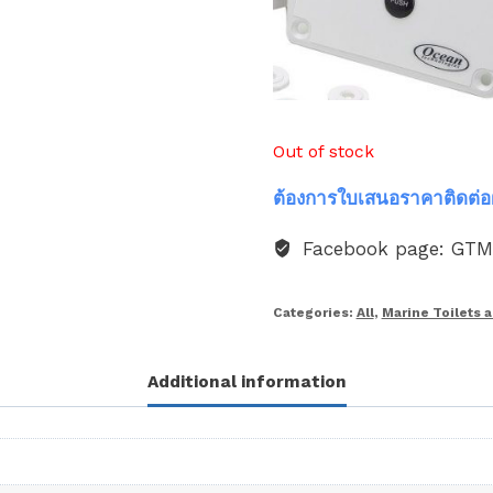
Out of stock
ต้องการใบเสนอราคาติดต่อ
Facebook page: GT
Categories:
All
,
Marine Toilets 
Additional information