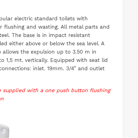
ular electric standard toilets with
flushing and wasting. All metal parts and
teel. The base is in impact resistant
lled either above or below the sea level. A
allows the expulsion up to 3.50 m in
o 1,5 mt. vertically. Equipped with seat lid
connections: inlet. 19mm. 3/4” and outlet
re supplied with a one push button flushing
on