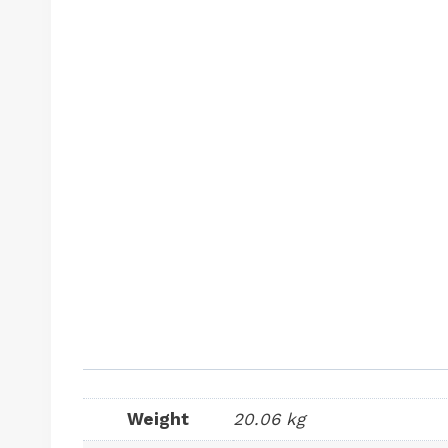
Weight
20.06 kg