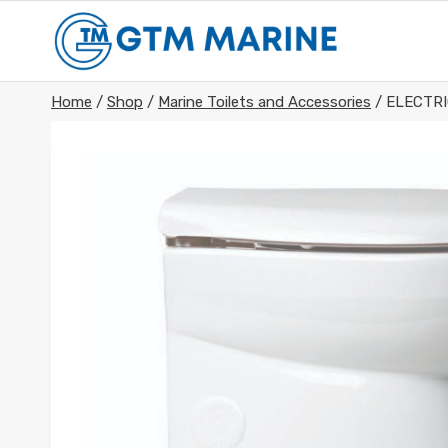
Skip
to
content
Home
/
Shop
/
Marine Toilets and Accessories
/
ELECTR