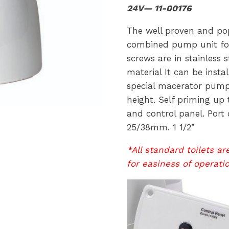
24V— 11-00176
The well proven and pop
combined pump unit for 
screws are in stainless s
material It can be insta
special macerator pump 
height. Self priming up t
and control panel. Port 
25/38mm. 1 1/2”
*All standard toilets a
for easiness of operati