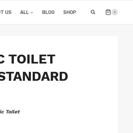
T US
ALL
BLOG
SHOP
0
C TOILET
 STANDARD
c Toilet