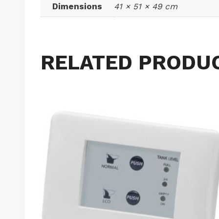
Dimensions
41 × 51 × 49 cm
RELATED PRODU