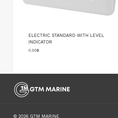
ELECTRIC STANDARD WITH LEVEL
INDICATOR
0.00
฿
© 2026
GTM MARINE