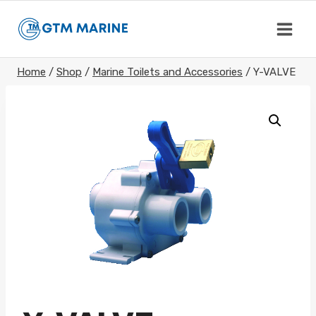
Skip
to
content
Home
/
Shop
/
Marine Toilets and Accessories
/
Y-VALVE