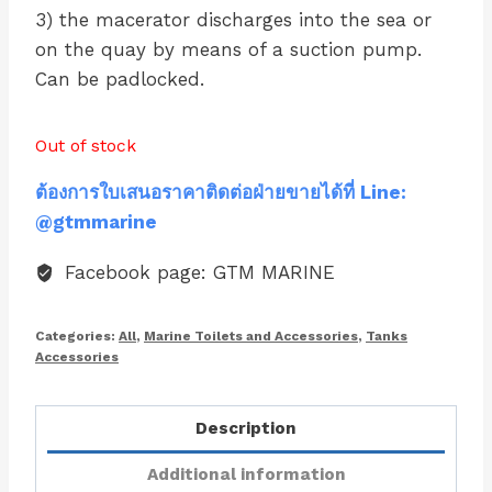
3) the macerator discharges into the sea or
on the quay by means of a suction pump.
Can be padlocked.
Out of stock
ต้องการใบเสนอราคาติดต่อฝ่ายขายได้ที่ Line:
@gtmmarine
Facebook page: GTM MARINE
Categories:
All
,
Marine Toilets and Accessories
,
Tanks
Accessories
Description
Additional information