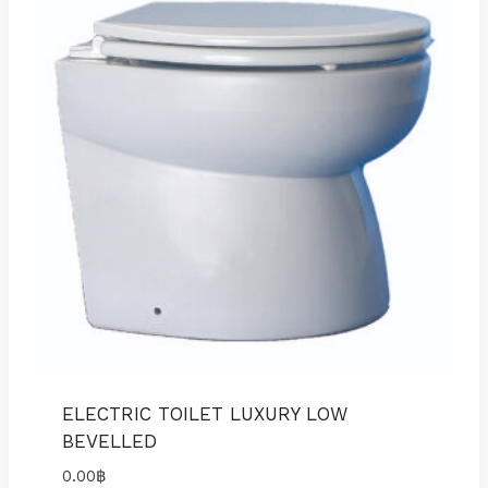
ELECTRIC TOILET LUXURY LOW
BEVELLED
0.00
฿