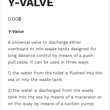
Y-VALVE
0.00
฿
Y-Valve
A universal valve to discharge either
overboard or into waste tanks designed for
long distance control by means of a push-
pull cable. It can be used in three ways:
1) the water from the toilet is flushed into the
sea or into the waste tank;
2) the water is discharged from the waste
tank into the sea by means of a macerator or
on the quay by means of a suction pump;