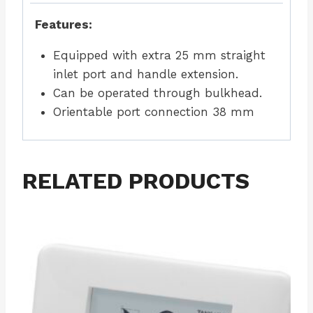
Features:
Equipped with extra 25 mm straight
inlet port and handle extension.
Can be operated through bulkhead.
Orientable port connection 38 mm
RELATED PRODUCTS