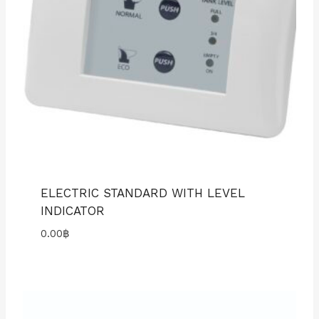
ELECTRIC STANDARD WITH LEVEL
INDICATOR
0.00
฿