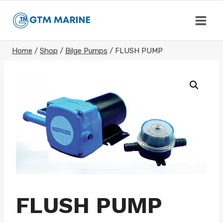
Skip
to
content
Home
/
Shop
/
Bilge Pumps
/
FLUSH PUMP
FLUSH PUMP