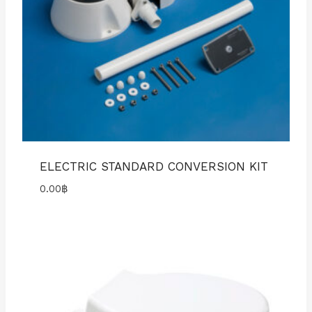
ELECTRIC STANDARD CONVERSION KIT
0.00
฿