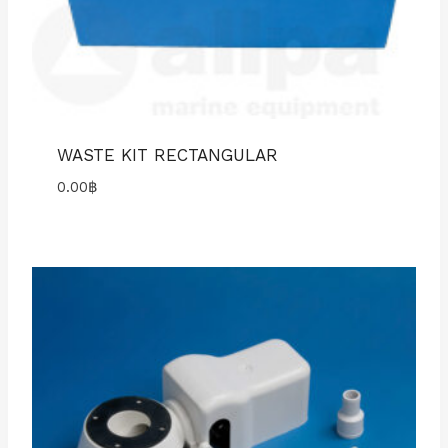
WASTE KIT RECTANGULAR
0.00
฿