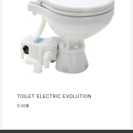
TOILET ELECTRIC EVOLUTION
0.00
฿