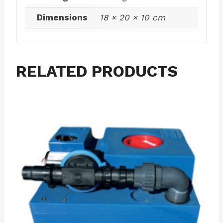
Dimensions
18 × 20 × 10 cm
RELATED PRODUCTS