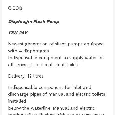
0.00
฿
Diaphragm Flush Pump
12V/ 24V
Newest generation of silent pumps equipped
with 4 diaphragms
Indispensable equipment to supply water on
all series of electrical silent toilets.
Delivery: 12 litres.
Indispensable component for inlet and
discharge pipes of manual and electric toilets
installed
below the waterline. Manual and electric