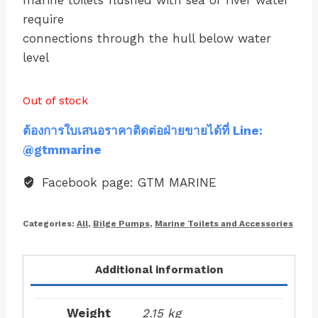
marine toilets flushed with sea or river water
require
connections through the hull below water
level
Out of stock
ต้องการใบเสนอราคาติดต่อฝ่ายขายได้ที่ Line:
@gtmmarine
Facebook page: GTM MARINE
Categories:
All
,
Bilge Pumps
,
Marine Toilets and Accessories
Additional information
Weight
2.15 kg