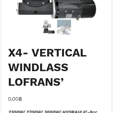
X4- VERTICAL
WINDLASS
LOFRANS’
0.00
฿
2300W/ 2700W/ 3000W/ HYDRAULIC-8cc