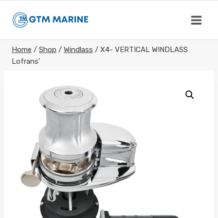
Skip
to
content
Home
/
Shop
/
Windlass
/
X4- VERTICAL WINDLASS
Lofrans’