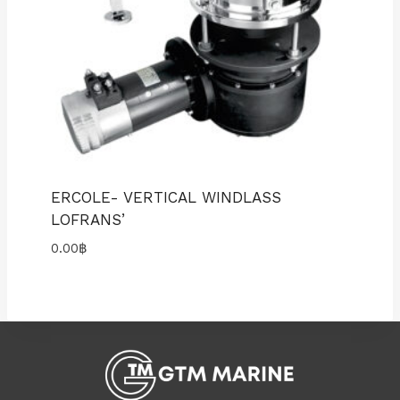
ERCOLE- VERTICAL WINDLASS
LOFRANS’
0.00
฿