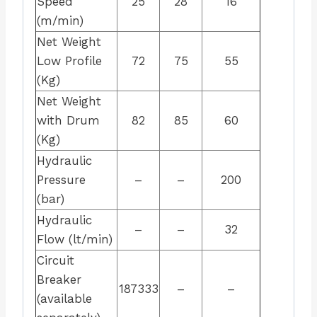
Speed
25
28
16
(m/min)
Net Weight
Low Profile
72
75
55
(Kg)
Net Weight
with Drum
82
85
60
(Kg)
Hydraulic
Pressure
–
–
200
(bar)
Hydraulic
–
–
32
Flow (lt/min)
Circuit
Breaker
187333
–
–
(available