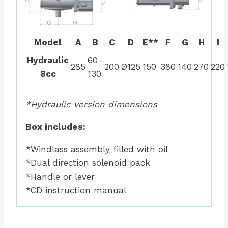
Model
A
B
C
D
E**
F
G
H
I
Hydraulic
60-
285
200
Ø125
150
380
140
270
220
8cc
130
*Hydraulic version dimensions
Box includes:
*Windlass assembly filled with oil
*Dual direction solenoid pack
*Handle or lever
*CD instruction manual