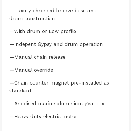
—Luxury chromed bronze base and
drum construction
—With drum or Low profile
—Indepent Gypsy and drum operation
—Manual chain release
—Manual override
—Chain counter magnet pre-installed as
standard
—Anodised marine aluminium gearbox
—Heavy duty electric motor