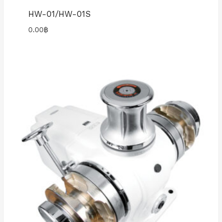
HW-01/HW-01S
0.00
฿