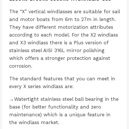
The “X” vertical windlasses are suitable for sail
and motor boats from 6m to 27m in length.
They have different motorization attributes
according to each model. For the X2 windlass
and X3 windlass there is a Plus version of
stainless steel AISI 316L mirror polishing
which offers a stronger protection against
corrosion.
The standard features that you can meet in
every X series windlass are:
→Watertight stainless steel ball bearing in the
base (for better functionality and zero
maintenance) which is a unique feature in
the windlass market.