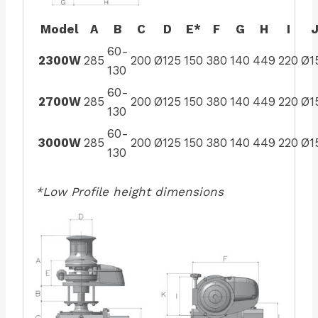
Model
A
B
C
D
E*
F
G
H
I
60-
2300W
285
200
Ø125
150
380
140
449
220
Ø1
130
60-
2700W
285
200
Ø125
150
380
140
449
220
Ø1
130
60-
3000W
285
200
Ø125
150
380
140
449
220
Ø1
130
*Low Profile height dimensions