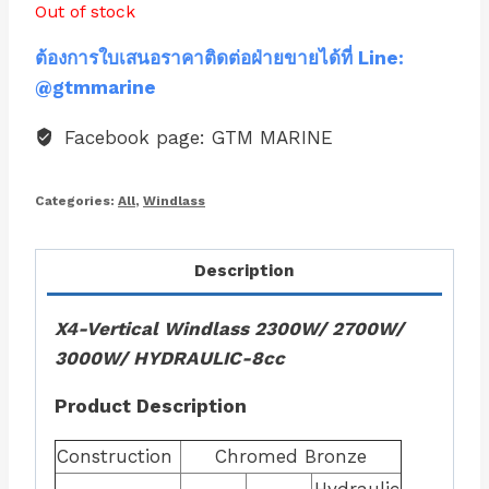
Out of stock
ต้องการใบเสนอราคาติดต่อฝ่ายขายได้ที่ Line:
@gtmmarine
Facebook page: GTM MARINE
Categories:
All
,
Windlass
Description
X4-Vertical Windlass 2300W/ 2700W/
3000W/ HYDRAULIC-8cc
Product Description
Construction
Chromed Bronze
Hydraulic