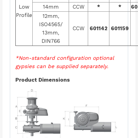
Low
14mm
CCW
*
*
60
Profile
12mm,
ISO4565/
CCW
601142
601159
13mm,
DIN766
*Non-standard configuration optional
gypsies can be supplied separately.
Product Dimensions