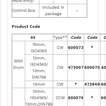
separately)
Included in
Control Box
–
package
Product Code
X4
Type**
Code
Code
C
10mm,
CW
600073
*
ISO4565
12mm,
With
ISO4565/
Drum
CW
473007
600075
60
13mm,
DIN766
14mm
CW
*
472849
60
12mm,
IS04565/
CCW
600074
*
60
13mm,DIN766