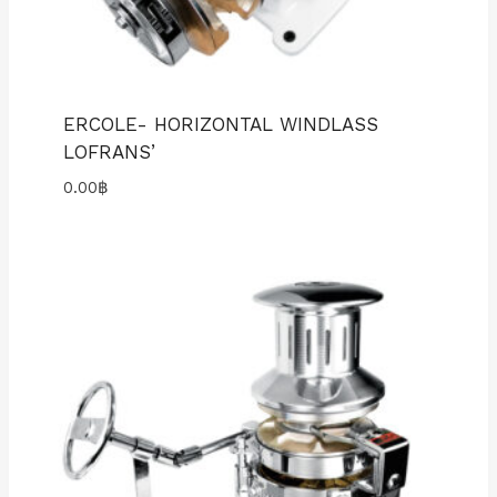
ERCOLE- HORIZONTAL WINDLASS
LOFRANS’
0.00
฿