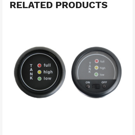
RELATED PRODUCTS