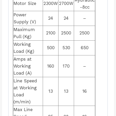
Motor Size
2300W
2700W
-8cc
Power
24
24
–
Supply (V)
Maximum
2100
2500
2500
Pull (Kg)
Working
500
530
650
Load (Kg)
Amps at
Working
160
170
–
Load (A)
Line Speed
at Working
13
13
16
Load
(m/min)
Max Line