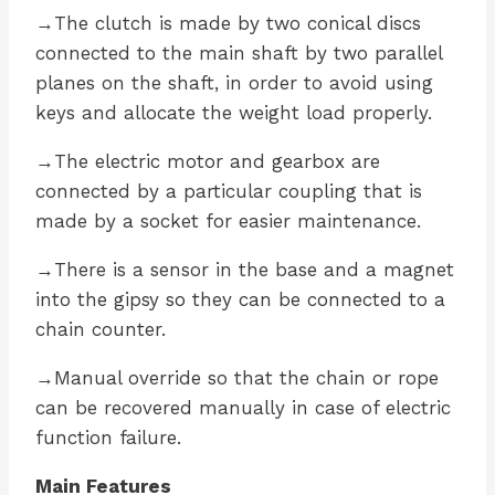
→The clutch is made by two conical discs
connected to the main shaft by two parallel
planes on the shaft, in order to avoid using
keys and allocate the weight load properly.
→The electric motor and gearbox are
connected by a particular coupling that is
made by a socket for easier maintenance.
→There is a sensor in the base and a magnet
into the gipsy so they can be connected to a
chain counter.
→Manual override so that the chain or rope
can be recovered manually in case of electric
function failure.
Main Features