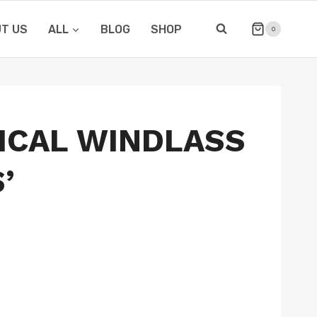
T US
ALL
BLOG
SHOP
0
ICAL WINDLASS
’