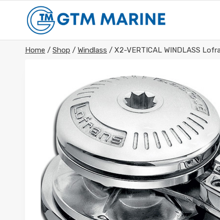
Skip
to
content
Home
/
Shop
/
Windlass
/
X2-VERTICAL WINDLASS Lofra