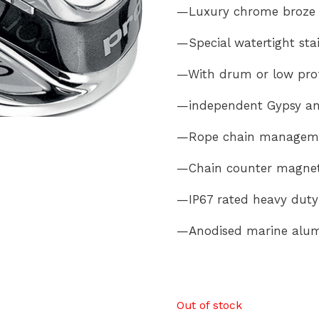
—Luxury chrome broze
—Special watertight stai
—With drum or low prof
—independent Gypsy an
—Rope chain managemen
—Chain counter magnet 
—IP67 rated heavy duty 
—Anodised marine alum
Out of stock