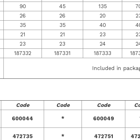
90
45
135
7
26
26
20
2
35
35
40
4
21
21
23
2
23
23
24
2
187332
187331
187333
187
Included in packa
Code
Code
Code
C
600044
*
600049
472735
*
472751
47