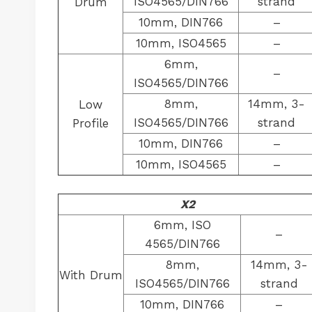
ISO4565/DIN766
strand
Drum
10mm, DIN766
–
10mm, ISO4565
–
6mm,
–
ISO4565/DIN766
8mm,
14mm, 3-
Low
ISO4565/DIN766
strand
Profile
10mm, DIN766
–
10mm, ISO4565
–
X2
6mm, ISO
–
4565/DIN766
8mm,
14mm, 3-
With Drum
ISO4565/DIN766
strand
10mm, DIN766
–