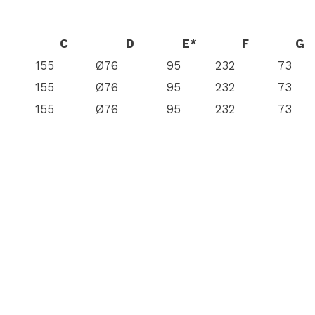
C
D
E*
F
G
155
Ø76
95
232
73
155
Ø76
95
232
73
155
Ø76
95
232
73