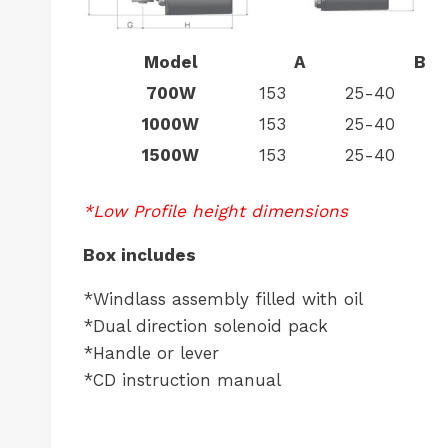
Model
A
B
700W
153
25-40
1000W
153
25-40
1500W
153
25-40
*Low Profile height dimensions
Box includes
*Windlass assembly filled with oil
*Dual direction solenoid pack
*Handle or lever
*CD instruction manual