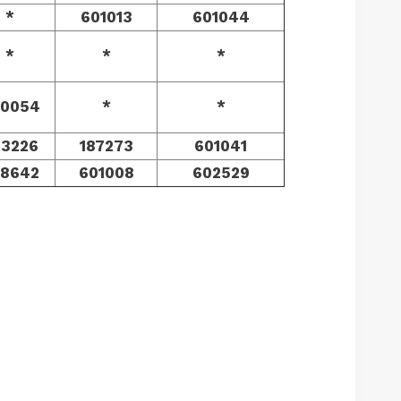
*
601013
601044
*
*
*
0054
*
*
73226
187273
601041
8642
601008
602529