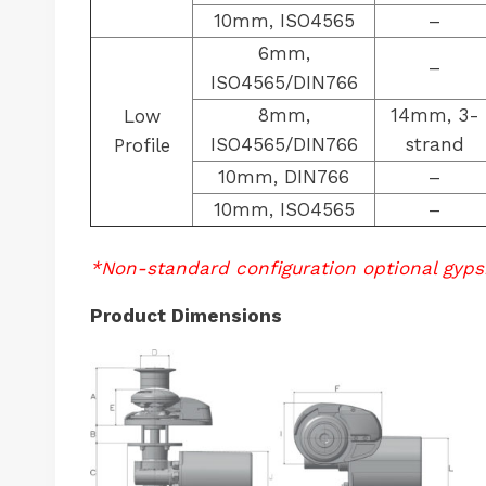
10mm, ISO4565
–
6mm,
–
ISO4565/DIN766
8mm,
14mm, 3-
Low
ISO4565/DIN766
strand
Profile
10mm, DIN766
–
10mm, ISO4565
–
*Non-standard configuration optional gyps
Product Dimensions