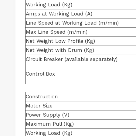
Working Load (Kg)
Amps at Working Load (A)
Line Speed at Working Load (m/min)
Max Line Speed (m/min)
Net Weight Low Profile (Kg)
Net Weight with Drum (Kg)
Circuit Breaker (available separately)
Control Box
Construction
Motor Size
Power Supply (V)
Maximum Pull (Kg)
Working Load (Kg)