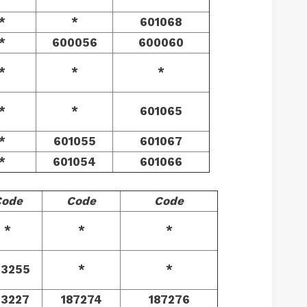
*
*
601068
*
600056
600060
*
*
*
*
*
601065
*
601055
601067
*
601054
601066
Code
Code
Code
*
*
*
73255
*
*
73227
187274
187276