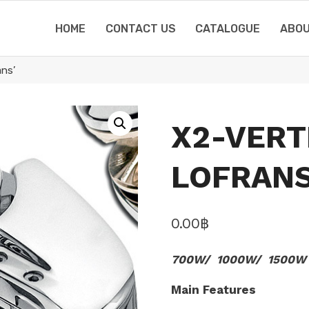
HOME
CONTACT US
CATALOGUE
ABOU
ns’
X2-VERT
LOFRANS
0.00
฿
700W/ 1000W/ 1500W
Main Features