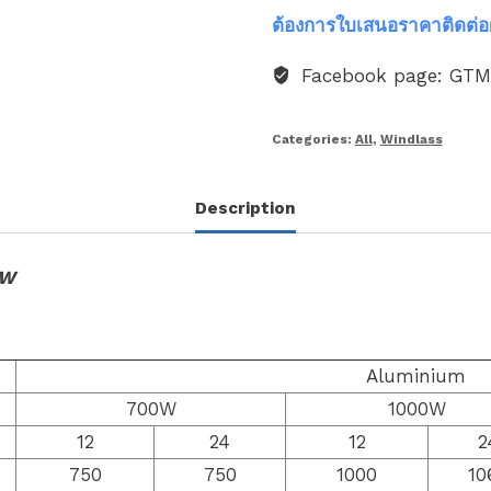
ต้องการใบเสนอราคาติดต่อ
Facebook page: GT
Categories:
All
,
Windlass
Description
0W
Aluminium
700W
1000W
12
24
12
2
750
750
1000
10