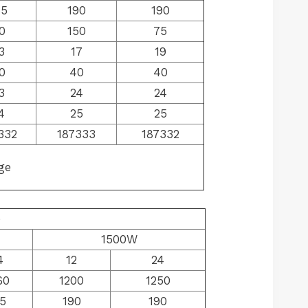
65
190
190
0
150
75
3
17
19
0
40
40
3
24
24
4
25
25
332
187333
187332
ge
e
1500W
4
12
24
60
1200
1250
5
190
190