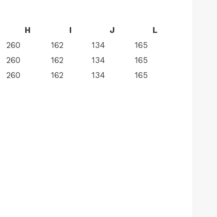
H
I
J
L
260
162
134
165
260
162
134
165
260
162
134
165