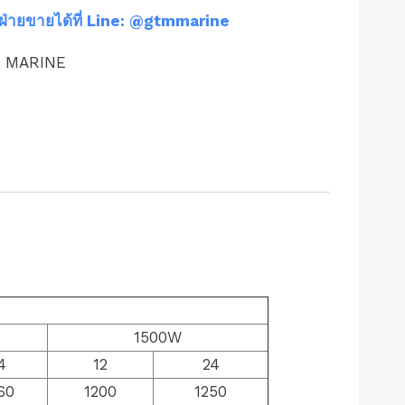
ฝ่ายขายได้ที่ Line: @gtmmarine
M MARINE
1500W
4
12
24
60
1200
1250