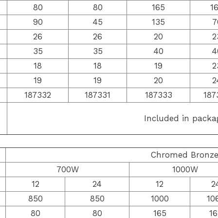
80
80
165
1
90
45
135
7
26
26
20
2
35
35
40
4
18
18
19
2
19
19
20
2
187332
187331
187333
187
Included in packa
Chromed Bronz
700W
1000W
12
24
12
2
850
850
1000
10
80
80
165
16