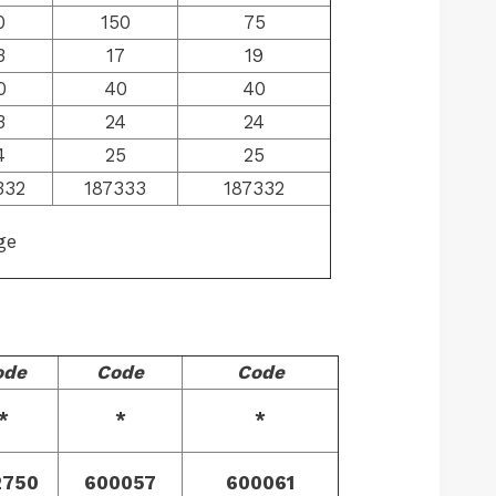
0
150
75
3
17
19
0
40
40
3
24
24
4
25
25
332
187333
187332
ge
ode
Code
Code
*
*
*
2750
600057
600061