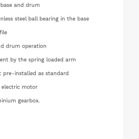
 base and drum
nless steel ball bearing in the base
ile
d drum operation
t by the spring loaded arm
pre-installed as standard
electric motor
inium gearbox.