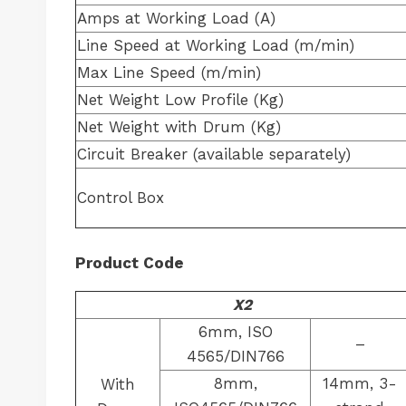
Amps at Working Load (A)
Line Speed at Working Load (m/min)
Max Line Speed (m/min)
Net Weight Low Profile (Kg)
Net Weight with Drum (Kg)
Circuit Breaker (available separately)
Control Box
Product Code
X2
6mm, ISO
–
4565/DIN766
8mm,
14mm, 3-
With