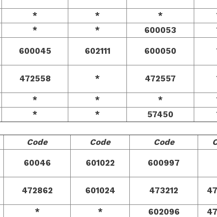
*
*
*
*
*
600053
600045
602111
600050
472558
*
472557
*
*
*
*
*
57450
Code
Code
Code
60046
601022
600997
472862
601024
473212
4
*
*
602096
4