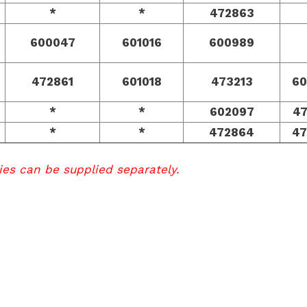
*
*
472863
600047
601016
600989
472861
601018
473213
60
*
*
602097
4
*
*
472864
47
ies can be supplied separately.