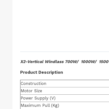
X2-Vertical Windlass 700W/ 1000W/ 150
Product Description
Construction
Motor Size
Power Supply (V)
Maximum Pull (Kg)