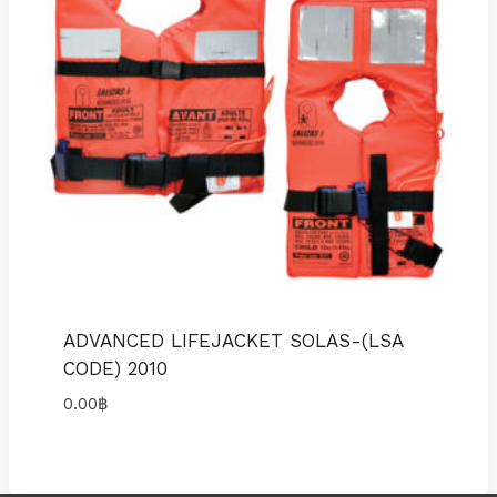
ADVANCED LIFEJACKET SOLAS-(LSA
CODE) 2010
0.00
฿