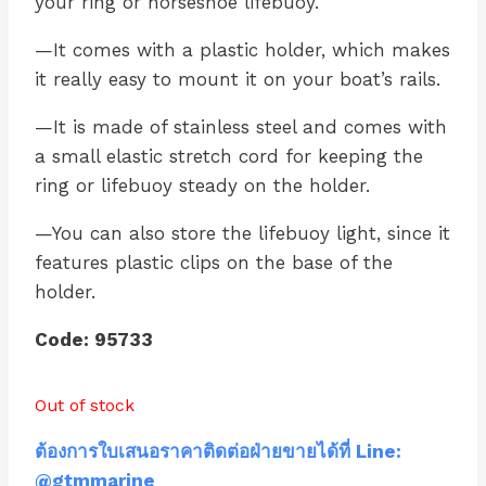
your ring or horseshoe lifebuoy.
—It comes with a plastic holder, which makes
it really easy to mount it on your boat’s rails.
—It is made of stainless steel and comes with
a small elastic stretch cord for keeping the
ring or lifebuoy steady on the holder.
—You can also store the lifebuoy light, since it
features plastic clips on the base of the
holder.
Code: 95733
Out of stock
ต้องการใบเสนอราคาติดต่อฝ่ายขายได้ที่ Line:
@gtmmarine