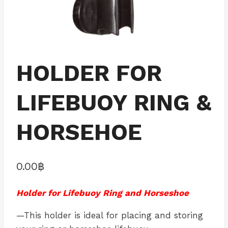
HOLDER FOR
LIFEBUOY RING &
HORSEHOE
0.00
฿
Holder for Lifebuoy Ring and Horseshoe
—This holder is ideal for placing and storing