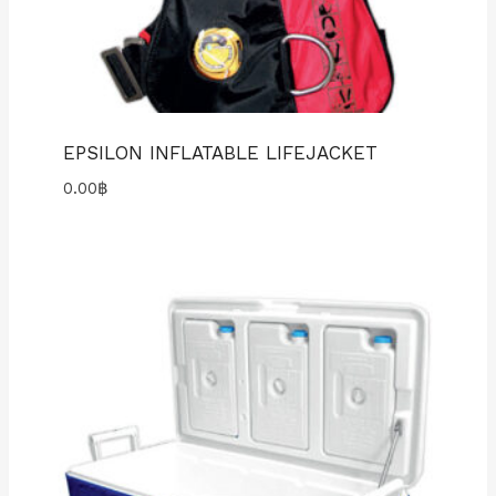
EPSILON INFLATABLE LIFEJACKET
0.00
฿