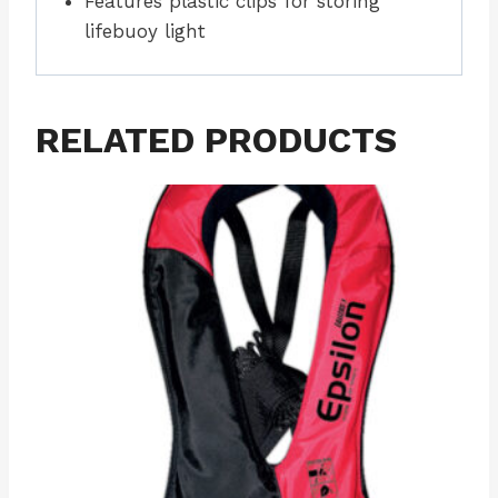
Features plastic clips for storing
lifebuoy light
RELATED PRODUCTS