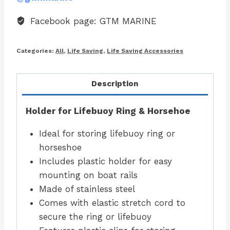
Facebook page: GTM MARINE
Categories:
All
,
Life Saving
,
Life Saving Accessories
Description
Holder for Lifebuoy Ring & Horsehoe
Ideal for storing lifebuoy ring or
horseshoe
Includes plastic holder for easy
mounting on boat rails
Made of stainless steel
Comes with elastic stretch cord to
secure the ring or lifebuoy