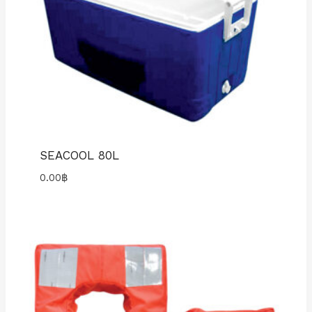
SEACOOL 80L
0.00
฿