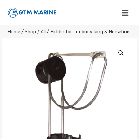
Skip
to
content
Home
/
Shop
/
All
/
Holder for Lifebuoy Ring & Horsehoe