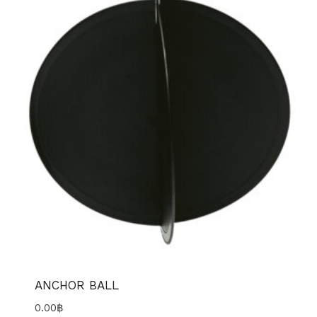
ANCHOR BALL
0.00
฿