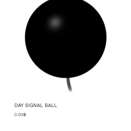
DAY SIGNAL BALL
0.00
฿