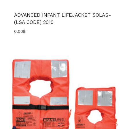
ADVANCED INFANT LIFEJACKET SOLAS-
(LSA CODE) 2010
0.00
฿