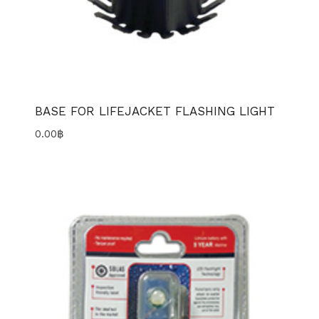
BASE FOR LIFEJACKET FLASHING LIGHT
0.00
฿