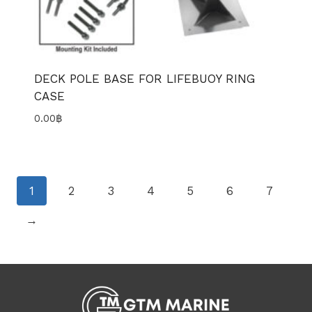
DECK POLE BASE FOR LIFEBUOY RING
CASE
0.00
฿
1
2
3
4
5
6
7
→