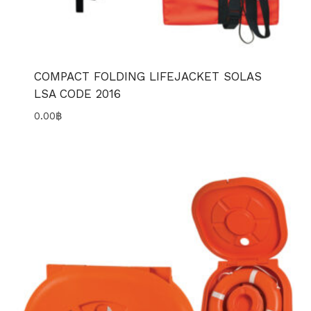
COMPACT FOLDING LIFEJACKET SOLAS
LSA CODE 2016
0.00
฿