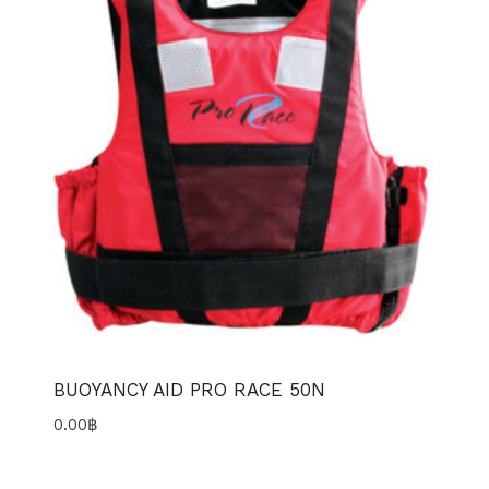
BUOYANCY AID PRO RACE 50N
0.00
฿