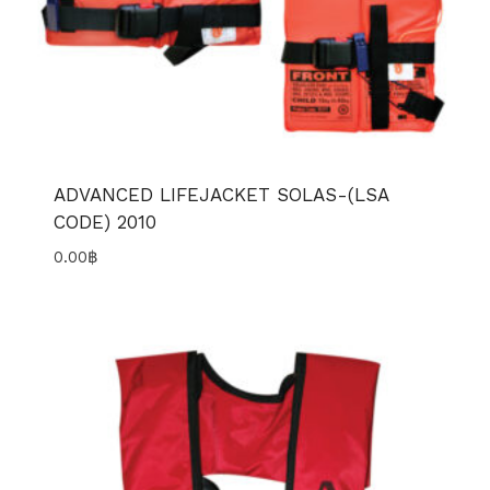
ADVANCED LIFEJACKET SOLAS-(LSA
CODE) 2010
0.00
฿