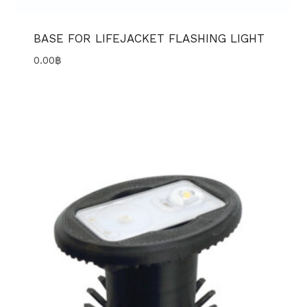
BASE FOR LIFEJACKET FLASHING LIGHT
0.00
฿