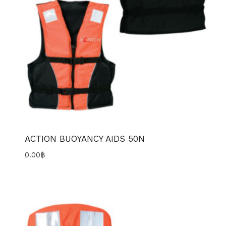
ACTION BUOYANCY AIDS 50N
0.00
฿