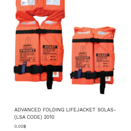
ADVANCED FOLDING LIFEJACKET SOLAS-
(LSA CODE) 2010
0.00
฿