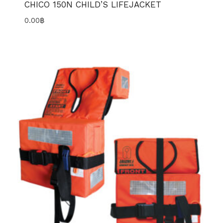
CHICO 150N CHILD’S LIFEJACKET
0.00
฿