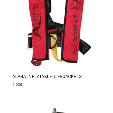
ALPHA INFLATABLE LIFEJACKETS
0.00
฿