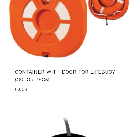
CONTAINER WITH DOOR FOR LIFEBUOY
Ø60 OR 75CM
0.00
฿