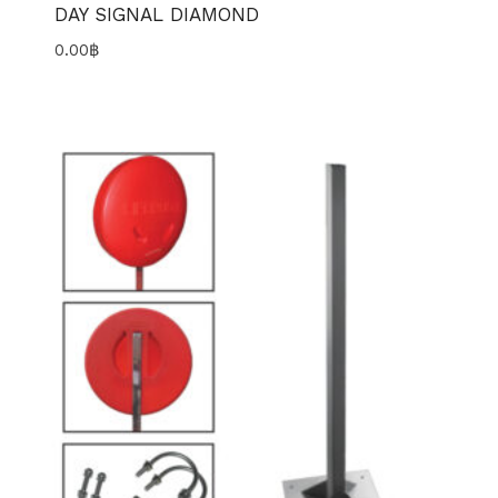
DAY SIGNAL DIAMOND
0.00
฿