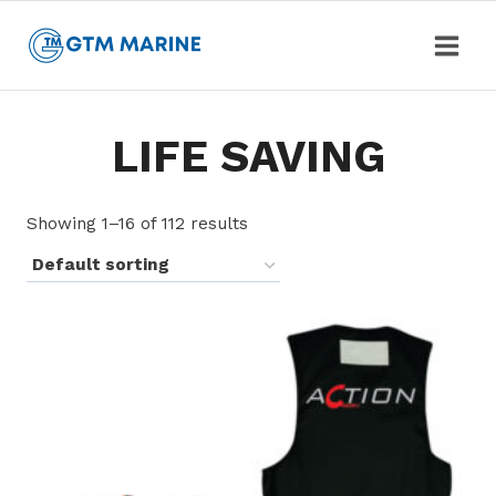
Skip
to
content
LIFE SAVING
Showing 1–16 of 112 results