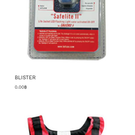
BLISTER
0.00
฿