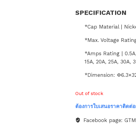
SPECIFICATION
*Cap Material | Nick
*Max. Voltage Ratin
*Amps Rating | 0.5A, 
15A, 20A, 25A, 30A, 
*Dimension: Φ6.3×
Out of stock
ต้องการใบเสนอราคาติดต่อ
Facebook page: GT