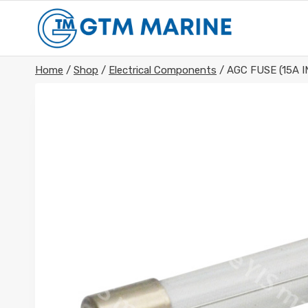
Skip
to
content
Home
/
Shop
/
Electrical Components
/
AGC FUSE (15A I