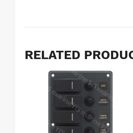
RELATED PRODU