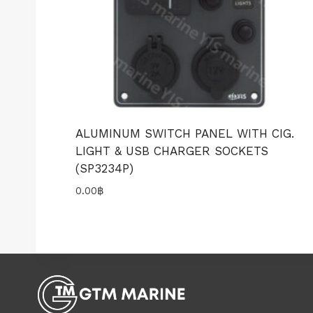
ALUMINUM SWITCH PANEL WITH CIG.
LIGHT & USB CHARGER SOCKETS
(SP3234P)
0.00
฿