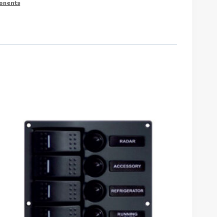
ponents