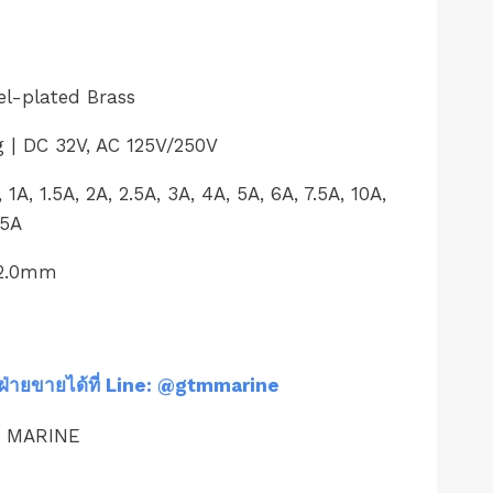
el-plated Brass
g | DC 32V, AC 125V/250V
1A, 1.5A, 2A, 2.5A, 3A, 4A, 5A, 6A, 7.5A, 10A,
35A
32.0mm
ฝ่ายขายได้ที่ Line: @gtmmarine
M MARINE