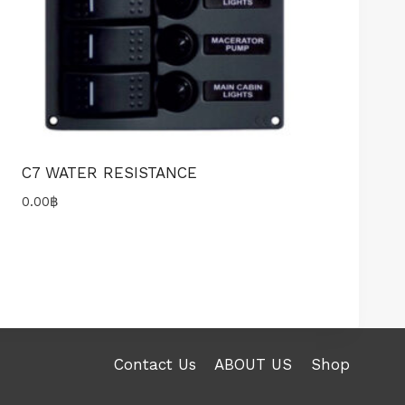
C7 WATER RESISTANCE
0.00
฿
Contact Us
ABOUT US
Shop