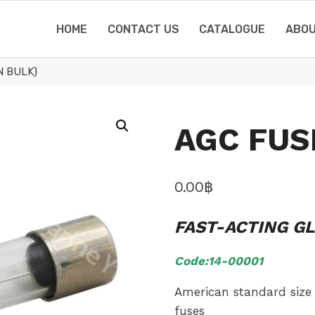
HOME
CONTACT US
CATALOGUE
ABOU
N BULK)
AGC FUSE
0.00
฿
FAST-ACTING G
Code:14-00001
American standard size 
fuses