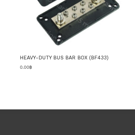
HEAVY-DUTY BUS BAR BOX (BF433)
0.00
฿