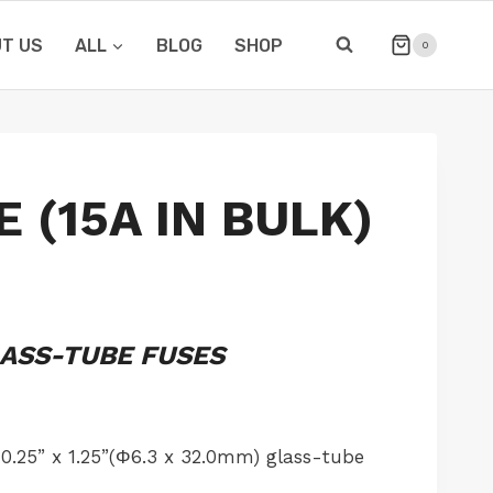
T US
ALL
BLOG
SHOP
0
 (15A IN BULK)
LASS-TUBE FUSES
0.25” x 1.25”(Φ6.3 x 32.0mm) glass-tube