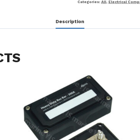
Categories:
All
,
Electrical Com
Description
CTS