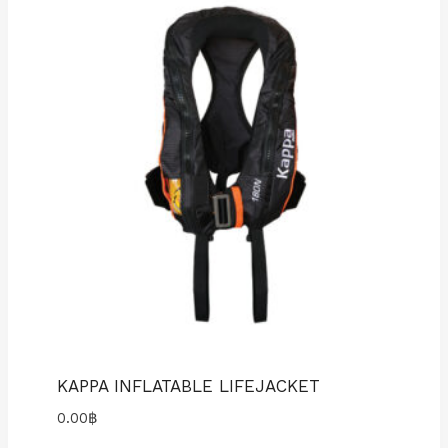
KAPPA INFLATABLE LIFEJACKET
0.00
฿