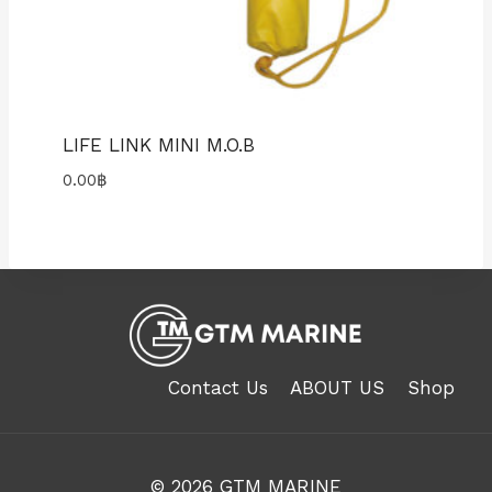
LIFE LINK MINI M.O.B
0.00
฿
Contact Us
ABOUT US
Shop
© 2026
GTM MARINE