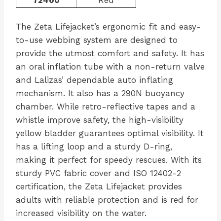
The Zeta Lifejacket’s ergonomic fit and easy-
to-use webbing system are designed to
provide the utmost comfort and safety. It has
an oral inflation tube with a non-return valve
and Lalizas’ dependable auto inflating
mechanism. It also has a 290N buoyancy
chamber. While retro-reflective tapes and a
whistle improve safety, the high-visibility
yellow bladder guarantees optimal visibility. It
has a lifting loop and a sturdy D-ring,
making it perfect for speedy rescues. With its
sturdy PVC fabric cover and ISO 12402-2
certification, the Zeta Lifejacket provides
adults with reliable protection and is red for
increased visibility on the water.