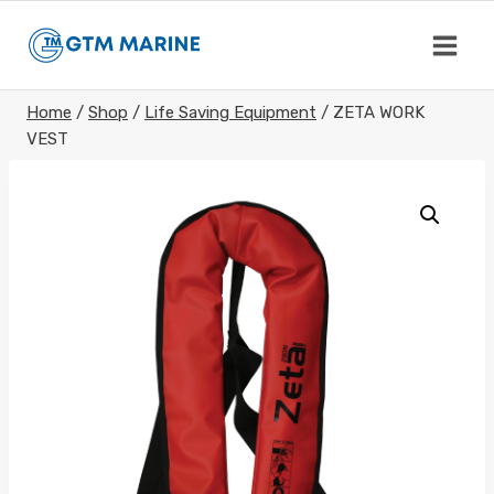
Skip
to
content
Home
/
Shop
/
Life Saving Equipment
/
ZETA WORK
VEST