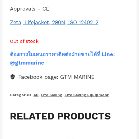
Approvals – CE
Zeta, Lifejacket, 290N, ISO 12402-2
Out of stock
ต้องการใบเสนอราคาติดต่อฝ่ายขายได้ที่ Line:
@gtmmarine
Facebook page: GTM MARINE
Categories:
All
,
Life Saving
,
Life Saving Equipment
RELATED PRODUCTS