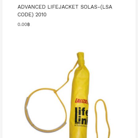
ADVANCED LIFEJACKET SOLAS-(LSA
CODE) 2010
0.00
฿