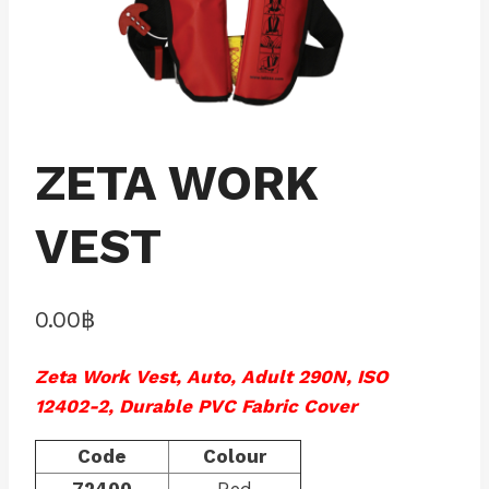
ZETA WORK
VEST
0.00
฿
Zeta Work Vest, Auto, Adult 290N, ISO
12402-2, Durable PVC Fabric Cover
Code
Colour
72400
Red