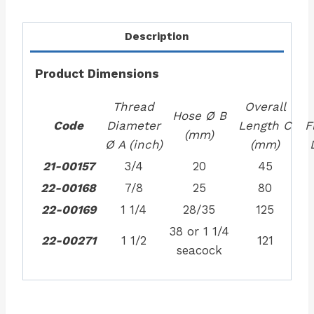
Description
Product Dimensions
Thread
Overall
Hose Ø B
Code
Diameter
Length C
F
(mm)
Ø A (inch)
(mm)
21-00157
3/4
20
45
22-00168
7/8
25
80
22-00169
1 1/4
28/35
125
38 or 1 1/4
22-00271
1 1/2
121
seacock