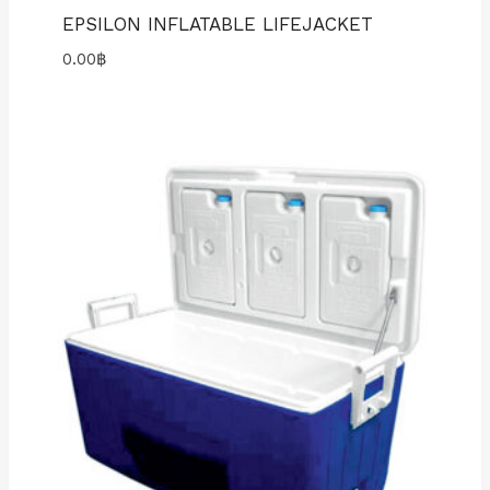
EPSILON INFLATABLE LIFEJACKET
0.00
฿