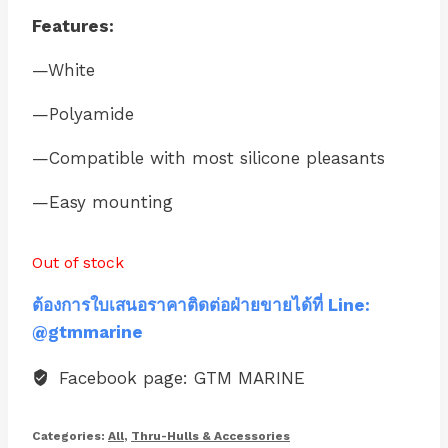
Features:
—White
—Polyamide
—Compatible with most silicone pleasants
—Easy mounting
Out of stock
ต้องการใบเสนอราคาติดต่อฝ่ายขายได้ที่ Line:
@gtmmarine
Facebook page: GTM MARINE
Categories:
All
,
Thru-Hulls & Accessories