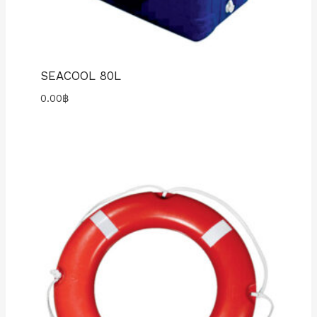
SEACOOL 80L
0.00
฿