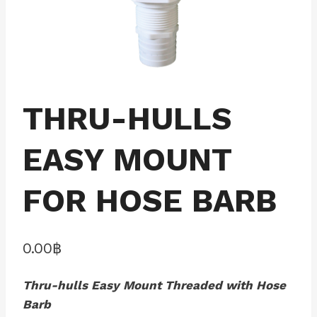
THRU-HULLS
EASY MOUNT
FOR HOSE BARB
0.00
฿
Thru-hulls Easy Mount Threaded with Hose
Barb