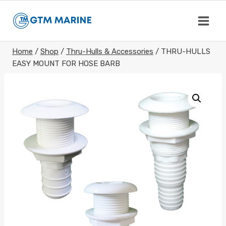
Skip
to
content
Home
/
Shop
/
Thru-Hulls & Accessories
/
THRU-HULLS
EASY MOUNT FOR HOSE BARB