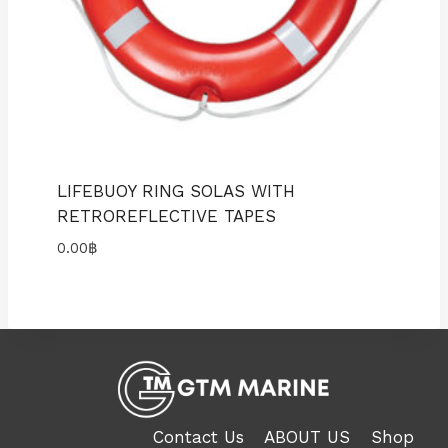
LIFEBUOY RING SOLAS WITH
RETROREFLECTIVE TAPES
0.00
฿
Contact Us
ABOUT US
Shop