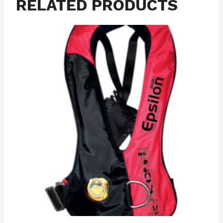
RELATED PRODUCTS