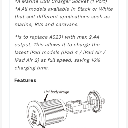
*A Marine USB Charger Socket (1 Port)
*A All models available in Black or White
that suit different applications such as
marine, RVs and caravans.
*Is to replace AS231 with max 2.4A
output. This allows it to charge the
latest iPad models (iPad 4 / iPad Air /
iPad Air 2) at full speed, saving 16%
charging time.
Features