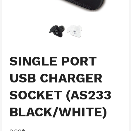
SINGLE PORT
USB CHARGER
SOCKET (AS233
BLACK/WHITE)