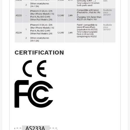
CERTIFICATION