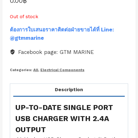
0.00
฿
Out of stock
ต้องการใบเสนอราคาติดต่อฝ่ายขายได้ที่ Line:
@gtmmarine
Facebook page: GTM MARINE
Categories:
All
,
Electrical Components
Description
UP-TO-DATE SINGLE PORT
USB CHARGER WITH 2.4A
OUTPUT