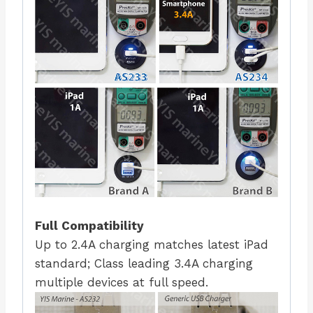
Full Compatibility
Up to 2.4A charging matches latest iPad
standard; Class leading 3.4A charging
multiple devices at full speed.