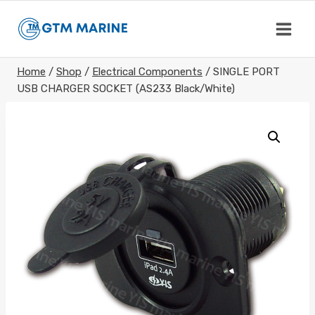
Skip
to
content
Home
/
Shop
/
Electrical Components
/
SINGLE PORT
USB CHARGER SOCKET (AS233 Black/White)