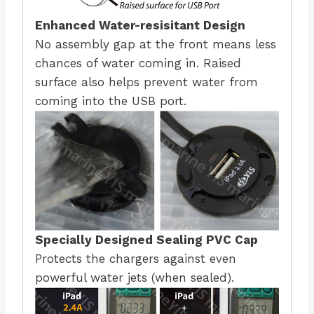
Enhanced Water-resisitant Design
No assembly gap at the front means less
chances of water coming in. Raised
surface also helps prevent water from
coming into the USB port.
Specially Designed Sealing PVC Cap
Protects the chargers against even
powerful water jets (when sealed).