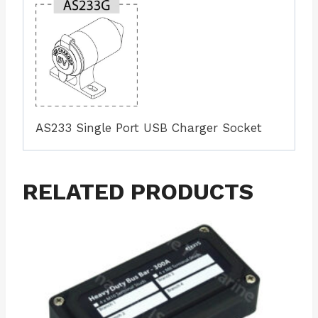
AS233 Single Port USB Charger Socket
RELATED PRODUCTS