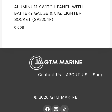
ALUMINUM SWITCH PANEL WITH
BATTERY GAUGE & CIG. LIGHTER
SOCKET (SP3254P)
0.00
฿
Contact Us
ABOUT US
Shop
© 2026
GTM MARINE