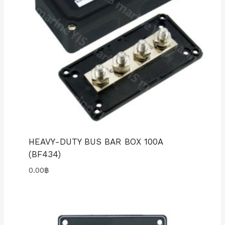
HEAVY-DUTY BUS BAR BOX 100A
(BF434)
0.00
฿