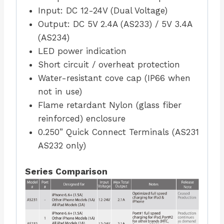
Input: DC 12-24V (Dual Voltage)
Output: DC 5V 2.4A (AS233) / 5V 3.4A
(AS234)
LED power indication
Short circuit / overheat protection
Water-resistant cove cap (IP66 when
not in use)
Flame retardant Nylon (glass fiber
reinforced) enclosure
0.250” Quick Connect Terminals (AS231
AS232 only)
Series Comparison