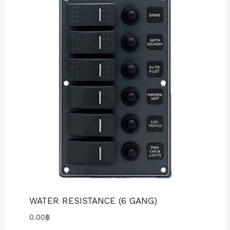
WATER RESISTANCE (6 GANG)
0.00
฿