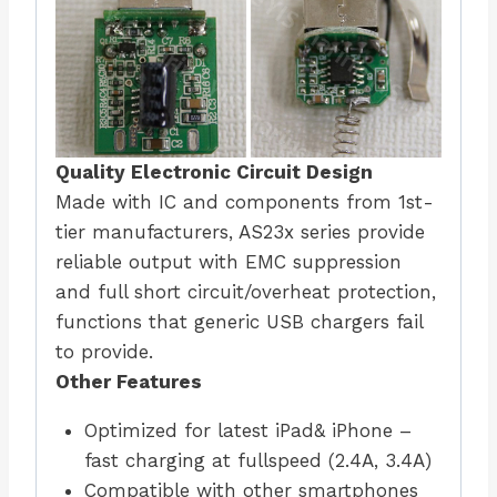
Quality Electronic Circuit Design
Made with IC and components from 1st-
tier manufacturers, AS23x series provide
reliable output with EMC suppression
and full short circuit/overheat protection,
functions that generic USB chargers fail
to provide.
Other Features
Optimized for latest iPad& iPhone –
fast charging at fullspeed (2.4A, 3.4A)
Compatible with other smartphones