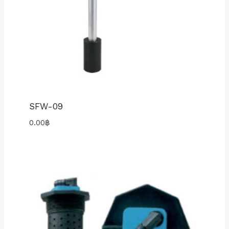
SFW-09
0.00
฿