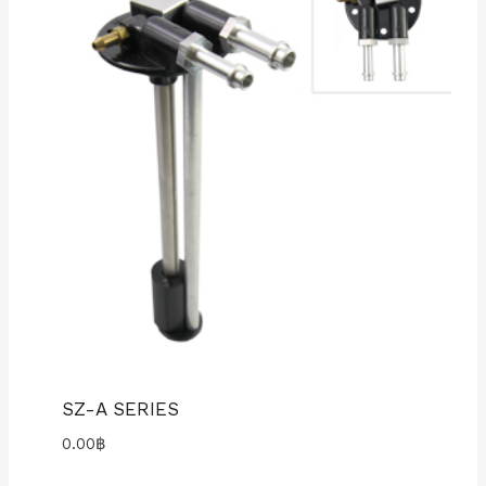
SZ-A SERIES
0.00
฿