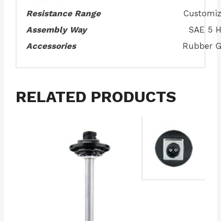
Resistance Range
Customiz
Assembly Way
SAE 5 H
Accessories
Rubber G
RELATED PRODUCTS