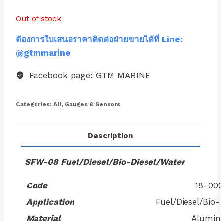
Out of stock
ต้องการใบเสนอราคาติดต่อฝ่ายขายได้ที่ Line:
@gtmmarine
Facebook page: GTM MARINE
Categories:
All
,
Gauges & Sensors
Description
SFW-08 Fuel/Diesel/Bio-Diesel/Water
Code
18-00
Application
Fuel/Diesel/Bio
Material
Alumi