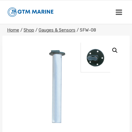
Skip
to
content
Home
/
Shop
/
Gauges & Sensors
/
SFW-08