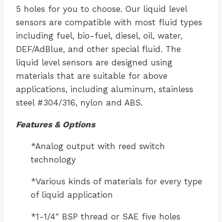
5 holes for you to choose. Our liquid level
sensors are compatible with most fluid types
including fuel, bio-fuel, diesel, oil, water,
DEF/AdBlue, and other special fluid. The
liquid level sensors are designed using
materials that are suitable for above
applications, including aluminum, stainless
steel #304/316, nylon and ABS.
Features & Options
*Analog output with reed switch
technology
*Various kinds of materials for every type
of liquid application
*1-1/4″ BSP thread or SAE five holes