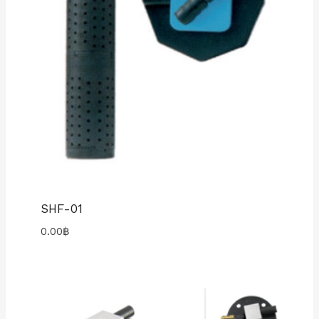
SHF-01
0.00
฿