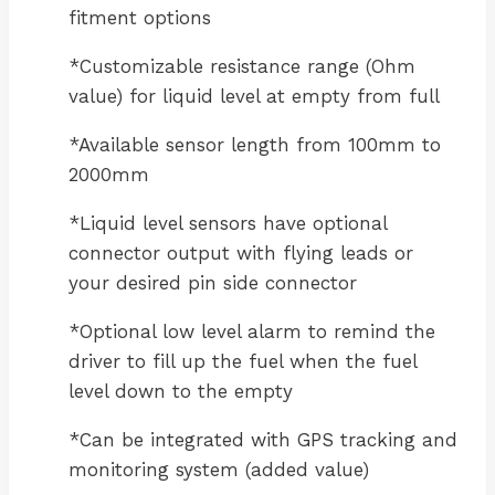
fitment options
*Customizable resistance range (Ohm
value) for liquid level at empty from full
*Available sensor length from 100mm to
2000mm
*Liquid level sensors have optional
connector output with flying leads or
your desired pin side connector
*Optional low level alarm to remind the
driver to fill up the fuel when the fuel
level down to the empty
*Can be integrated with GPS tracking and
monitoring system (added value)