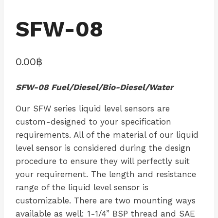
SFW-08
0.00
฿
SFW-08 Fuel/Diesel/Bio-Diesel/Water
Our SFW series liquid level sensors are
custom-designed to your specification
requirements. All of the material of our liquid
level sensor is considered during the design
procedure to ensure they will perfectly suit
your requirement. The length and resistance
range of the liquid level sensor is
customizable. There are two mounting ways
available as well: 1-1/4” BSP thread and SAE