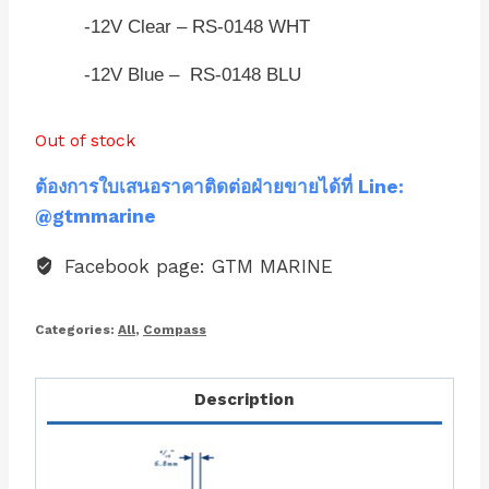
-12V Clear – RS-0148 WHT
-12V Blue – RS-0148 BLU
Out of stock
ต้องการใบเสนอราคาติดต่อฝ่ายขายได้ที่ Line:
@gtmmarine
Facebook page: GTM MARINE
Categories:
All
,
Compass
Description