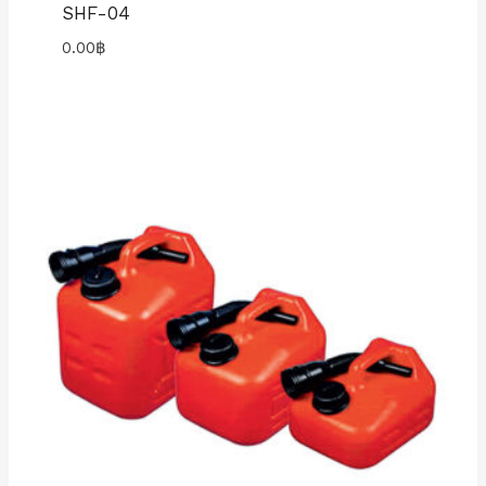
SHF-04
0.00
฿