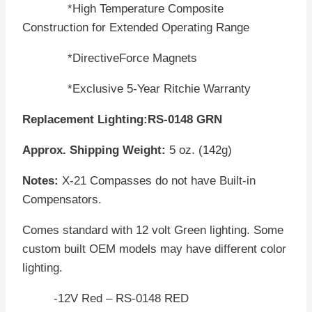
*High Temperature Composite
Construction for Extended Operating Range
*DirectiveForce Magnets
*Exclusive 5-Year Ritchie Warranty
Replacement Lighting:RS-0148 GRN
Approx. Shipping Weight:
5 oz. (142g)
Notes:
X-21 Compasses do not have Built-in
Compensators.
Comes standard with 12 volt Green lighting. Some
custom built OEM models may have different color
lighting.
-12V Red – RS-0148 RED