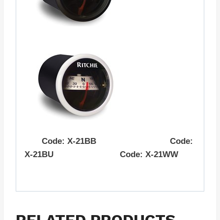
Code: X-21BB Code:
X-21BU Code: X-21WW
RELATED PRODUCTS