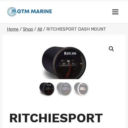
Skip
to
content
Home
/
Shop
/
All
/
RITCHIESPORT DASH MOUNT
RITCHIESPORT