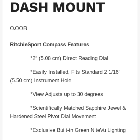
DASH MOUNT
0.00
฿
RitchieSport Compass Features
*2″ (5.08 cm) Direct Reading Dial
*Easily Installed, Fits Standard 2 1/16″
(5.50 cm) Instrument Hole
*View Adjusts up to 30 degrees
*Scientifically Matched Sapphire Jewel &
Hardened Steel Pivot Dial Movement
*Exclusive Built-in Green NiteVu Lighting