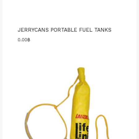
JERRYCANS PORTABLE FUEL TANKS
0.00
฿