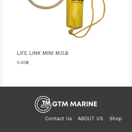
LIFE LINK MINI M.O.B
0.00
฿
Contact Us
ABOUT US
Shop