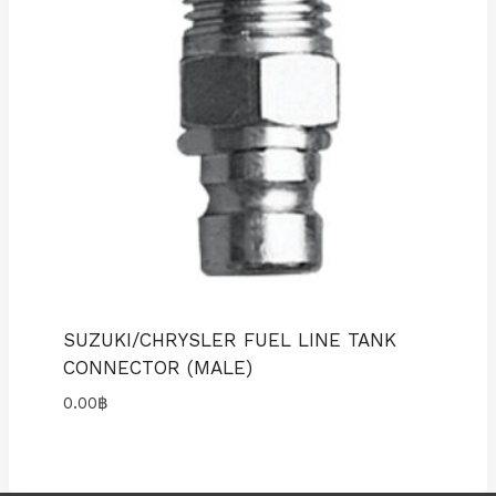
SUZUKI/CHRYSLER FUEL LINE TANK
CONNECTOR (MALE)
0.00
฿