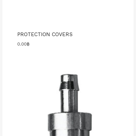
PROTECTION COVERS
0.00
฿