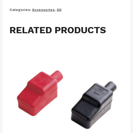
Categories:
Accessories
,
All
RELATED PRODUCTS