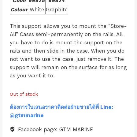
Code
99825
99824
Colour
White
Graphite
This support allows you to mount the “Store-
All” Cases semi-permanently on the rails. All
you have to do is mount the support on the
rails and then slide in the case. When you do
not want to use the case, just remove it. The
support will remain on the surface for as long
as you want it to.
Out of stock
ต้องการใบเสนอราคาติดต่อฝ่ายขายได้ที่ Line:
@gtmmarine
Facebook page: GTM MARINE