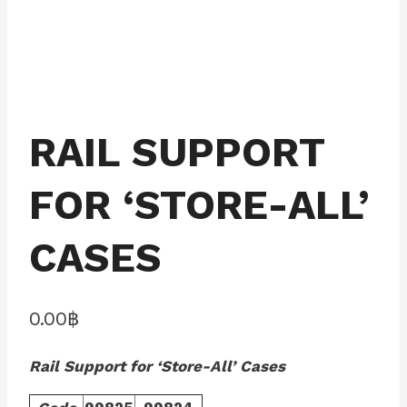
RAIL SUPPORT
FOR ‘STORE-ALL’
CASES
0.00
฿
Rail Support for ‘Store-All’ Cases