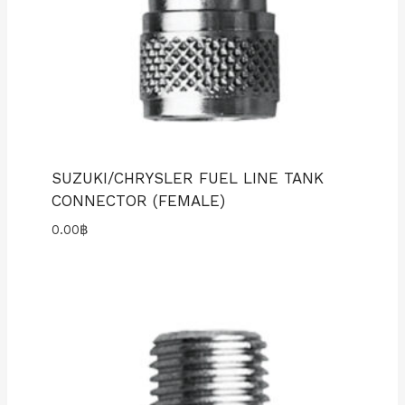
SUZUKI/CHRYSLER FUEL LINE TANK
CONNECTOR (FEMALE)
0.00
฿