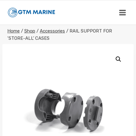
Skip
to
content
Home
/
Shop
/
Accessories
/
RAIL SUPPORT FOR
‘STORE-ALL’ CASES