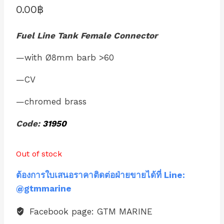
0.00
฿
Fuel Line Tank Female Connector
—with Ø8mm barb >60
—CV
—chromed brass
Code:
31950
Out of stock
ต้องการใบเสนอราคาติดต่อฝ่ายขายได้ที่ Line:
@gtmmarine
Facebook page: GTM MARINE