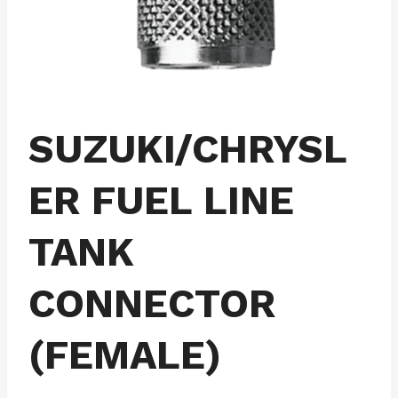
SUZUKI/CHRYSL
ER FUEL LINE
TANK
CONNECTOR
(FEMALE)