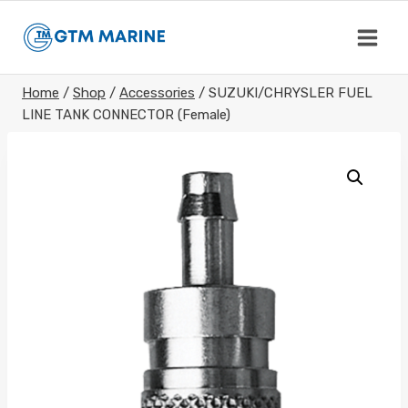
Skip
to
content
Home
/
Shop
/
Accessories
/
SUZUKI/CHRYSLER FUEL
LINE TANK CONNECTOR (Female)