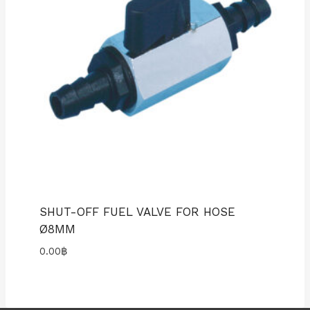
SHUT-OFF FUEL VALVE FOR HOSE
Ø8MM
0.00
฿