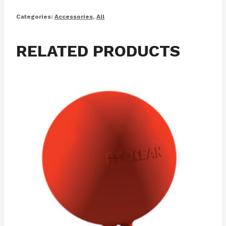
Categories:
Accessories
,
All
RELATED PRODUCTS