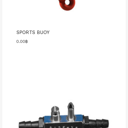
SPORTS BUOY
0.00
฿