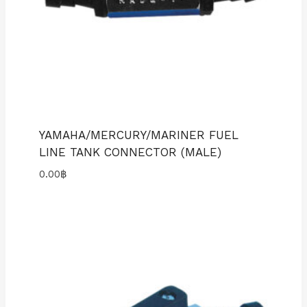
YAMAHA/MERCURY/MARINER FUEL
LINE TANK CONNECTOR (MALE)
0.00
฿