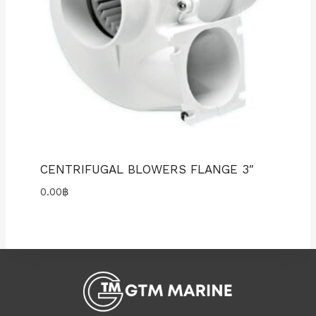
CENTRIFUGAL BLOWERS FLANGE 3″
0.00
฿