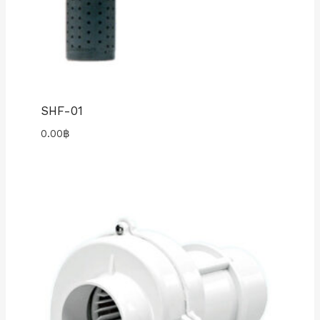
SHF-01
0.00
฿