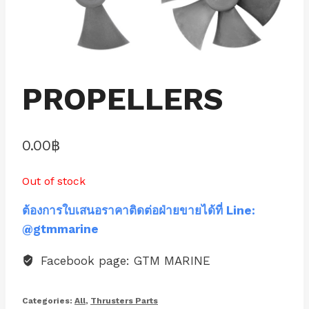
PROPELLERS
0.00
฿
Out of stock
ต้องการใบเสนอราคาติดต่อฝ่ายขายได้ที่ Line:
@gtmmarine
Facebook page: GTM MARINE
Categories:
All
,
Thrusters Parts