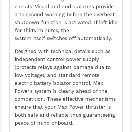
circuits. Visual and audio alarms provide
a 10 second warning before the overheat
shutdown function is activated. If left idle
for thirty minutes, the
system itself switches off automatically.
Designed with technical details such as
independent control power supply
(protects relays against damage due to
low voltage), and standard remote
electric battery isolator control, Max
Power’s system is clearly ahead of the
competition. These effective mechanisms
ensure that your Max Power thruster is
both safe and reliable thus guaranteeing
peace of mind onboard.