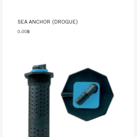
SEA ANCHOR (DROGUE)
0.00
฿