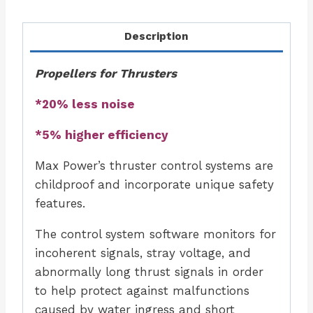
Description
Propellers for Thrusters
*20% less noise
*5% higher efficiency
Max Power’s thruster control systems are
childproof and incorporate unique safety
features.
The control system software monitors for
incoherent signals, stray voltage, and
abnormally long thrust signals in order
to help protect against malfunctions
caused by water ingress and short