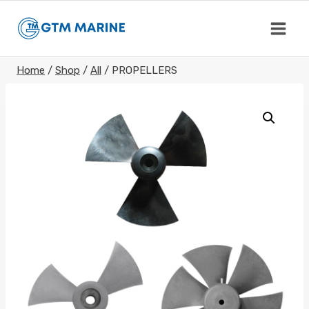
Skip
to
content
Home
/
Shop
/
All
/
PROPELLERS