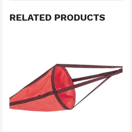
RELATED PRODUCTS