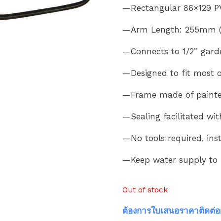
—Rectangular 86×129 P
—Arm Length: 255mm (1
—Connects to 1/2’’ gard
—Designed to fit most 
—Frame made of painted 
—Sealing facilitated wi
—No tools required, ins
—Keep water supply to
Out of stock
ต้องการใบเสนอราคาติดต่อ