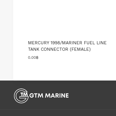
MERCURY 1998/MARINER FUEL LINE
TANK CONNECTOR (FEMALE)
0.00
฿