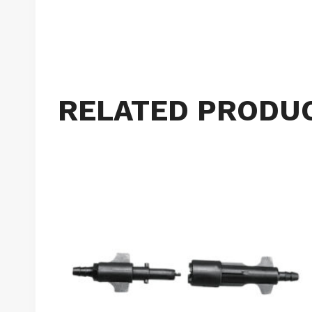
RELATED PRODU