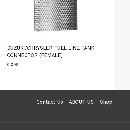
SUZUKI/CHRYSLER FUEL LINE TANK
CONNECTOR (FEMALE)
0.00
฿
Contact Us
ABOUT US
Shop