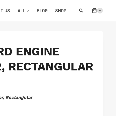
T US
ALL
BLOG
SHOP
0
RD ENGINE
, RECTANGULAR
r, Rectangular