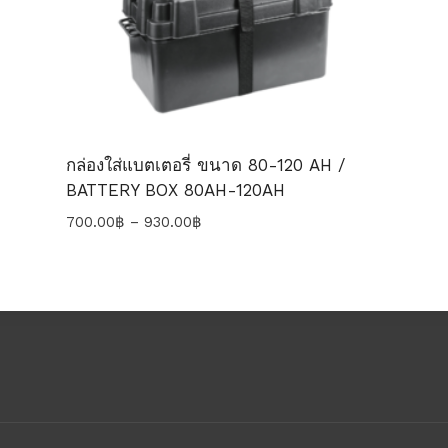
กล่องใส่แบตเตอรี่ ขนาด 80-120 AH /
BATTERY BOX 80AH-120AH
Price
700.00
฿
–
930.00
฿
range:
700.00฿
through
930.00฿