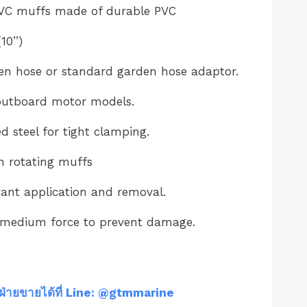
VC muffs made of durable PVC
0’’)
en hose or standard garden hose adaptor.
outboard motor models.
steel for tight clamping.
th rotating muffs
tant application and removal.
 medium force to prevent damage.
ฝ่ายขายได้ที่ Line: @gtmmarine