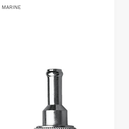
M MARINE