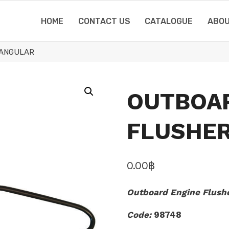
HOME
CONTACT US
CATALOGUE
ABOU
TANGULAR
OUTBOA
FLUSHER
0.00
฿
Outboard Engine Flushe
Code:
98748