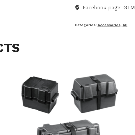
Facebook page: GT
Categories:
Accessories
,
All
CTS