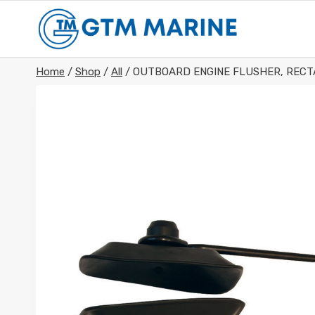
Skip
to
content
Home
/
Shop
/
All
/
OUTBOARD ENGINE FLUSHER, REC