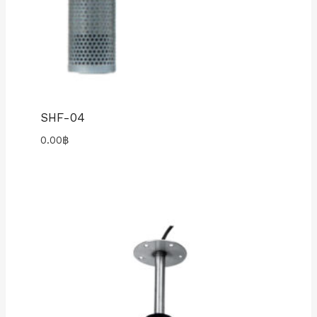
SHF-04
0.00
฿