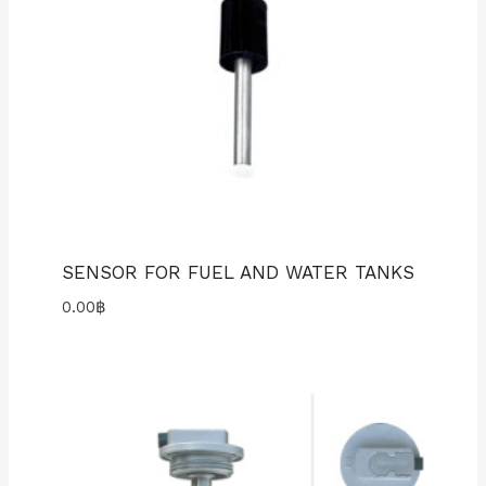
SENSOR FOR FUEL AND WATER TANKS
0.00
฿