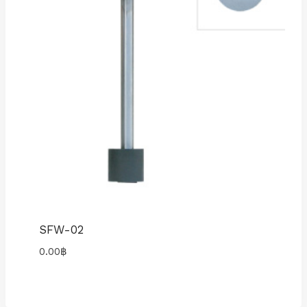
SFW-02
0.00
฿