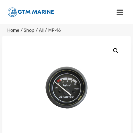
Skip
to
content
Home
/
Shop
/
All
/
MP-16