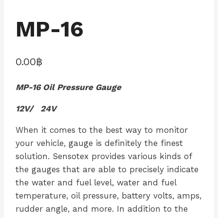
MP-16
0.00
฿
MP-16 Oil Pressure Gauge
12V/ 24V
When it comes to the best way to monitor
your vehicle, gauge is definitely the finest
solution. Sensotex provides various kinds of
the gauges that are able to precisely indicate
the water and fuel level, water and fuel
temperature, oil pressure, battery volts, amps,
rudder angle, and more. In addition to the