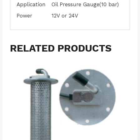
Application
Oil Pressure Gauge(10 bar)
Power
12V or 24V
RELATED PRODUCTS