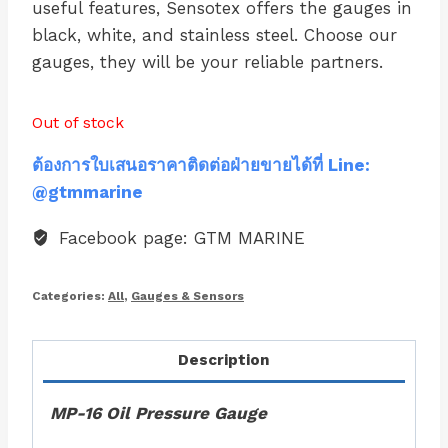
useful features, Sensotex offers the gauges in
black, white, and stainless steel. Choose our
gauges, they will be your reliable partners.
Out of stock
ต้องการใบเสนอราคาติดต่อฝ่ายขายได้ที่ Line:
@gtmmarine
Facebook page: GTM MARINE
Categories:
All
,
Gauges & Sensors
Description
MP-16 Oil Pressure Gauge