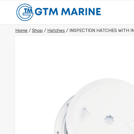
Skip
to
content
Home
/
Shop
/
Hatches
/
INSPECTION HATCHES WITH I