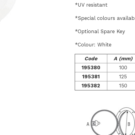
*UV resistant
*Special colours availab
*Optional Spare Key
*Colour: White
Code
A (mm)
195380
100
195381
125
195382
150