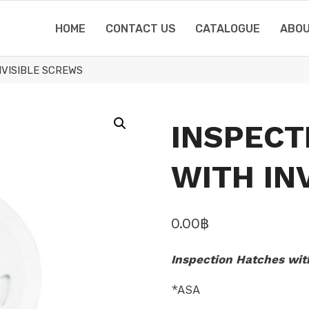
HOME
CONTACT US
CATALOGUE
ABOU
NVISIBLE SCREWS
INSPECT
WITH IN
0.00
฿
Inspection Hatches wit
*ASA