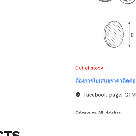
Out of stock
ต้องการใบเสนอราคาติดต่อ
Facebook page: GT
Categories:
All
,
Hatches
CTS