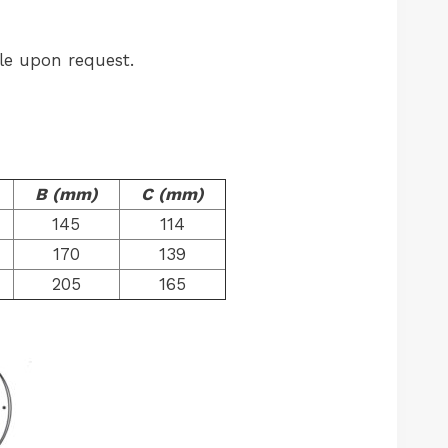
le upon request.
B (mm)
C (mm)
145
114
170
139
205
165