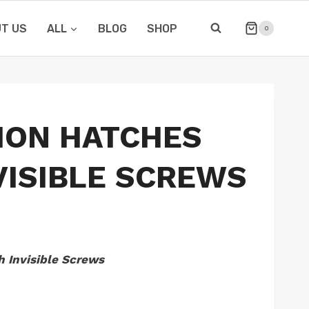
T US
ALL
BLOG
SHOP
0
ION HATCHES
VISIBLE SCREWS
h Invisible Screws