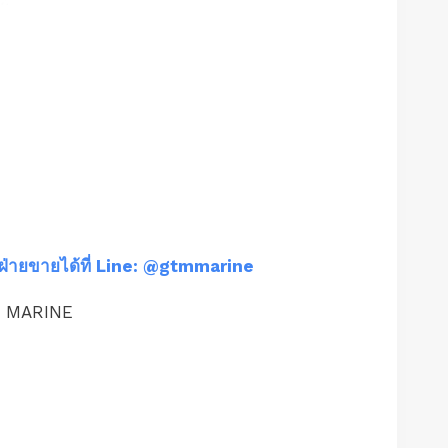
ฝ่ายขายได้ที่ Line: @gtmmarine
M MARINE