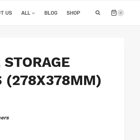
T US
ALL
BLOG
SHOP
0
E STORAGE
 (278X378MM)
hers