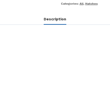
Categories:
All
,
Hatches
Description