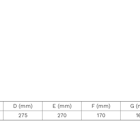
D (mm)
E (mm)
F (mm)
G (
275
270
170
1