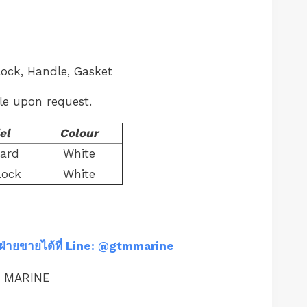
Lock, Handle, Gasket
le upon request.
el
Colour
ard
White
Lock
White
ฝ่ายขายได้ที่ Line: @gtmmarine
M MARINE