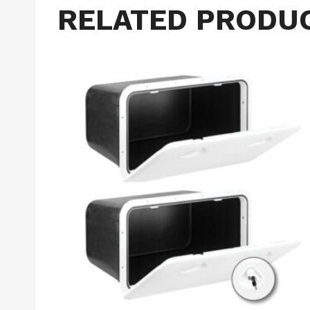
RELATED PRODU