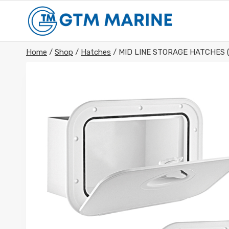
Skip
to
content
Home
/
Shop
/
Hatches
/
MID LINE STORAGE HATCHES 