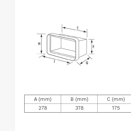
A (mm)
B (mm)
C (mm)
278
378
175