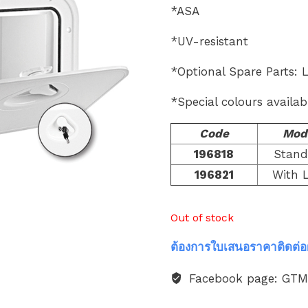
*ASA
*UV-resistant
*Optional Spare Parts: 
*Special colours availab
Code
Mod
196818
Stand
196821
With 
Out of stock
ต้องการใบเสนอราคาติดต่อ
Facebook page: GT