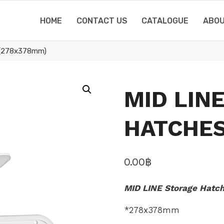
HOME
CONTACT US
CATALOGUE
ABOU
(278x378mm)
MID LIN
HATCHES
0.00
฿
MID LINE Storage Hatc
*278x378mm