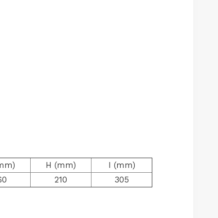
mm)
H (mm)
I (mm)
60
210
305