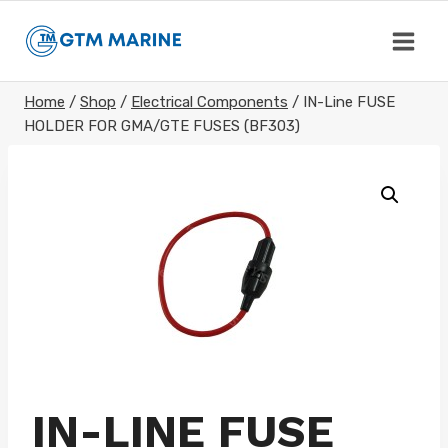
Skip
to
content
Home
/
Shop
/
Electrical Components
/
IN-Line FUSE
HOLDER FOR GMA/GTE FUSES (BF303)
IN-LINE FUSE