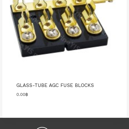
GLASS-TUBE AGC FUSE BLOCKS
0.00
฿