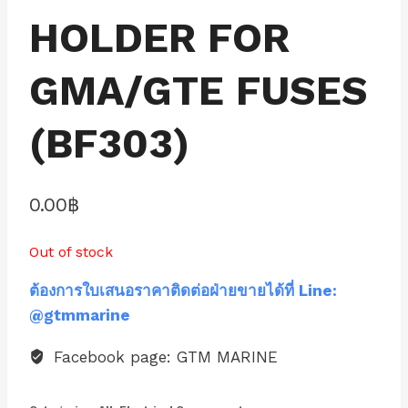
HOLDER FOR
GMA/GTE FUSES
(BF303)
0.00
฿
Out of stock
ต้องการใบเสนอราคาติดต่อฝ่ายขายได้ที่ Line:
@gtmmarine
Facebook page: GTM MARINE