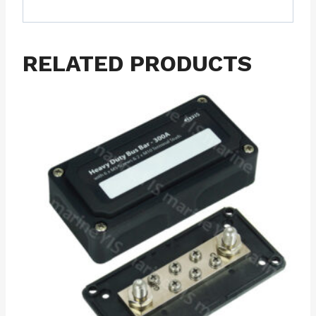
RELATED PRODUCTS