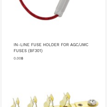
IN-LINE FUSE HOLDER FOR AGC/JMC
FUSES (BF301)
0.00
฿