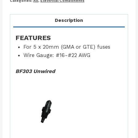
Categories:
All
,
Electrical Components
Description
FEATURES
For 5 x 20mm (GMA or GTE) fuses
Wire Gauge: #16-#22 AWG
BF303 Unwired