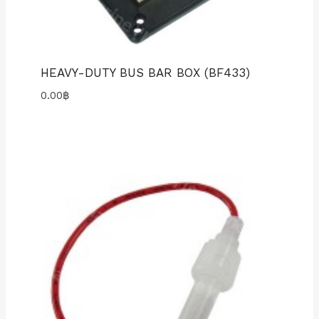
HEAVY-DUTY BUS BAR BOX (BF433)
0.00
฿