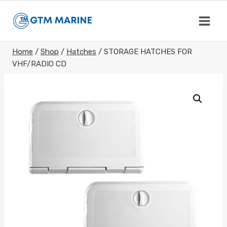
Skip
to
content
Home
/
Shop
/
Hatches
/
STORAGE HATCHES FOR
VHF/RADIO CD