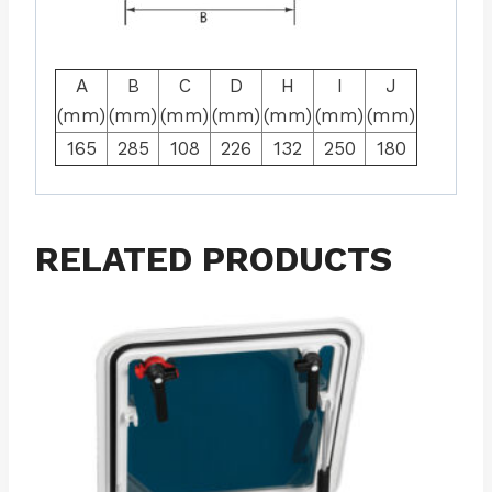
A
B
C
D
H
I
J
(mm)
(mm)
(mm)
(mm)
(mm)
(mm)
(mm)
165
285
108
226
132
250
180
RELATED PRODUCTS