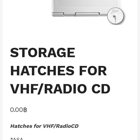
STORAGE
HATCHES FOR
VHF/RADIO CD
0.00
฿
Hatches for VHF/RadioCD
*ASA