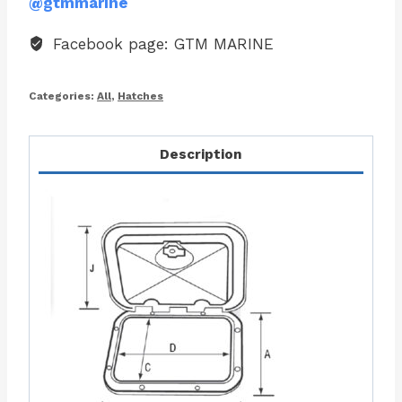
@gtmmarine
Facebook page: GTM MARINE
Categories:
All
,
Hatches
Description