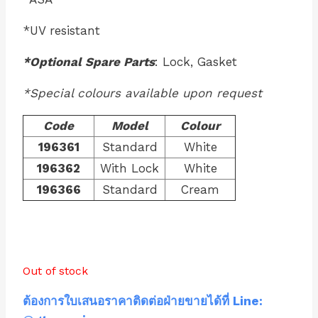
*UV resistant
*Optional Spare Parts
: Lock, Gasket
*Special colours available upon request
Code
Model
Colour
196361
Standard
White
196362
With Lock
White
196366
Standard
Cream
Out of stock
ต้องการใบเสนอราคาติดต่อฝ่ายขายได้ที่ Line: