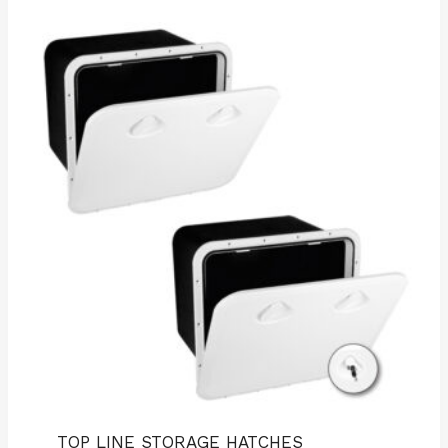
TOP LINE STORAGE HATCHES