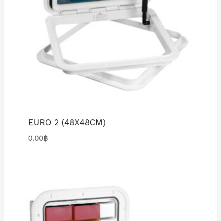
EURO 2 (48X48CM)
0.00
฿