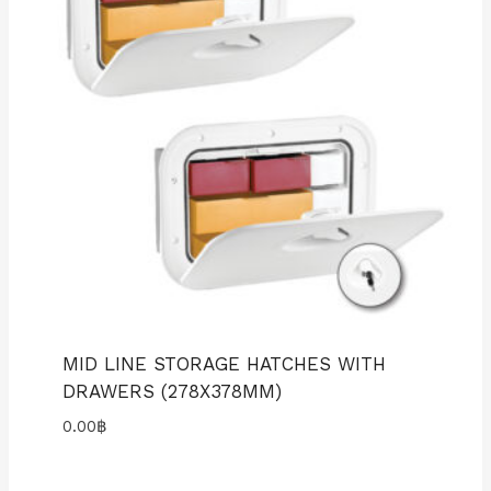
MID LINE STORAGE HATCHES WITH
DRAWERS (278X378MM)
0.00
฿