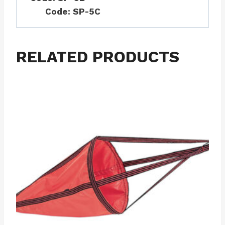
Code: SP-5C
RELATED PRODUCTS