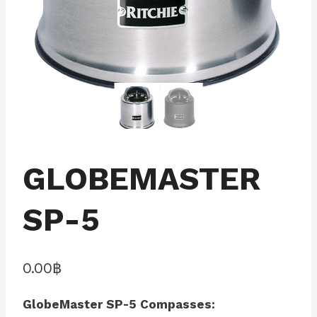
GLOBEMASTER
SP-5
0.00
฿
GlobeMaster SP-5 Compasses: