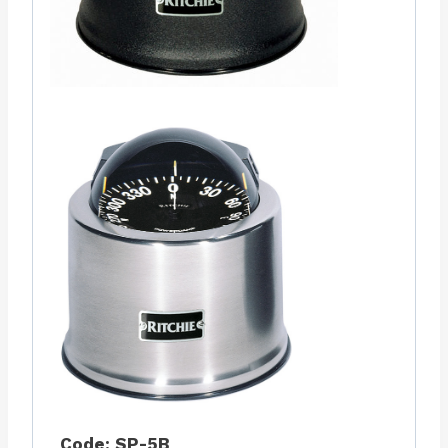
Code: SP-5B