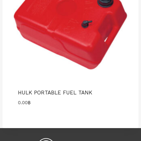
HULK PORTABLE FUEL TANK
0.00
฿