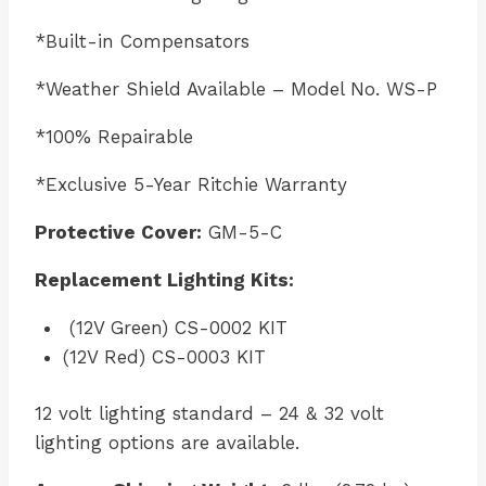
*Built-in Compensators
*Weather Shield Available – Model No. WS-P
*100% Repairable
*Exclusive 5-Year Ritchie Warranty
Protective Cover:
GM-5-C
Replacement Lighting Kits:
(12V Green) CS-0002 KIT
(12V Red) CS-0003 KIT
12 volt lighting standard – 24 & 32 volt
lighting options are available.