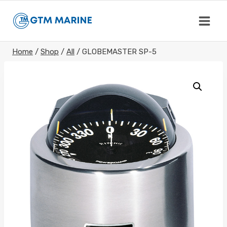
Skip
to
content
Home
/
Shop
/
All
/
GLOBEMASTER SP-5