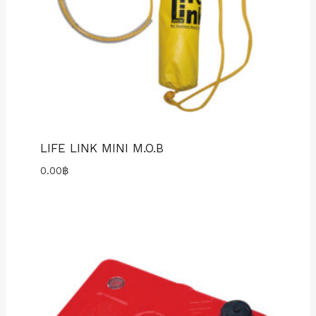
LIFE LINK MINI M.O.B
0.00
฿