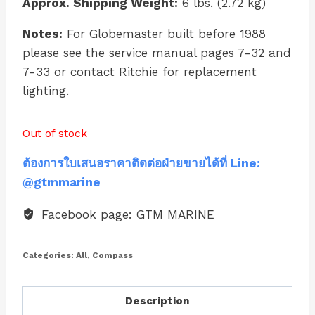
Approx. Shipping Weight:
6 lbs. (2.72 kg)
Notes:
For Globemaster built before 1988
please see the service manual pages 7-32 and
7-33 or contact Ritchie for replacement
lighting.
Out of stock
ต้องการใบเสนอราคาติดต่อฝ่ายขายได้ที่ Line:
@gtmmarine
Facebook page: GTM MARINE
Categories:
All
,
Compass
Description