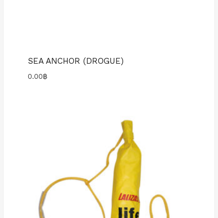
SEA ANCHOR (DROGUE)
0.00
฿