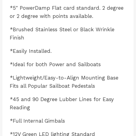
*5″ PowerDamp Flat card standard. 2 degree
or 2 degree with points available.
*Brushed Stainless Steel or Black Wrinkle
Finish
*Easily Installed.
*Ideal for both Power and Sailboats
*Lightweight/Easy-to-Align Mounting Base
Fits all Popular Sailboat Pedestals
*45 and 90 Degree Lubber Lines for Easy
Reading
*Full Internal Gimbals
*12V Green LED lighting Standard