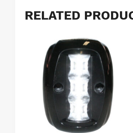
RELATED PRODU