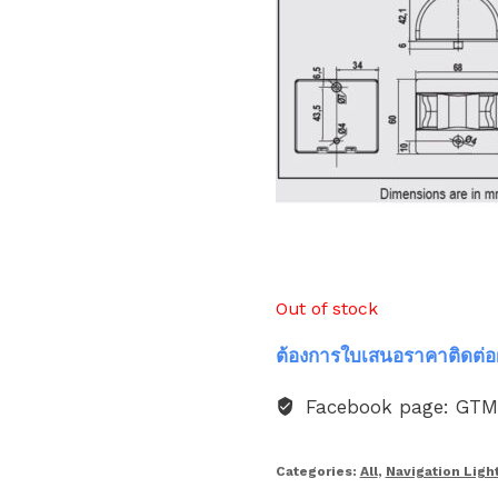
Out of stock
ต้องการใบเสนอราคาติดต่อ
Facebook page: GT
Categories:
All
,
Navigation Ligh