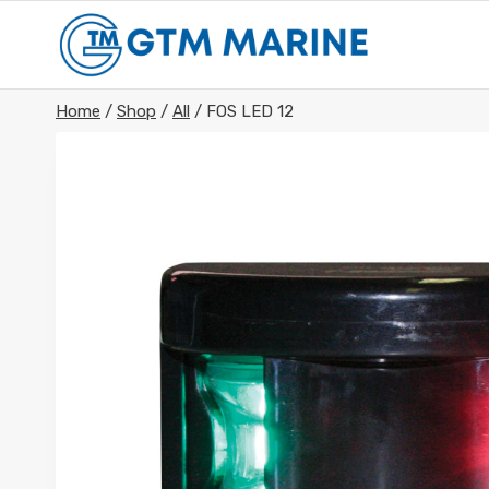
Skip
to
content
Home
/
Shop
/
All
/
FOS LED 12