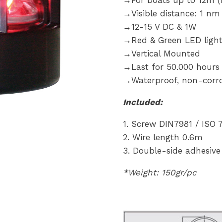
→For boats up to 12m (R
→Visible distance: 1 nm
→12-15 V DC & 1W
→Red & Green LED ligh
→Vertical Mounted
→Last for 50.000 hours
→Waterproof, non-corro
Included:
1. Screw DIN7981 / IS
2. Wire length 0.6m
3. Double-side adhesive 
*Weight: 150gr/pc