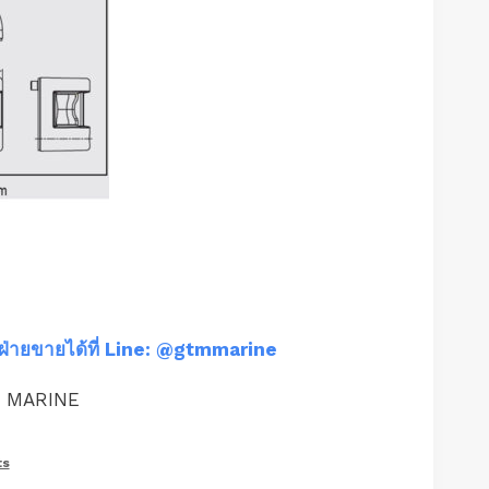
ฝ่ายขายได้ที่ Line: @gtmmarine
M MARINE
ts