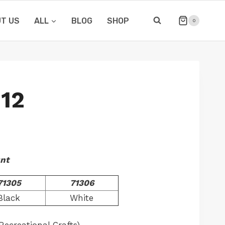
T US
ALL
BLOG
SHOP
0
12
unt
71305
71306
Black
White