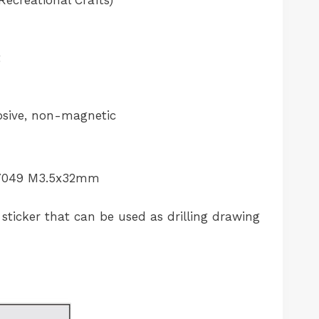
ecreational Crafts)
t
sive, non-magnetic
O 7049 M3.5x32mm
sticker that can be used as drilling drawing