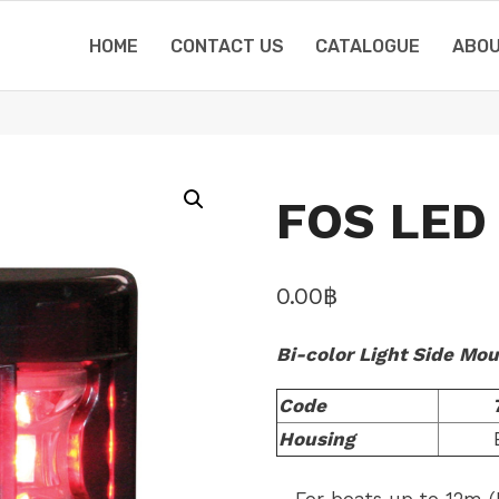
HOME
CONTACT US
CATALOGUE
ABOU
FOS LED 
0.00
฿
Bi-color Light Side Mo
Code
Housing