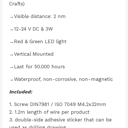
Crafts)
→Visible distance: 2 nm
→12-24 V DC & 3W
→Red & Green LED light
→Vertical Mounted
→Last for 50.000 hours
→Waterproof, non-corrosive, non-magnetic
Included:
1. Screw DIN7981 / ISO 7049 M4.2x32mm
2. 1.2m length of wire per product
3. double-side adhesive sticker that can be
used as drilling drawing