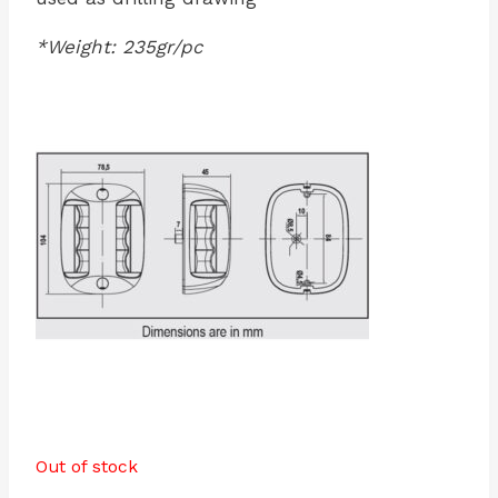
*Weight: 235gr/pc
Out of stock