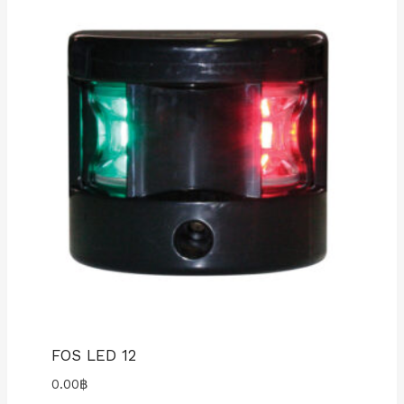
FOS LED 12
0.00
฿