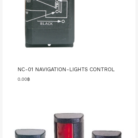
NC-01 NAVIGATION-LIGHTS CONTROL
0.00
฿