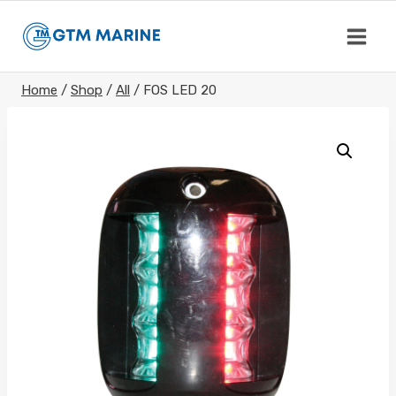
Skip
to
content
Home
/
Shop
/
All
/
FOS LED 20