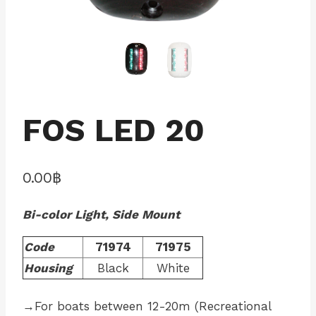
FOS LED 20
0.00
฿
Bi-color Light, Side Mount
Code
71974
71975
Housing
Black
White
→For boats between 12-20m (Recreational