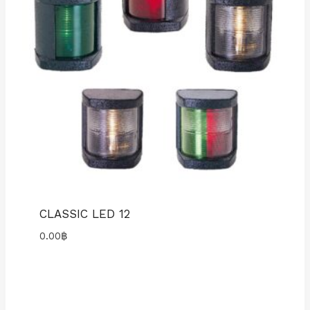
CLASSIC LED 12
0.00
฿