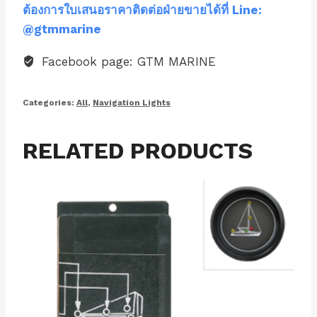
ต้องการใบเสนอราคาติดต่อฝ่ายขายได้ที่ Line:
@gtmmarine
Facebook page: GTM MARINE
Categories:
All
,
Navigation Lights
RELATED PRODUCTS