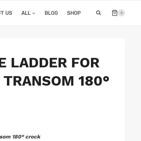
T US
ALL
BLOG
SHOP
0
E LADDER FOR
 TRANSOM 180°
nsom 180° crock