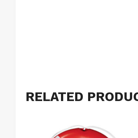
RELATED PRODU