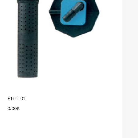
SHF-01
0.00
฿