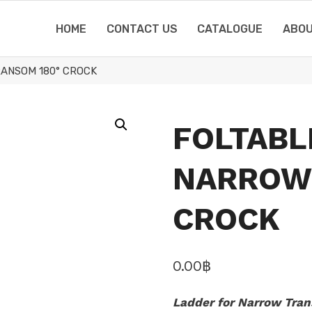
HOME
CONTACT US
CATALOGUE
ABOU
ANSOM 180° CROCK
FOLTABL
NARROW
CROCK
0.00
฿
Ladder for Narrow Tra