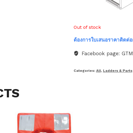
Out of stock
ต้องการใบเสนอราคาติดต่อ
Facebook page: GT
Categories:
All
,
Ladders & Parts
CTS