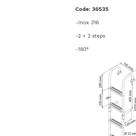
Code: 30535
-Inox 316
-2 + 2 steps
-180°