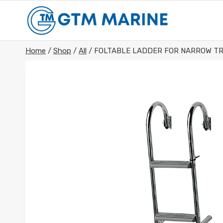
Skip
to
content
Home
/
Shop
/
All
/
FOLTABLE LADDER FOR NARROW TR