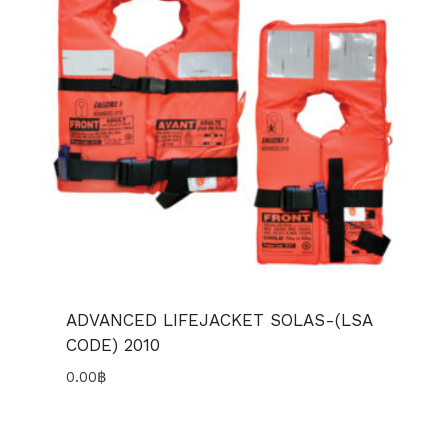
ADVANCED LIFEJACKET SOLAS-(LSA
CODE) 2010
0.00
฿