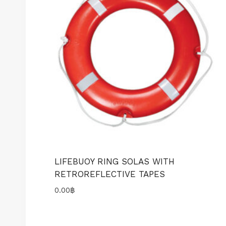
LIFEBUOY RING SOLAS WITH
RETROREFLECTIVE TAPES
0.00
฿