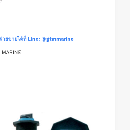
ฝ่ายขายได้ที่ Line: @gtmmarine
M MARINE