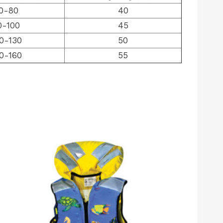
0-80
40
0-100
45
0-130
50
0-160
55