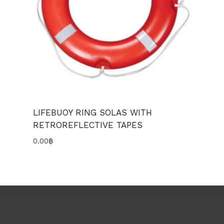
LIFEBUOY RING SOLAS WITH
RETROREFLECTIVE TAPES
0.00
฿