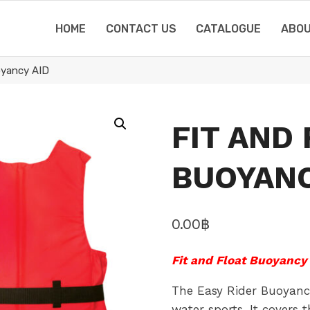
HOME
CONTACT US
CATALOGUE
ABOU
oyancy AID
FIT AND
BUOYANC
0.00
฿
Fit and Float Buoyancy 
The Easy Rider Buoyancy
water sports. It covers