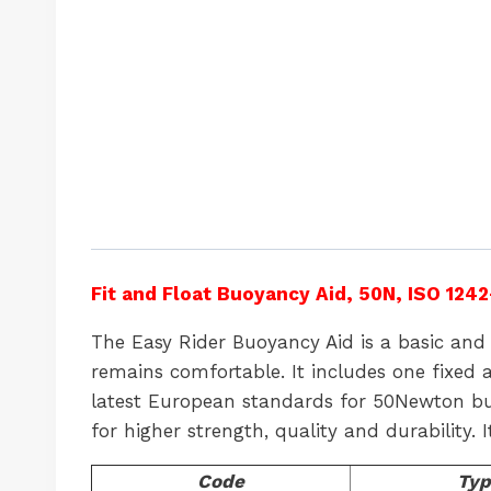
Fit and Float Buoyancy Aid, 50N, ISO 1242
The Easy Rider Buoyancy Aid is a basic and 
remains comfortable. It includes one fixed 
latest European standards for 50Newton buoy
for higher strength, quality and durability. 
Code
Typ