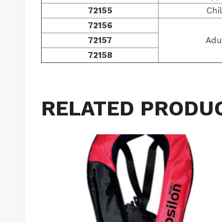
72155
Chi
72156
72157
Adu
72158
RELATED PRODU