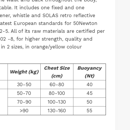
able. It includes one fixed and one
ener, whistle and SOLAS retro reflective
 latest European standards for 50Newton
5. All of its raw materials are certified per
02 -8, for higher strength, quality and
e in 2 sizes, in orange/yellow colour
Chest Size
Buoyancy
Weight (kg)
(cm)
(Nt)
30-50
60-80
40
50-70
80-100
45
70-90
100-130
50
>90
130-160
55