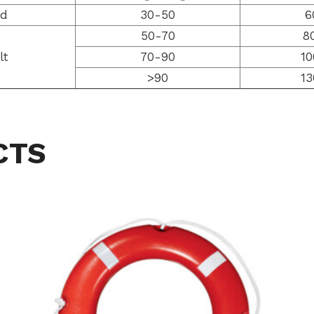
ld
30-50
6
50-70
8
lt
70-90
10
>90
13
CTS