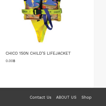
CHICO 150N CHILD’S LIFEJACKET
0.00
฿
Contact Us
ABOUT US
Shop