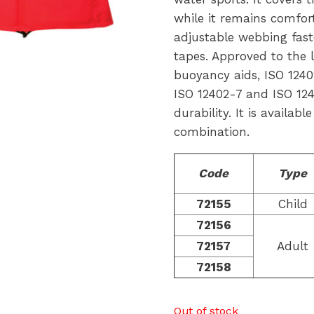
while it remains comfort
adjustable webbing fast
tapes. Approved to the
buoyancy aids, ISO 12402-
ISO 12402-7 and ISO 124
durability. It is availabl
combination.
Code
Type
72155
Child
72156
72157
Adult
72158
Out of stock