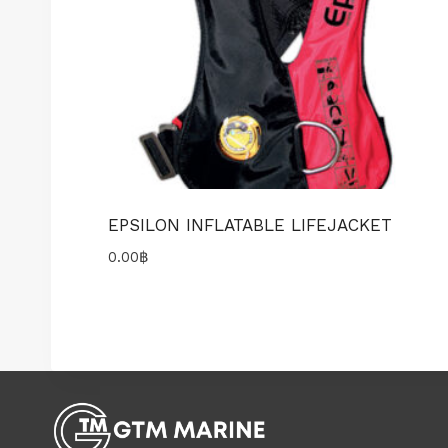
EPSILON INFLATABLE LIFEJACKET
0.00
฿