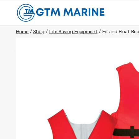
Skip
to
content
Home
/
Shop
/
Life Saving Equipment
/
Fit and Float Bu