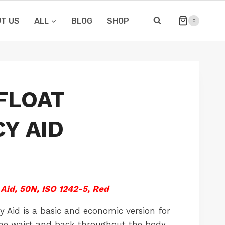
T US
ALL
BLOG
SHOP
0
 FLOAT
Y AID
Aid, 50N, ISO 1242-5, Red
 Aid is a basic and economic version for
 the waist and back throughout the body,