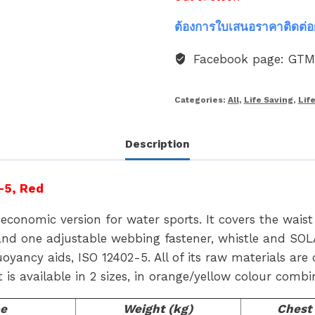
ต้องการใบเสนอราคาติดต่อ
Facebook page: GT
Categories:
All
,
Life Saving
,
Lif
Description
-5, Red
economic version for water sports. It covers the wais
and one adjustable webbing fastener, whistle and SOLA
ancy aids, ISO 12402-5. All of its raw materials are c
It is available in 2 sizes, in orange/yellow colour combi
e
Weight (kg)
Chest 