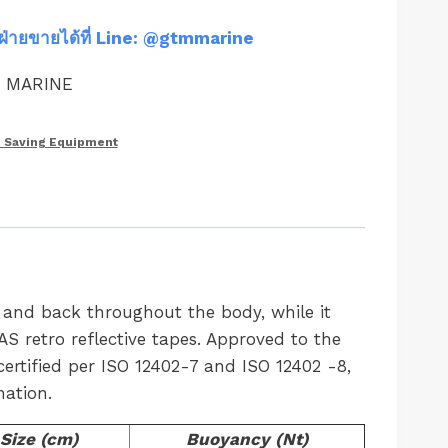
ฝ่ายขายได้ที่ Line: @gtmmarine
M MARINE
e Saving Equipment
t and back throughout the body, while it
S retro reflective tapes. Approved to the
ertified per ISO 12402-7 and ISO 12402 -8,
nation.
Size (cm)
Buoyancy (Nt)