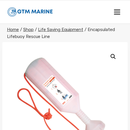
Skip
to
content
Home
/
Shop
/
Life Saving Equipment
/
Encapsulated
Lifebuoy Rescue Line