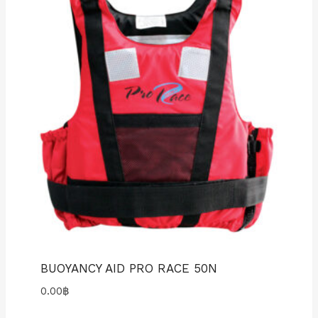
BUOYANCY AID PRO RACE 50N
0.00
฿