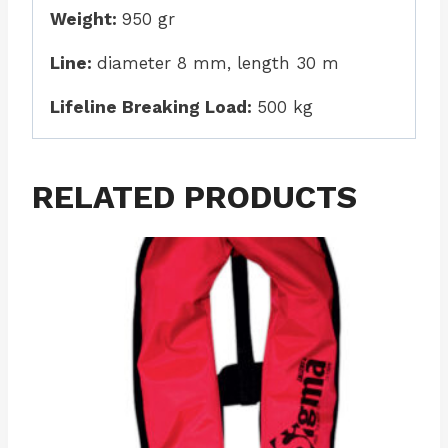
Weight:
950 gr
Line:
diameter 8 mm, length 30 m
Lifeline Breaking Load:
500 kg
RELATED PRODUCTS