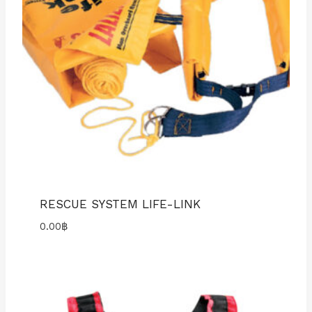
RESCUE SYSTEM LIFE-LINK
0.00
฿