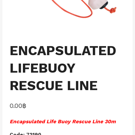
ENCAPSULATED
LIFEBUOY
RESCUE LINE
0.00
฿
Encapsulated Life Buoy Rescue Line 30m
Code: 72190