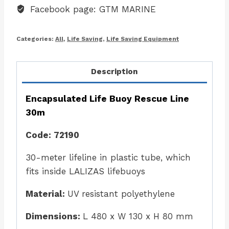
Facebook page: GTM MARINE
Categories:
All
,
Life Saving
,
Life Saving Equipment
Description
Encapsulated Life Buoy Rescue Line
30m
Code: 72190
30-meter lifeline in plastic tube, which
fits inside LALIZAS lifebuoys
Material:
UV resistant polyethylene
Dimensions:
L 480 x W 130 x H 80 mm