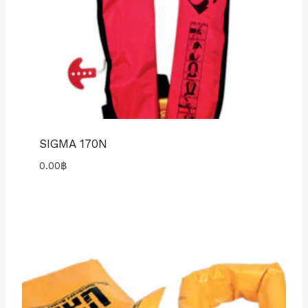
SIGMA 170N
0.00
฿