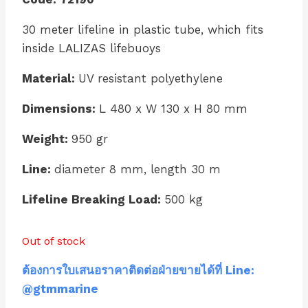
30 meter lifeline in plastic tube, which fits
inside LALIZAS lifebuoys
Material:
UV resistant polyethylene
Dimensions:
L 480 x W 130 x H 80 mm
Weight:
950 gr
Line:
diameter 8 mm, length 30 m
Lifeline Breaking Load:
500 kg
Out of stock
ต้องการใบเสนอราคาติดต่อฝ่ายขายได้ที่ Line:
@gtmmarine