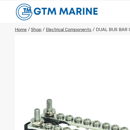
Skip
to
content
Home
/
Shop
/
Electrical Components
/
DUAL BUS BAR I