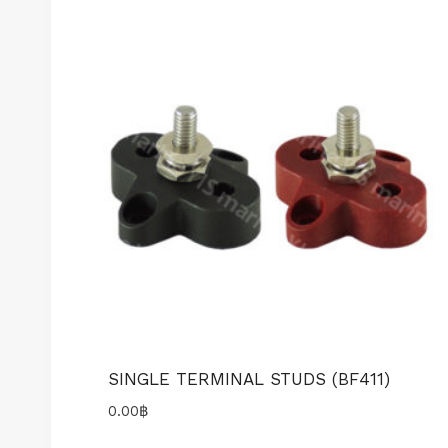
SINGLE TERMINAL STUDS (BF411)
0.00
฿