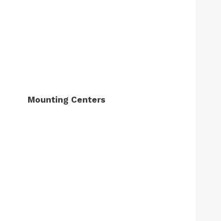
Mounting Centers