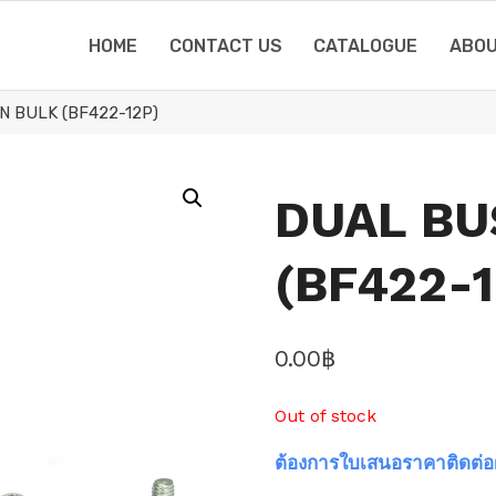
HOME
CONTACT US
CATALOGUE
ABOU
N BULK (BF422-12P)
DUAL BU
(BF422-1
0.00
฿
Out of stock
ต้องการใบเสนอราคาติดต่อ