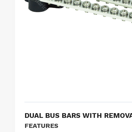
DUAL BUS BARS WITH REMOV
FEATURES