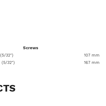
Screws
(5/32″)
107 mm
 (5/32″)
167 mm
CTS