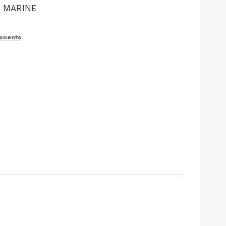
M MARINE
ponents