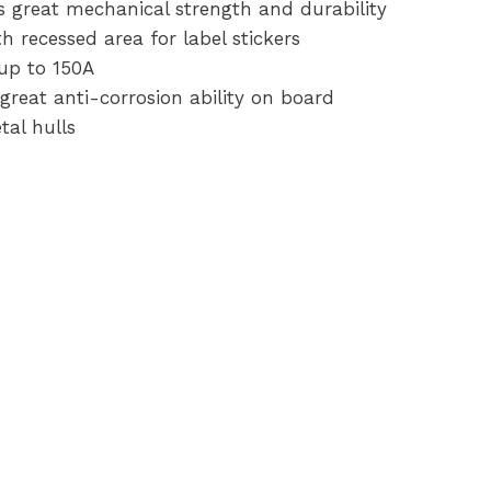
s great mechanical strength and durability
h recessed area for label stickers
up to 150A
great anti-corrosion ability on board
tal hulls