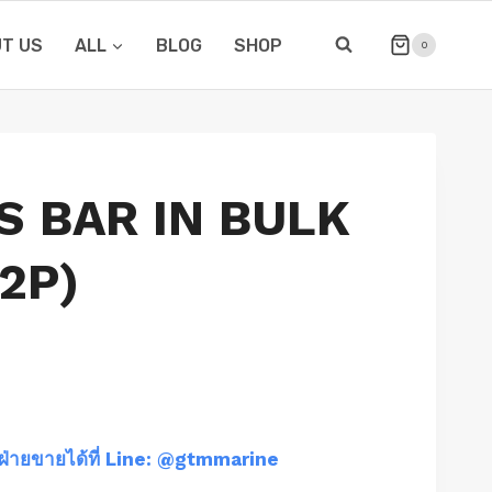
T US
ALL
BLOG
SHOP
0
S BAR IN BULK
2P)
ฝ่ายขายได้ที่ Line: @gtmmarine