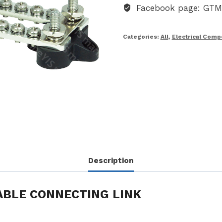
Facebook page: GT
Categories:
All
,
Electrical Com
Description
ABLE CONNECTING LINK