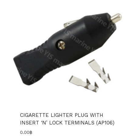
CIGARETTE LIGHTER PLUG WITH
INSERT ‘N’ LOCK TERMINALS (AP106)
0.00
฿