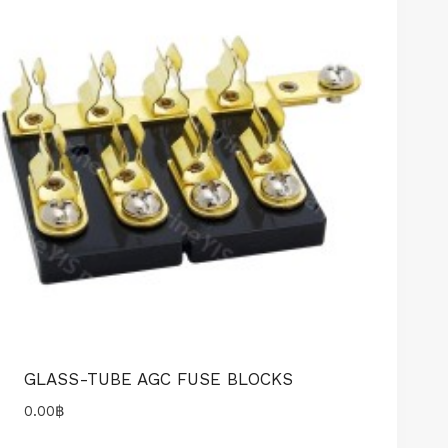
GLASS-TUBE AGC FUSE BLOCKS
0.00
฿