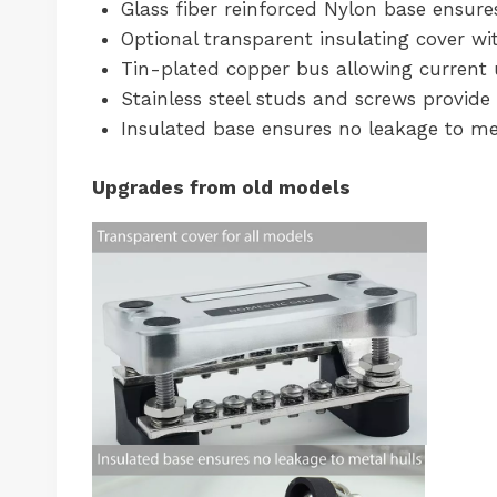
Glass fiber reinforced Nylon base ensure
Optional transparent insulating cover wit
Tin-plated copper bus allowing current 
Stainless steel studs and screws provide 
Insulated base ensures no leakage to me
Upgrades from old models