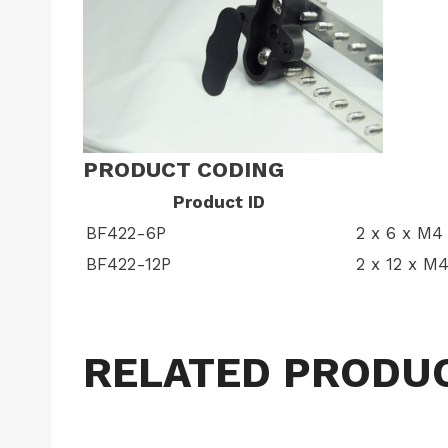
PRODUCT CODING
Product ID
BF422-6P
2 x 6 x M4 
BF422-12P
2 x 12 x M4
RELATED PRODU