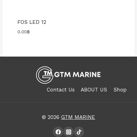
FOS LED 12
0.00
฿
Contact Us
ABOUT US
Shop
© 2026
GTM MARINE