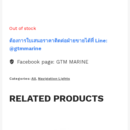
Out of stock
ต้องการใบเสนอราคาติดต่อฝ่ายขายได้ที่ Line:
@gtmmarine
Facebook page: GTM MARINE
Categories:
All
,
Navigation Lights
RELATED PRODUCTS