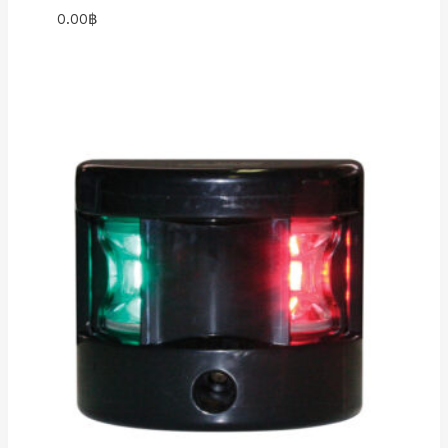
0.00
฿