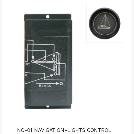
NC-01 NAVIGATION-LIGHTS CONTROL