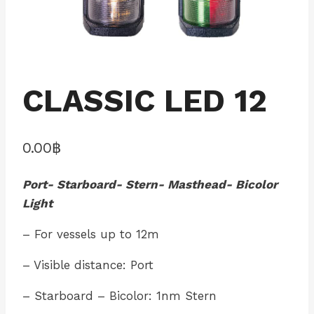
CLASSIC LED 12
0.00
฿
Port- Starboard- Stern- Masthead- Bicolor
Light
– For vessels up to 12m
– Visible distance: Port
– Starboard – Bicolor: 1nm Stern