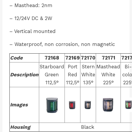
– Masthead: 2nm
– 12/24V DC & 2W
– Vertical mounted
– Waterproof, non corrosion, non magnetic
Code
72168
72169
72170
72171
721
Starboard
Port
Stern
Masthead
Bi-
Description
Green
Red
White
White
colo
112,5°
112,5°
135°
225°
225
Images
Housing
Black