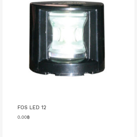
FOS LED 12
0.00
฿