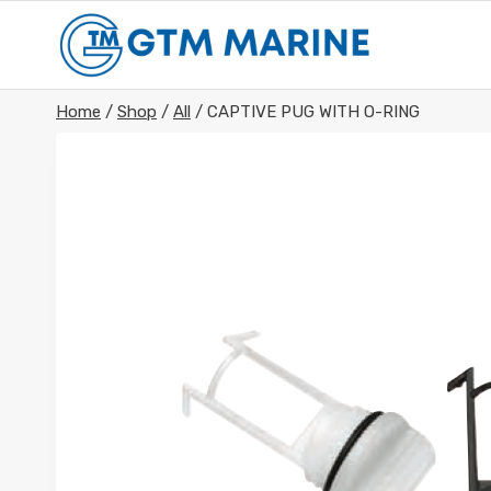
Skip
to
content
Home
/
Shop
/
All
/
CAPTIVE PUG WITH O-RING