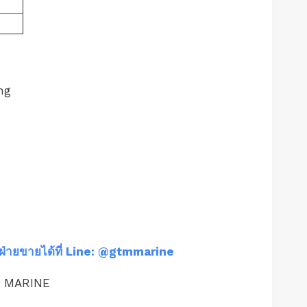
ng
ฝ่ายขายได้ที่ Line: @gtmmarine
M MARINE