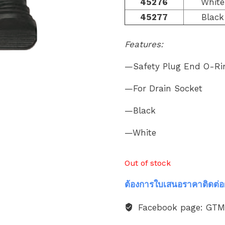
45276
White
45277
Black
Features:
—Safety Plug End O-Ri
—For Drain Socket
—Black
—White
Out of stock
ต้องการใบเสนอราคาติดต่อ
Facebook page: GT