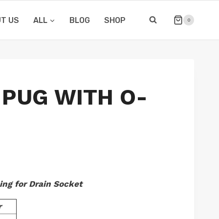
T US
ALL
BLOG
SHOP
0
 PUG WITH O-
ing for Drain Socket
r