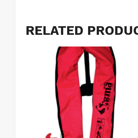
RELATED PRODU