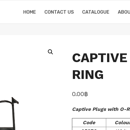
HOME
CONTACT US
CATALOGUE
ABOU
CAPTIVE
RING
0.00
฿
Captive Plugs with O-R
Code
Colou