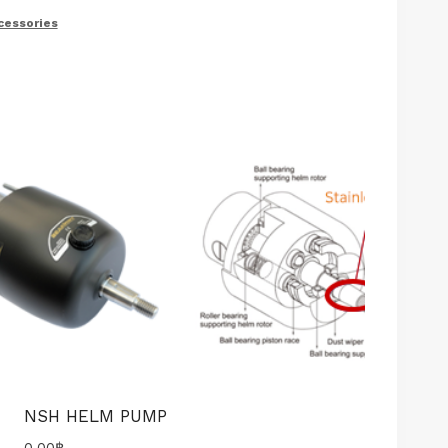
cessories
NSH HELM PUMP