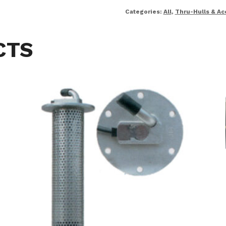
Categories:
All
,
Thru-Hulls & Ac
CTS