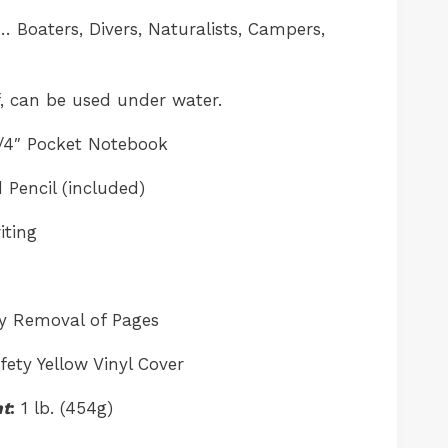
 Boaters, Divers, Naturalists, Campers,
, can be used under water.
1/4″ Pocket Notebook
 Pencil (included)
iting
sy Removal of Pages
ety Yellow Vinyl Cover
ht
:
1 lb. (454g)