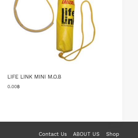
LIFE LINK MINI M.O.B
0.00
฿
Contact Us
ABOUT US
Shop