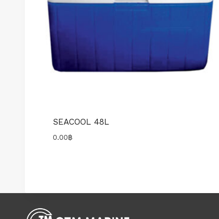
SEACOOL 48L
0.00
฿