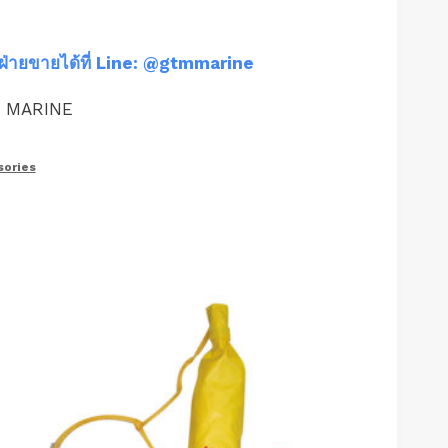
ฝ่ายขายได้ที่ Line: @gtmmarine
M MARINE
ories