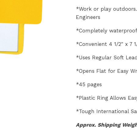
*Work or play outdoors…
Engineers
*Completely waterproof
*Convenient 4 1/2″ x 7 
*Uses Regular Soft Lead
*Opens Flat for Easy Wr
*45 pages
*Plastic Ring Allows Ea
*Tough International Saf
Approx. Shipping Weig