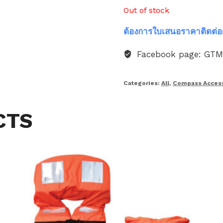
Out of stock
ต้องการใบเสนอราคาติดต่อ
Facebook page: GT
Categories:
All
,
Compass Access
CTS