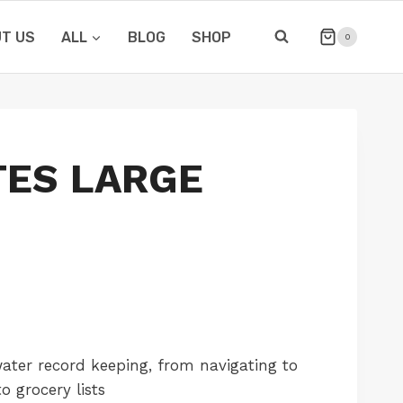
T US
ALL
BLOG
SHOP
0
ES LARGE
ater record keeping, from navigating to
o grocery lists