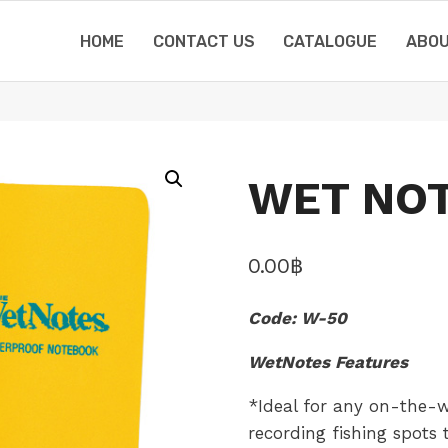
HOME
CONTACT US
CATALOGUE
ABOU
WET NOT
0.00
฿
Code: W-50
WetNotes Features
*Ideal for any on-the-w
recording fishing spots t