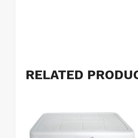
RELATED PRODU