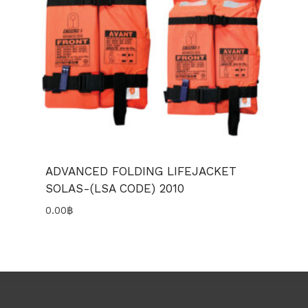
ADVANCED FOLDING LIFEJACKET
SOLAS-(LSA CODE) 2010
0.00
฿