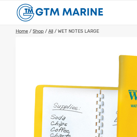
Skip
to
content
Home
/
Shop
/
All
/
WET NOTES LARGE