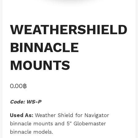
WEATHERSHIELD
BINNACLE
MOUNTS
0.00
฿
Code: WS-P
Used As:
Weather Shield for Navigator
binnacle mounts and 5″ Globemaster
binnacle models.