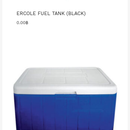
ERCOLE FUEL TANK (BLACK)
0.00
฿