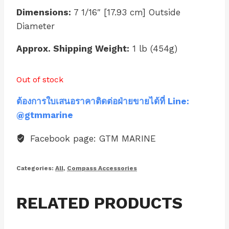
Dimensions:
7 1/16″ [17.93 cm] Outside
Diameter
Approx. Shipping Weight:
1 lb (454g)
Out of stock
ต้องการใบเสนอราคาติดต่อฝ่ายขายได้ที่ Line:
@gtmmarine
Facebook page: GTM MARINE
Categories:
All
,
Compass Accessories
RELATED PRODUCTS