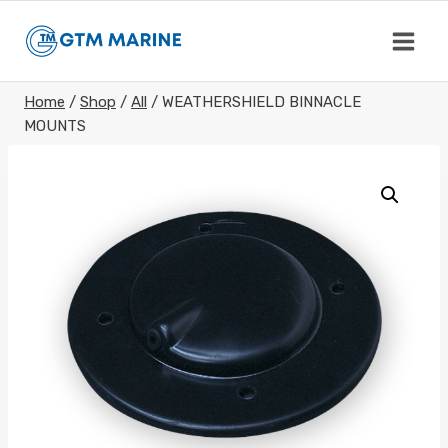
Skip
to
content
Home
/
Shop
/
All
/
WEATHERSHIELD BINNACLE
MOUNTS