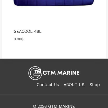
SEACOOL 48L
0.00
฿
Contact Us
ABOUT US
Shop
© 2026
GTM MARINE