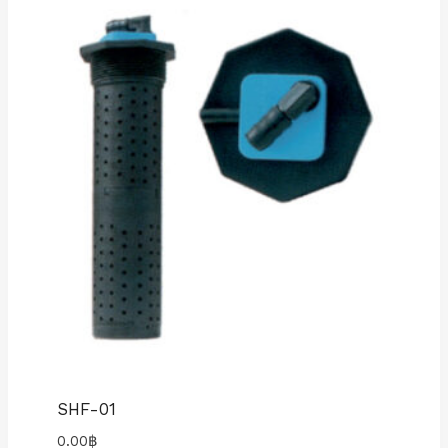
SHF-01
0.00
฿