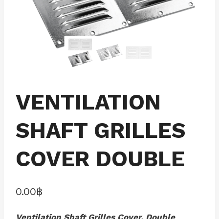
VENTILATION
SHAFT GRILLES
COVER DOUBLE
0.00
฿
Ventilation Shaft Grilles Cover, Double