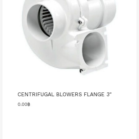
CENTRIFUGAL BLOWERS FLANGE 3″
0.00
฿