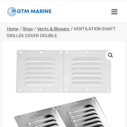
Skip
to
content
Home
/
Shop
/
Vents & Blowers
/
VENTILATION SHAFT
GRILLES COVER DOUBLE