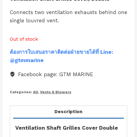
Connects two ventilation exhausts behind one
single louvred vent.
Out of stock
ต้องการใบเสนอราคาติดต่อฝ่ายขายได้ที่ Line:
@gtmmarine
Facebook page: GTM MARINE
Categories:
All
,
Vents & Blowers
Description
Ventilation Shaft Grilles Cover Double