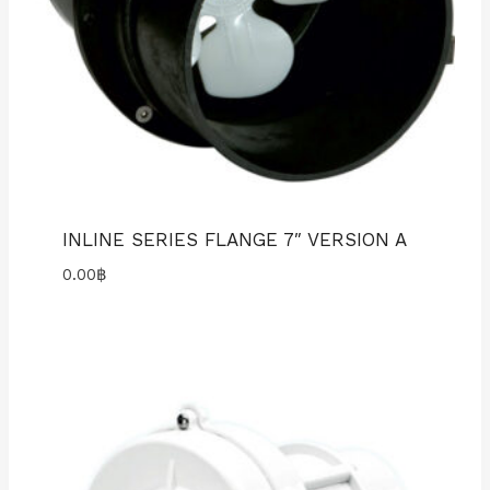
INLINE SERIES FLANGE 7″ VERSION A
0.00
฿