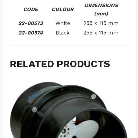
DIMENSIONS
CODE
COLOUR
(mm)
22-00573
White
255 x 115 mm
22-00574
Black
255 x 115 mm
RELATED PRODUCTS