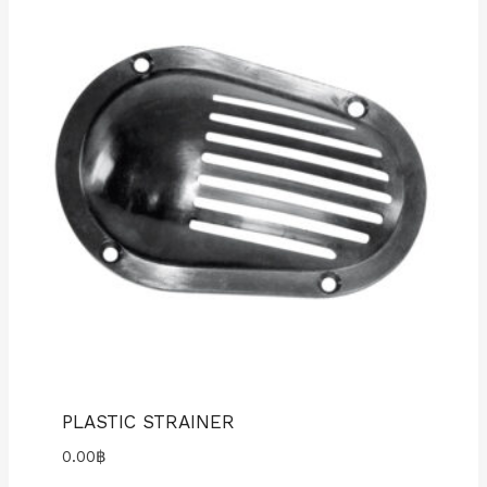
PLASTIC STRAINER
0.00
฿