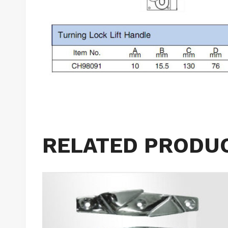
RELATED PRODU