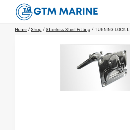
Skip
to
content
Home
/
Shop
/
Stainless Steel Fitting
/
TURNING LOCK L