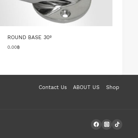
ROUND BASE 30º
0.00
฿
Contact Us
ABOUT US
Shop