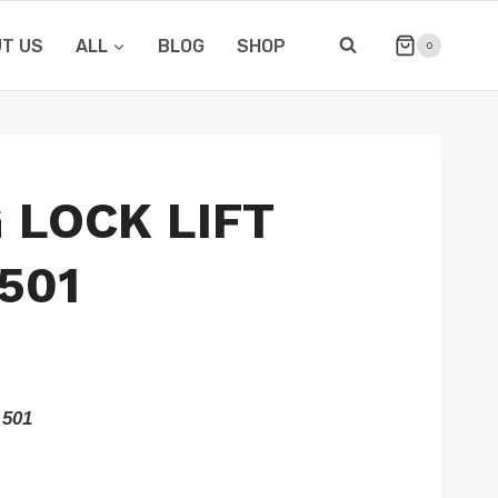
T US
ALL
BLOG
SHOP
0
 LOCK LIFT
501
 501