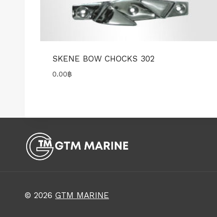
SKENE BOW CHOCKS 302
0.00
฿
© 2026
GTM MARINE