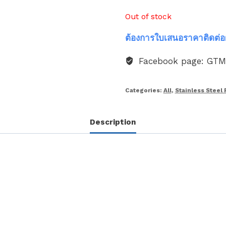
Out of stock
ต้องการใบเสนอราคาติดต่อ
Facebook page: GT
Categories:
All
,
Stainless Steel 
Description