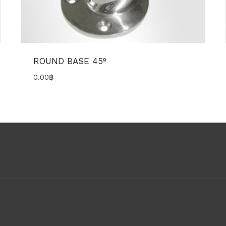
ROUND BASE 45º
0.00
฿