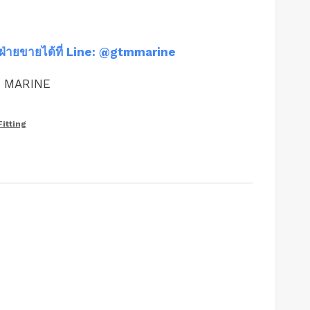
ฝ่ายขายได้ที่ Line: @gtmmarine
M MARINE
Fitting