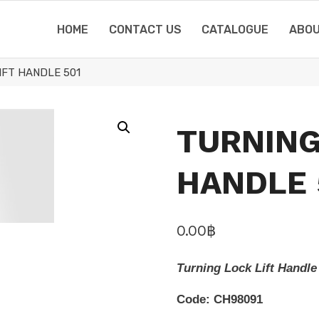
HOME
CONTACT US
CATALOGUE
ABOU
IFT HANDLE 501
TURNING
HANDLE 
0.00
฿
Turning Lock Lift Handle
Code: CH98091