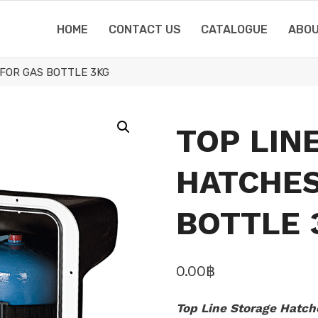
HOME
CONTACT US
CATALOGUE
ABOU
FOR GAS BOTTLE 3KG
TOP LIN
HATCHES
BOTTLE 
0.00
฿
Top Line Storage Hatche