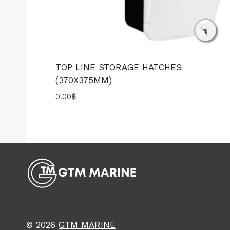
TOP LINE STORAGE HATCHES
(370X375MM)
0.00
฿
© 2026
GTM MARINE