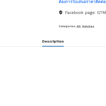
ต้องการใบเสนอราคาติดต่อ
Facebook page: GT
Categories:
All
,
Hatches
Description