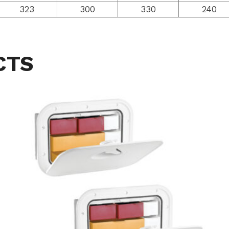
323
300
330
240
CTS