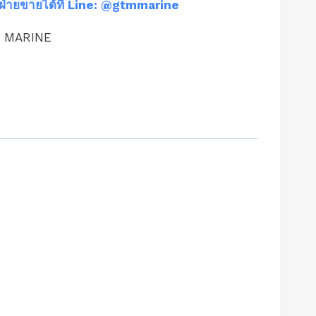
ฝ่ายขายได้ที่ Line: @gtmmarine
M MARINE