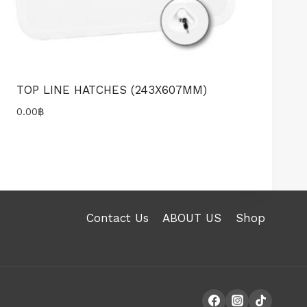
TOP LINE HATCHES (243X607MM)
0.00
฿
Contact Us
ABOUT US
Shop