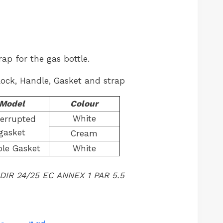
rap for the gas bottle.
Lock, Handle, Gasket and strap
Model
Colour
White
terrupted
gasket
Cream
le Gasket
White
 DIR 24/25 EC ANNEX 1 PAR 5.5