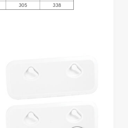
305
338