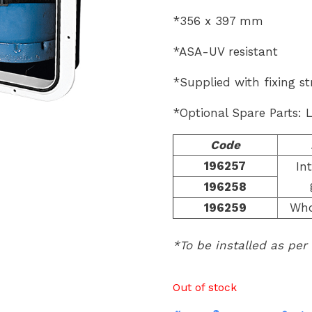
*356 x 397 mm
*ASA-UV resistant
*Supplied with fixing st
*Optional Spare Parts: 
Code
196257
In
196258
196259
Who
*To be installed as per
Out of stock