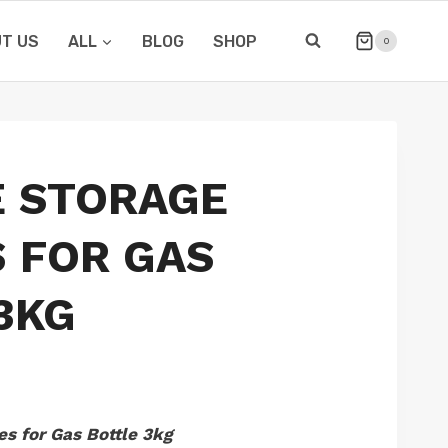
T US
ALL
BLOG
SHOP
0
E STORAGE
 FOR GAS
3KG
s for Gas Bottle 3kg