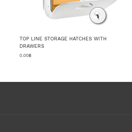
TOP LINE STORAGE HATCHES WITH
DRAWERS
0.00
฿