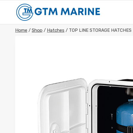
Skip
to
content
Home
/
Shop
/
Hatches
/
TOP LINE STORAGE HATCHES 