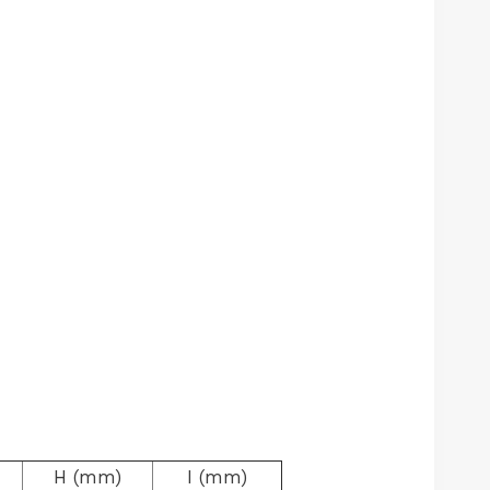
H (mm)
I (mm)