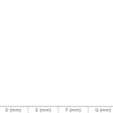
D (mm)
E (mm)
F (mm)
G (mm)