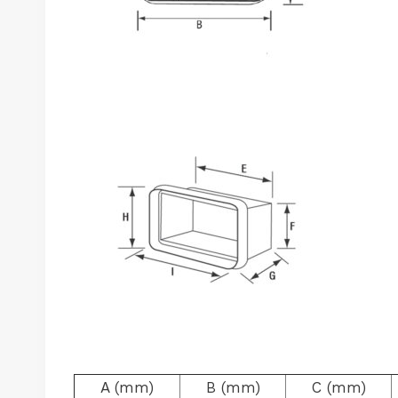
A (mm)
B (mm)
C (mm)