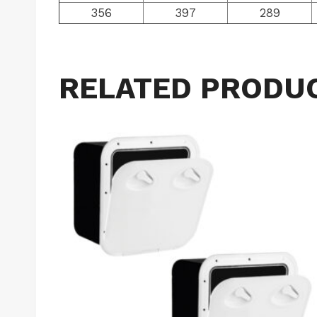
356
397
289
RELATED PRODU