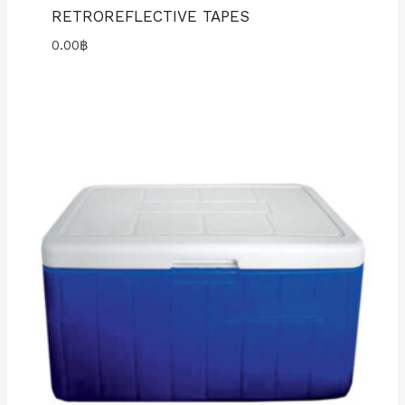
RETROREFLECTIVE TAPES
0.00
฿