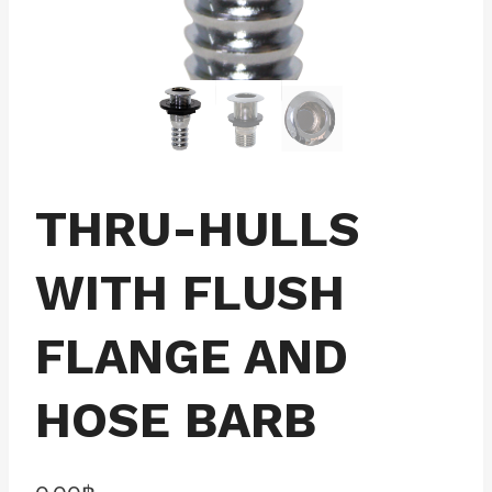
THRU-HULLS
WITH FLUSH
FLANGE AND
HOSE BARB