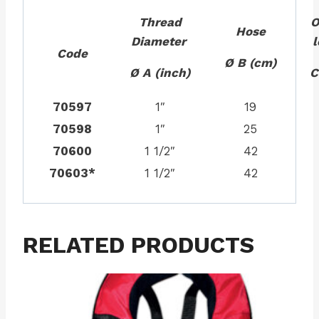
Thread
O
Hose
Diameter
Code
Ø B (cm)
Ø A (inch)
C
70597
1″
19
70598
1″
25
70600
1 1/2″
42
70603*
1 1/2″
42
RELATED PRODUCTS