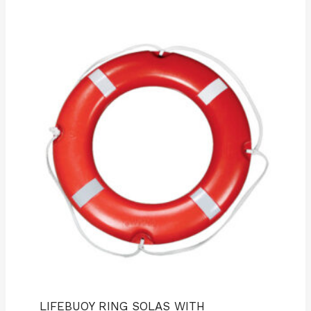
LIFEBUOY RING SOLAS WITH