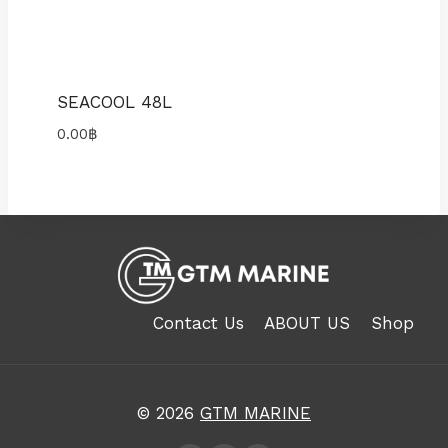
SEACOOL 48L
0.00
฿
Contact Us
ABOUT US
Shop
© 2026
GTM MARINE