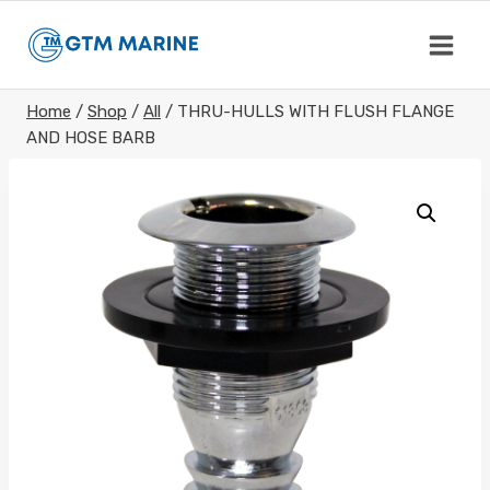
Skip
to
content
Home
/
Shop
/
All
/
THRU-HULLS WITH FLUSH FLANGE
AND HOSE BARB