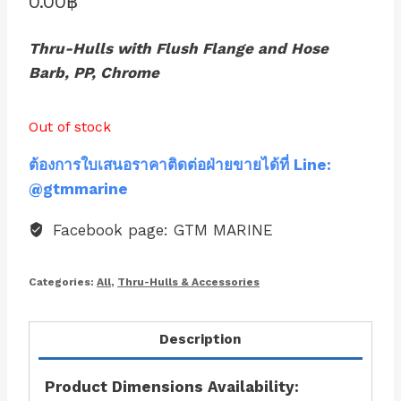
0.00
฿
Thru-Hulls with Flush Flange and Hose
Barb, PP, Chrome
Out of stock
ต้องการใบเสนอราคาติดต่อฝ่ายขายได้ที่ Line:
@gtmmarine
Facebook page: GTM MARINE
Categories:
All
,
Thru-Hulls & Accessories
Description
Product Dimensions Availability: