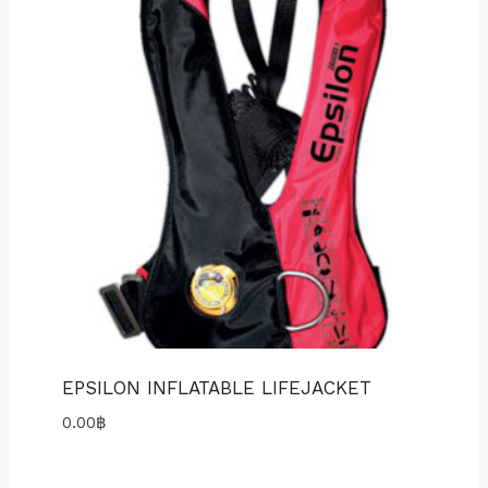
EPSILON INFLATABLE LIFEJACKET
0.00
฿