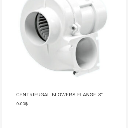
CENTRIFUGAL BLOWERS FLANGE 3″
0.00
฿