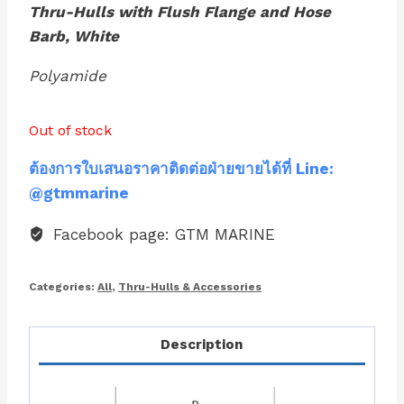
Thru-Hulls with Flush Flange and Hose
Barb, White
Polyamide
Out of stock
ต้องการใบเสนอราคาติดต่อฝ่ายขายได้ที่ Line:
@gtmmarine
Facebook page: GTM MARINE
Categories:
All
,
Thru-Hulls & Accessories
Description