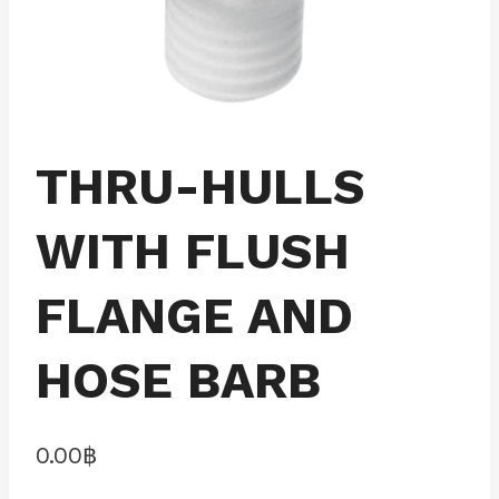
THRU-HULLS
WITH FLUSH
FLANGE AND
HOSE BARB
0.00
฿