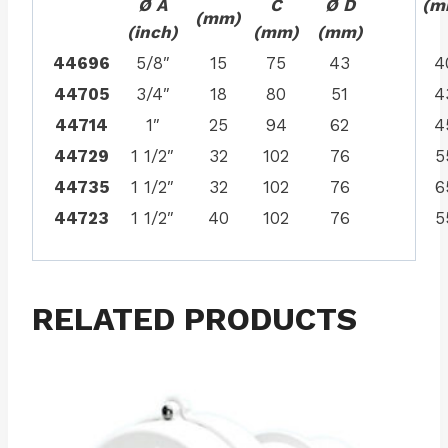
Ø A
C
Ø D
(m
(mm)
(inch)
(mm)
(mm)
44696
5/8″
15
75
43
4
44705
3/4″
18
80
51
4
44714
1″
25
94
62
4
44729
1 1/2″
32
102
76
5
44735
1 1/2″
32
102
76
6
44723
1 1/2″
40
102
76
5
RELATED PRODUCTS