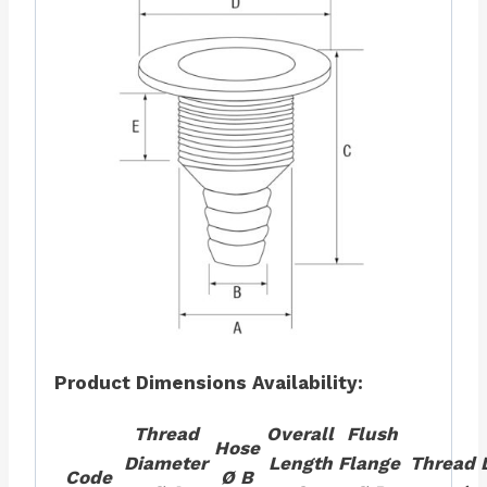
Product Dimensions
Availability:
Thread
Overall
Flush
Hose
Diameter
Length
Flange
Thread 
Code
Ø B