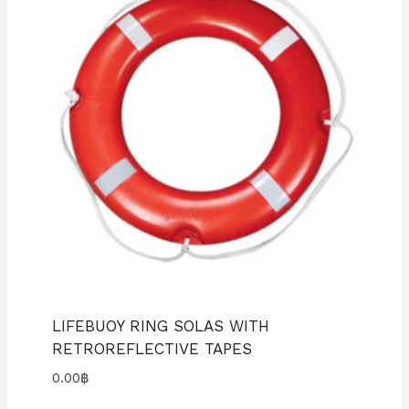
LIFEBUOY RING SOLAS WITH
RETROREFLECTIVE TAPES
0.00
฿