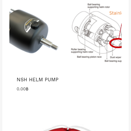
NSH HELM PUMP
0.00
฿