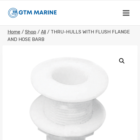
Skip
to
content
Home
/
Shop
/
All
/
THRU-HULLS WITH FLUSH FLANGE
AND HOSE BARB