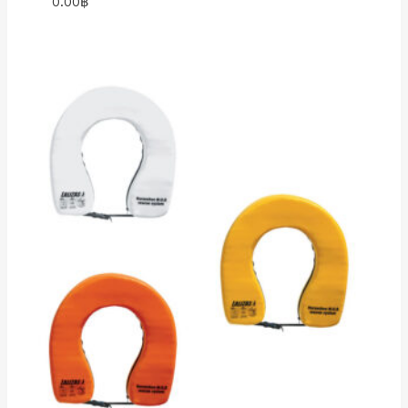
0.00
฿