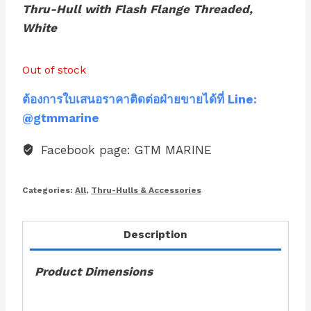
Thru-Hull with Flash Flange Threaded,
White
Out of stock
ต้องการใบเสนอราคาติดต่อฝ่ายขายได้ที่ Line:
@gtmmarine
Facebook page: GTM MARINE
Categories:
All
,
Thru-Hulls & Accessories
Description
Product Dimensions