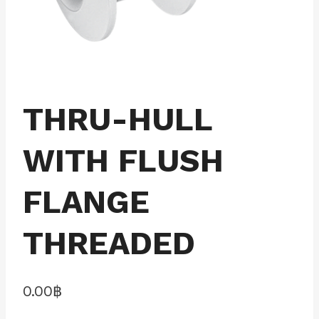
THRU-HULL
WITH FLUSH
FLANGE
THREADED
0.00
฿