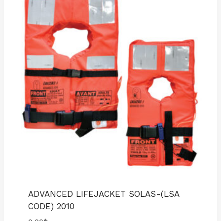
ADVANCED LIFEJACKET SOLAS-(LSA
CODE) 2010