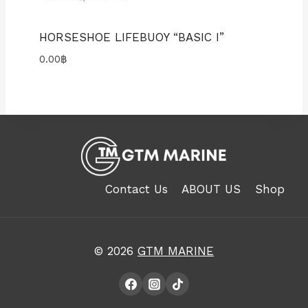
HORSESHOE LIFEBUOY “BASIC I”
0.00
฿
Contact Us
ABOUT US
Shop
© 2026
GTM MARINE