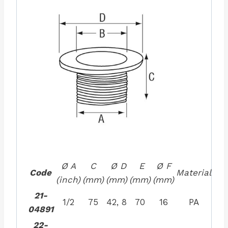
Ø A
C
Ø D
E
Ø F
Code
Material
(inch)
(mm)
(mm)
(mm)
(mm)
21-
1/2
75
42, 8
70
16
PA
04891
22-