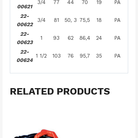
3/4
77
44
70
19
PA
00621
22-
3/4
81
50, 3
75,5
18
PA
00622
22-
1
93
62
86,4
24
PA
00623
22-
1 1/2
103
76
95,7
35
PA
00624
RELATED PRODUCTS