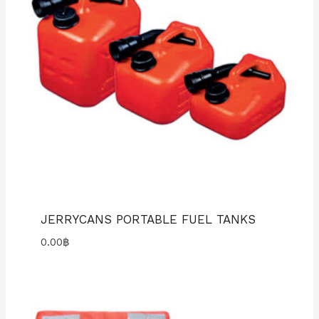
JERRYCANS PORTABLE FUEL TANKS
0.00
฿