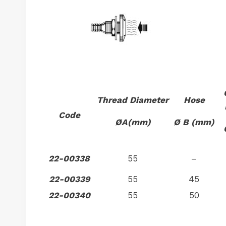
Thread Diameter
Hose
Code
ØA(mm)
Ø B (mm)
22-00338
55
–
22-00339
55
45
22-00340
55
50