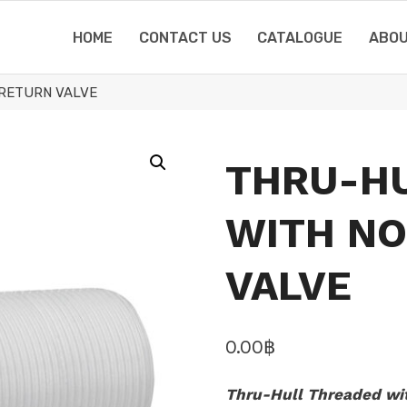
HOME
CONTACT US
CATALOGUE
ABOU
RETURN VALVE
THRU-H
WITH N
VALVE
0.00
฿
Thru-Hull Threaded wit