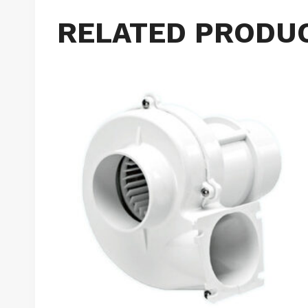
RELATED PRODU