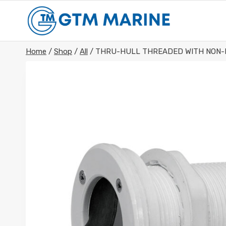
Skip
to
content
Home
/
Shop
/
All
/
THRU-HULL THREADED WITH NON-