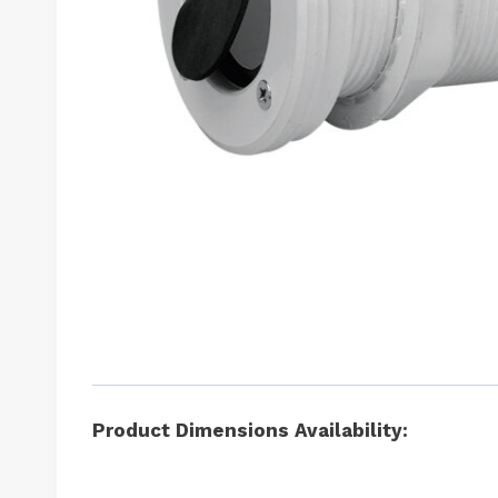
Product Dimensions Availability: