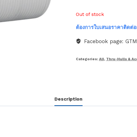
Out of stock
ต้องการใบเสนอราคาติดต่อ
Facebook page: GT
Categories:
All
,
Thru-Hulls & Ac
Description