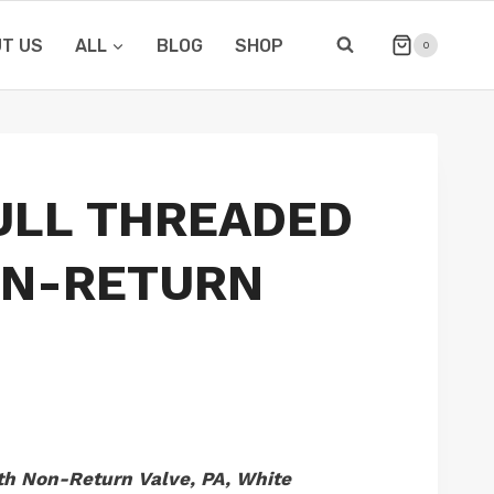
T US
ALL
BLOG
SHOP
0
ULL THREADED
ON-RETURN
h Non-Return Valve, PA, White