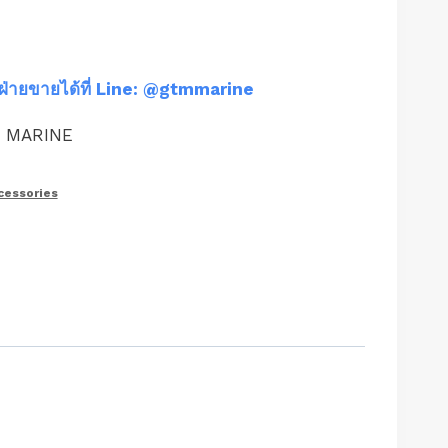
ฝ่ายขายได้ที่ Line: @gtmmarine
M MARINE
cessories