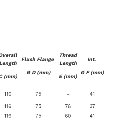
Overall
Thread
Flush Flange
Int.
Length
Length
Ø D (mm)
Ø F (mm)
C (mm)
E (mm)
116
75
–
41
116
75
78
37
116
75
60
41