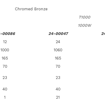
Chromed Bronze
T1000
1000W
-00086
24-00047
2
12
24
1000
1060
165
165
70
70
23
23
40
40
1
21