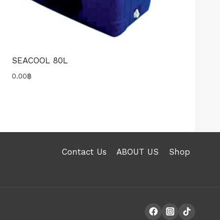
SEACOOL 80L
0.00
฿
Contact Us
ABOUT US
Shop