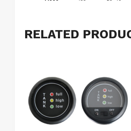
RELATED PRODU