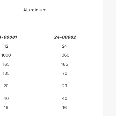
Aluminium
4-00081
24-00082
12
24
1000
1060
165
165
135
70
20
23
40
40
16
16