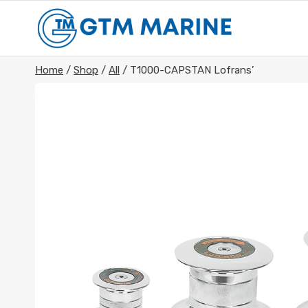
Skip
to
content
Home
/
Shop
/
All
/
T1000-CAPSTAN Lofrans’