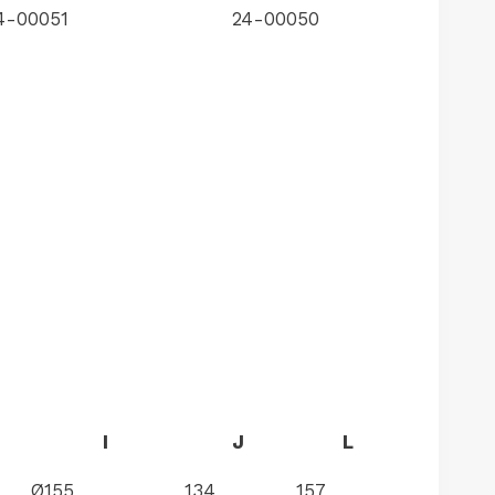
4-00051
24-00050
I
J
L
Ø155
134
157