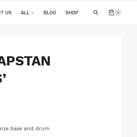
T US
ALL
BLOG
SHOP
0
APSTAN
’
onze base and drum