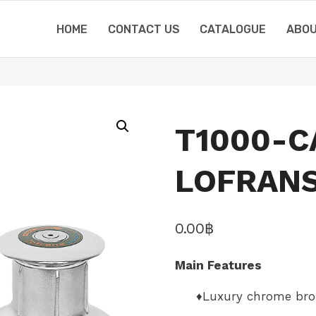
HOME
CONTACT US
CATALOGUE
ABOU
T1000-C
LOFRANS
0.00
฿
Main Features
♦Luxury chrome br