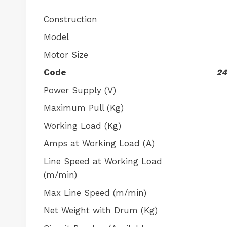
Construction
Model
Motor Size
Code
24
Power Supply (V)
Maximum Pull (Kg)
Working Load (Kg)
Amps at Working Load (A)
Line Speed at Working Load
(m/min)
Max Line Speed (m/min)
Net Weight with Drum (Kg)