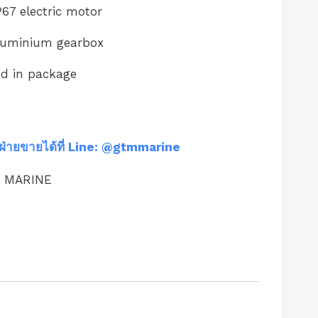
67 electric motor
luminium gearbox
ed in package
ฝ่ายขายได้ที่ Line: @gtmmarine
M MARINE