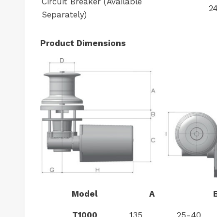
Circuit Breaker (Available
2
Separately)
Product Dimensions
Model
A
T1000
135
25-40