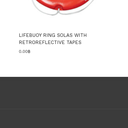
LIFEBUOY RING SOLAS WITH
RETROREFLECTIVE TAPES
0.00
฿