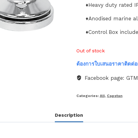
♦Heavy duty rated IP
♦Anodised marine a
♦Control Box includ
Out of stock
ต้องการใบเสนอราคาติดต่อ
Facebook page: GT
Categories:
All
,
Capstan
Description