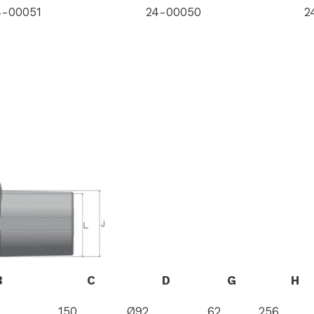
4-00051
24-00050
2
B
C
D
G
H
150
Ø92
62
256