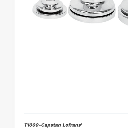
T1000-Capstan Lofrans’