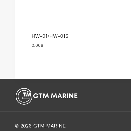
HW-01/HW-01S
0.00
฿
© 2026
GTM MARINE