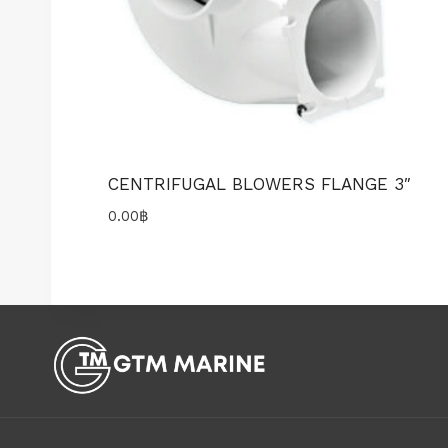
CENTRIFUGAL BLOWERS FLANGE 3″
0.00
฿