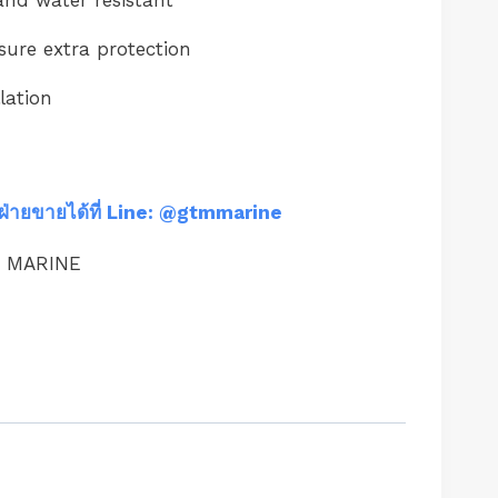
sure extra protection
lation
ฝ่ายขายได้ที่ Line: @gtmmarine
M MARINE