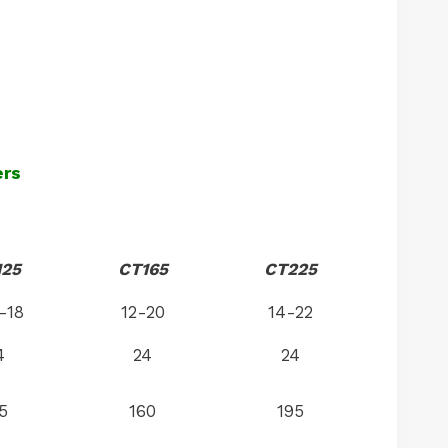
ers
125
CT165
CT225
-18
12-20
14-22
4
24
24
5
160
195