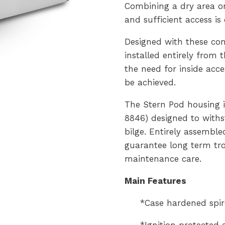
Combining a dry area o
and sufficient access is
Designed with these con
installed entirely from 
the need for inside acc
be achieved.
The Stern Pod housing i
8846) designed to with
bilge. Entirely assemble
guarantee long term tro
maintenance care.
Main Features
*Case hardened spir
*Ignition protected 