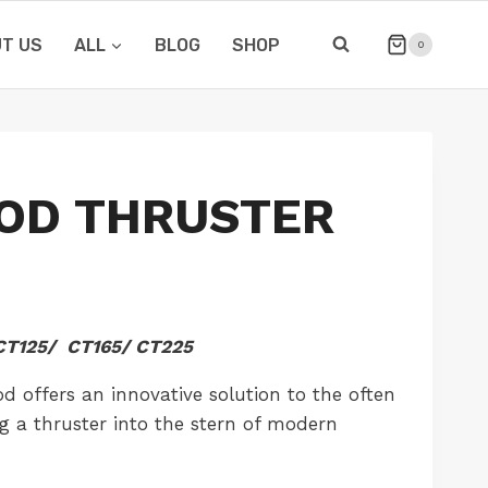
T US
ALL
BLOG
SHOP
0
OD THRUSTER
T125/ CT165/ CT225
 offers an innovative solution to the often
ing a thruster into the stern of modern