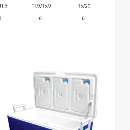
11.5
11.9/15.9
15/20
1
61
61