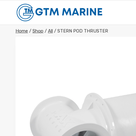
Skip
to
content
Home
/
Shop
/
All
/
STERN POD THRUSTER