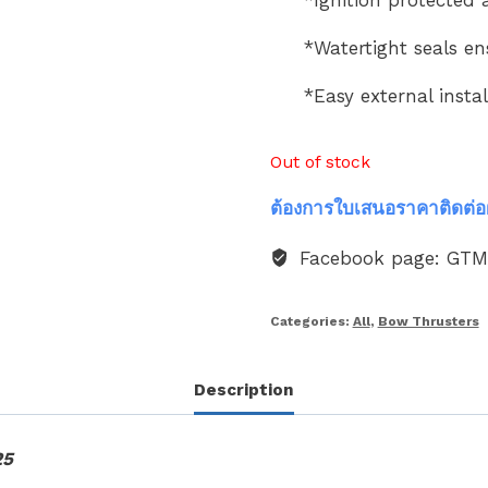
*Watertight seals en
*Easy external instal
Out of stock
ต้องการใบเสนอราคาติดต่อ
Facebook page: GT
Categories:
All
,
Bow Thrusters
Description
25