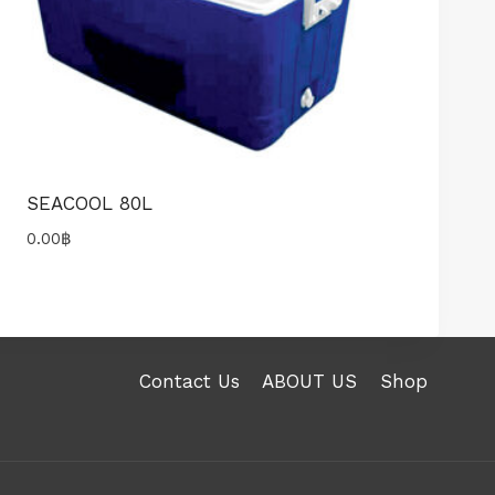
SEACOOL 80L
0.00
฿
Contact Us
ABOUT US
Shop