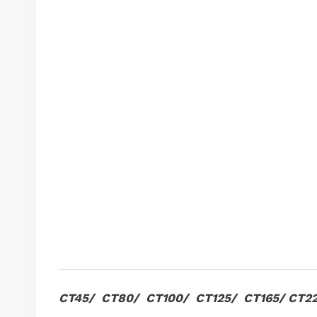
CT45/ CT80/ CT100/ CT125/ CT165/ CT2