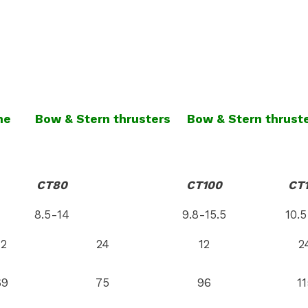
ne
Bow & Stern thrusters
Bow & Stern thrust
CT80
CT100
CT
8.5-14
9.8-15.5
10.5
12
24
12
2
69
75
96
11