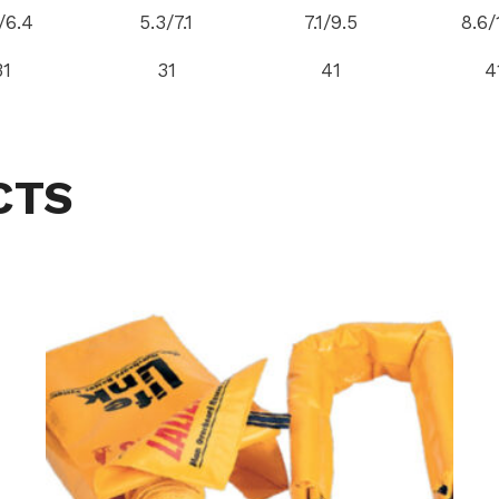
/6.4
5.3/7.1
7.1/9.5
8.6/
31
31
41
4
CTS