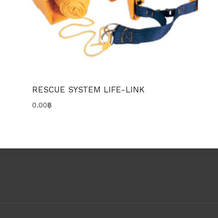
RESCUE SYSTEM LIFE-LINK
0.00
฿