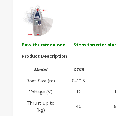
Bow thruster alone
Stern thruster alo
Product Description
Model
CT45
Boat Size (m)
6-10.5
Voltage (V)
12
Thrust up to
45
(kg)