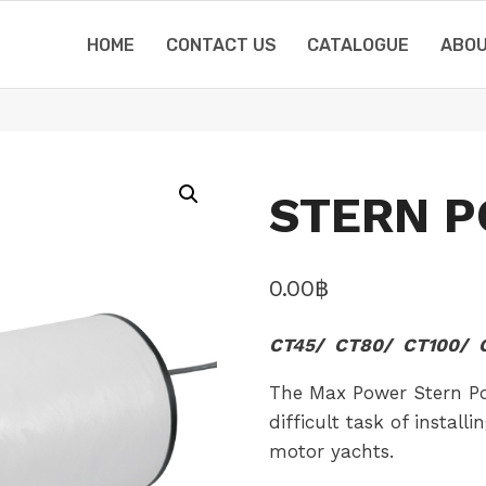
HOME
CONTACT US
CATALOGUE
ABOU
STERN P
0.00
฿
CT45/ CT80/ CT100/ C
The Max Power Stern Pod
difficult task of install
motor yachts.