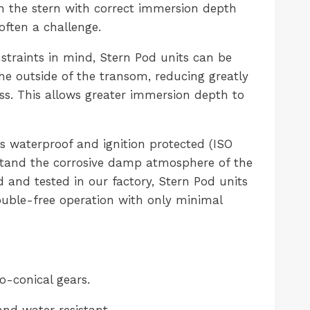
n the stern with correct immersion depth
 often a challenge.
straints in mind, Stern Pod units can be
the outside of the transom, reducing greatly
ess. This allows greater immersion depth to
s waterproof and ignition protected (ISO
stand the corrosive damp atmosphere of the
d and tested in our factory, Stern Pod units
uble-free operation with only minimal
o-conical gears.
and water resistant