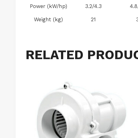
Power (kW/hp)
3.2/4.3
4.8
Weight (kg)
21
RELATED PRODU