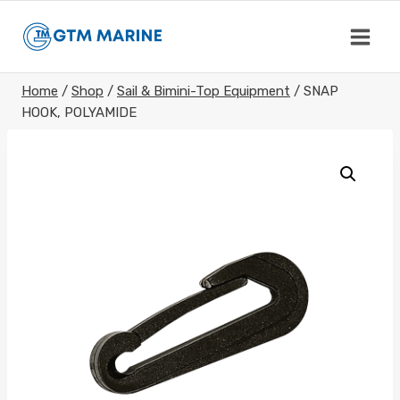
Skip
to
content
Home
/
Shop
/
Sail & Bimini-Top Equipment
/
SNAP
HOOK, POLYAMIDE