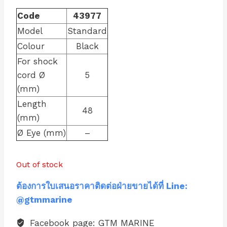
Code
43977
Model
Standard
Colour
Black
For shock
cord Ø
5
(mm)
Length
48
(mm)
Ø Eye (mm)
–
Out of stock
ต้องการใบเสนอราคาติดต่อฝ่ายขายได้ที่ Line:
@gtmmarine
Facebook page: GTM MARINE