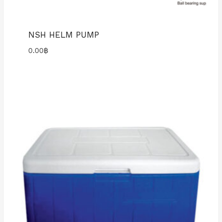
NSH HELM PUMP
0.00
฿