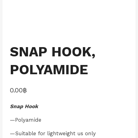
SNAP HOOK,
POLYAMIDE
0.00
฿
Snap Hook
—Polyamide
—Suitable for lightweight us only