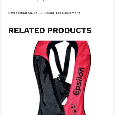
Categories:
All
,
Sail & Bimini-Top Equipment
RELATED PRODUCTS