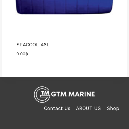
SEACOOL 48L
0.00
฿
Contact Us
ABOUT US
Shop