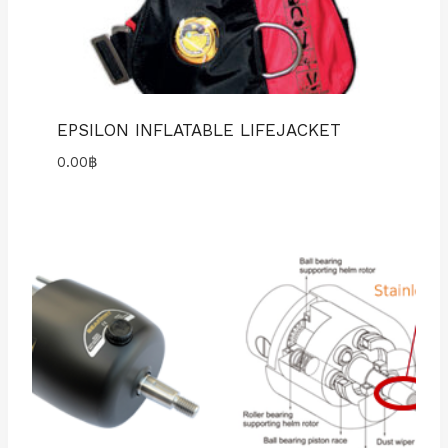
EPSILON INFLATABLE LIFEJACKET
0.00
฿