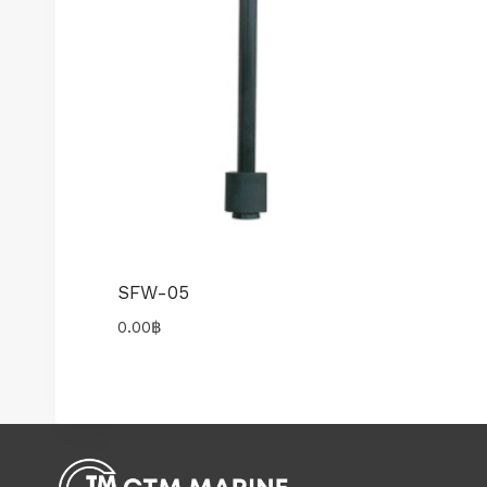
SFW-05
0.00
฿