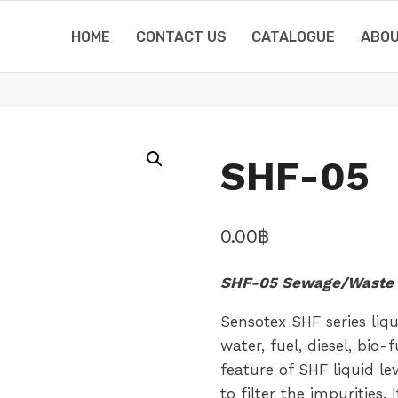
HOME
CONTACT US
CATALOGUE
ABOU
SHF-05
0.00
฿
SHF-05 Sewage/Waste 
Sensotex SHF series liq
water, fuel, diesel, bio
feature of SHF liquid le
to filter the impurities.