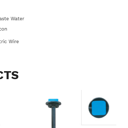
ste Water
icon
ric Wire
CTS