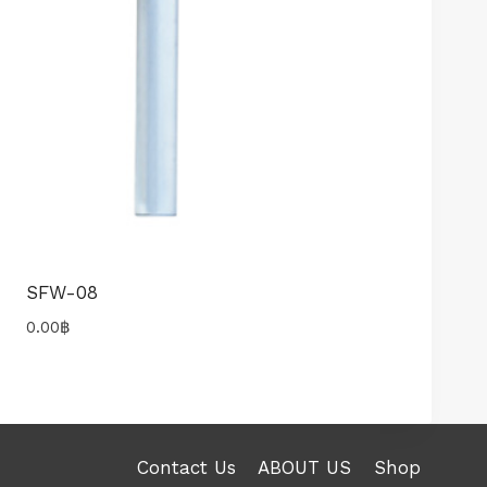
SFW-08
0.00
฿
Contact Us
ABOUT US
Shop