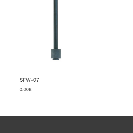
SFW-07
0.00
฿