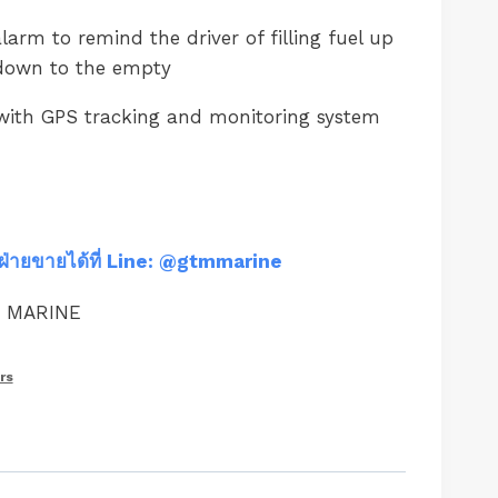
larm to remind the driver of filling fuel up
 down to the empty
with GPS tracking and monitoring system
ฝ่ายขายได้ที่ Line: @gtmmarine
M MARINE
rs