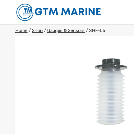
Skip
to
content
Home
/
Shop
/
Gauges & Sensors
/
SHF-05