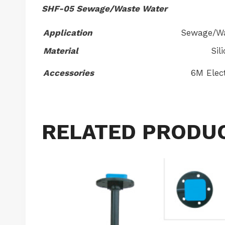
SHF-05 Sewage/Waste Water
Application
Sewage/Wa
Material
Sil
Accessories
6M Elect
RELATED PRODU