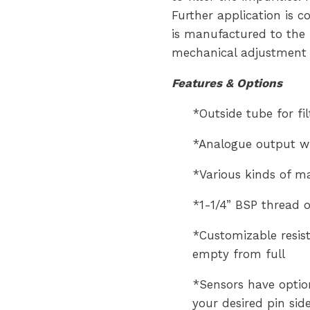
Further application is c
is manufactured to the 
mechanical adjustment 
Features & Options
*Outside tube for fi
*Analogue output wi
*Various kinds of mat
*1-1/4” BSP thread o
*Customizable resist
empty from full
*Sensors have option
your desired pin sid