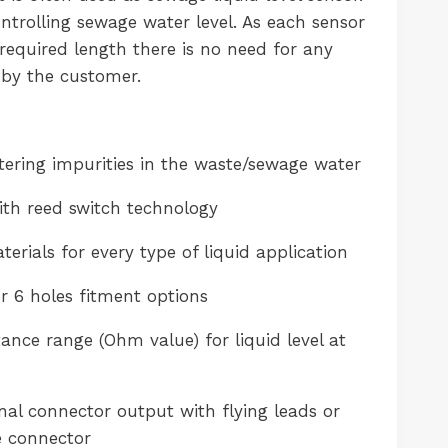
ontrolling sewage water level. As each sensor
required length there is no need for any
by the customer.
ltering impurities in the waste/sewage water
th reed switch technology
erials for every type of liquid application
r 6 holes fitment options
ance range (Ohm value) for liquid level at
al connector output with flying leads or
e connector