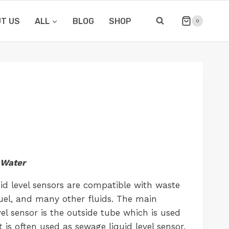
T US
ALL
BLOG
SHOP
0
Water
uid level sensors are compatible with waste
-fuel, and many other fluids. The main
vel sensor is the outside tube which is used
 It is often used as sewage liquid level sensor.