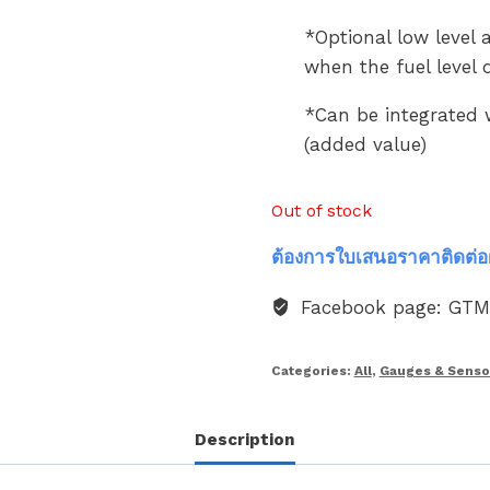
*Optional low level a
when the fuel level
*Can be integrated 
(added value)
Out of stock
ต้องการใบเสนอราคาติดต่อ
Facebook page: GT
Categories:
All
,
Gauges & Senso
Description